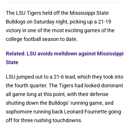
The LSU Tigers held off the Mississippi State
Bulldogs on Saturday night, picking up a 21-19
victory in one of the most exciting games of the
college football season to date.
Related: LSU avoids meltdown against Mississippi
State
LSU jumped out to a 21-6 lead, which they took into
the fourth quarter. The Tigers had looked dominant
all game long at this point, with their defense
shutting down the Bulldogs’ running game, and
sophomore running back Leonard Fournette going
off for three rushing touchdowns.