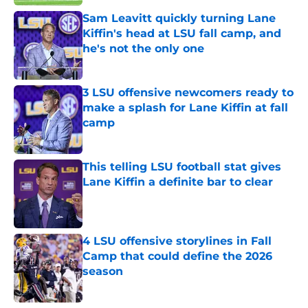
Sam Leavitt quickly turning Lane
Kiffin's head at LSU fall camp, and
he's not the only one
Published by on Invalid Date
3 LSU offensive newcomers ready to
make a splash for Lane Kiffin at fall
camp
Published by on Invalid Date
This telling LSU football stat gives
Lane Kiffin a definite bar to clear
Published by on Invalid Date
4 LSU offensive storylines in Fall
Camp that could define the 2026
season
Published by on Invalid Date