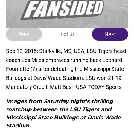
Prev
Next
1
of 31
Sep 12, 2015; Starkville, MS, USA; LSU Tigers head
coach Les Miles embraces running back Leonard
Fournette (7) after defeating the Mississippi State
Bulldogs at Davis Wade Stadium. LSU won 21-19.
Mandatory Credit: Matt Bush-USA TODAY Sports
Images from Saturday night’s thrilling
matchup between the LSU Tigers and
Mississippi State Bulldogs at Davis Wade
Stadium.