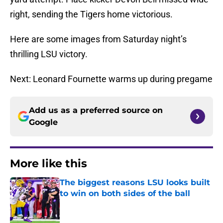
right, sending the Tigers home victorious.
Here are some images from Saturday night’s
thrilling LSU victory.
Next: Leonard Fournette warms up during pregame
Add us as a preferred source on
Google
More like this
The biggest reasons LSU looks built
to win on both sides of the ball
Published by on Invalid Date