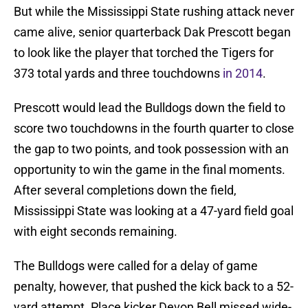
But while the Mississippi State rushing attack never
came alive, senior quarterback Dak Prescott began
to look like the player that torched the Tigers for
373 total yards and three touchdowns
in 2014
.
Prescott would lead the Bulldogs down the field to
score two touchdowns in the fourth quarter to close
the gap to two points, and took possession with an
opportunity to win the game in the final moments.
After several completions down the field,
Mississippi State was looking at a 47-yard field goal
with eight seconds remaining.
The Bulldogs were called for a delay of game
penalty, however, that pushed the kick back to a 52-
yard attempt. Place kicker Devon Bell missed wide-