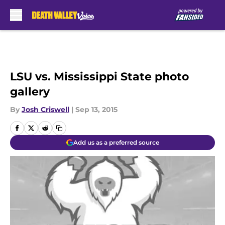
Skip to main content
LSU vs. Mississippi State photo
gallery
By
Josh Criswell
|
Sep 13, 2015
Add us as a preferred source