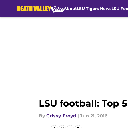
About
LSU Tigers News
LSU Foo
Skip to main content
LSU football: Top 
By
Crissy Froyd
|
Jun 21, 2016