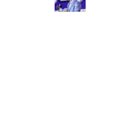
Published by on Invalid Dat
LSU joins the para
series
Published by on Invalid Dat
5 related articles loaded
Home
/
LSU Football
About