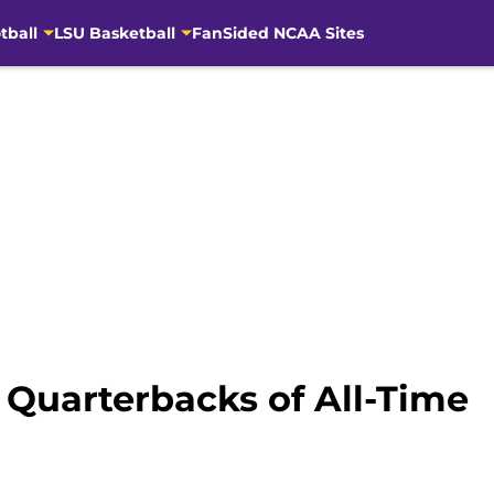
tball
LSU Basketball
FanSided NCAA Sites
5 Quarterbacks of All-Time