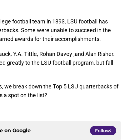
llege football team in 1893, LSU football has
erbacks. Some were unable to succeed in the
earned awards for their accomplishments.
ck, Y.A. Tittle, Rohan Davey ,and Alan Risher.
d greatly to the LSU football program, but fall
s, we break down the Top 5 LSU quarterbacks of
 a spot on the list?
ce on
Google
Follow