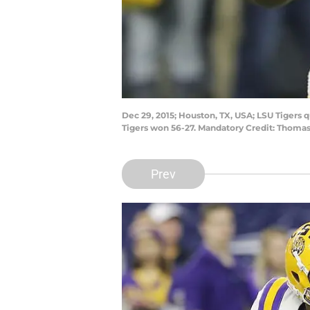
Dec 29, 2015; Houston, TX, USA; LSU Tigers 
Tigers won 56-27. Mandatory Credit: Thoma
Prev