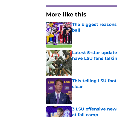
More like this
The biggest reasons 
ball
Published by on Invalid Dat
Latest 5-star upda
have LSU fans talki
Published by on Invalid Dat
This telling LSU foot
clear
Published by on Invalid Dat
3 LSU offensive new
at fall camp