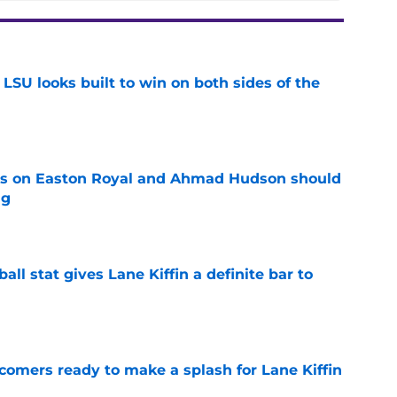
LSU looks built to win on both sides of the
e
tes on Easton Royal and Ahmad Hudson should
ng
e
ball stat gives Lane Kiffin a definite bar to
e
comers ready to make a splash for Lane Kiffin