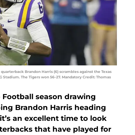
S
s quarterback Brandon Harris (6) scrambles against the Texas
RG Stadium. The Tigers won 56-27. Mandatory Credit: Thomas
e Football season drawing
ping Brandon Harris heading
it’s an excellent time to look
terbacks that have played for