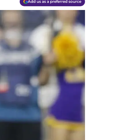
Add us as a preferred source