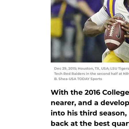
Dec 29, 2015; Houston, TX, USA; LSU Tiger
Tech Red Raiders in the second half at N
B. Shea-USA TODAY Sports
With the 2016 Colleg
nearer, and a develo
into his third season, 
back at the best quar