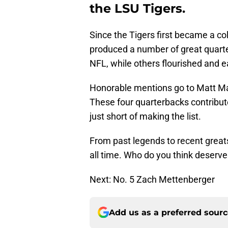
the LSU Tigers.
Since the Tigers first became a co
produced a number of great quart
NFL, while others flourished and 
Honorable mentions go to Matt Mau
These four quarterbacks contribute
just short of making the list.
From past legends to recent great
all time. Who do you think deserves
Next: No. 5 Zach Mettenberger
Add us as a preferred sour