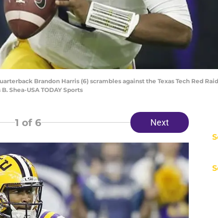
quarterback Brandon Harris (6) scrambles against the Texas Tech Red Rai
s B. Shea-USA TODAY Sports
1
of 6
Next
S