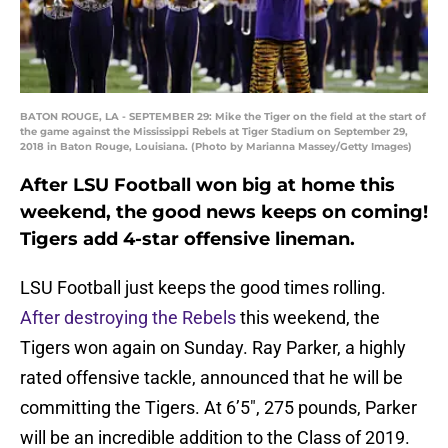
BATON ROUGE, LA - SEPTEMBER 29: Mike the Tiger on the field at the start of
the game against the Mississippi Rebels at Tiger Stadium on September 29,
2018 in Baton Rouge, Louisiana. (Photo by Marianna Massey/Getty Images)
After LSU Football won big at home this
weekend, the good news keeps on coming!
Tigers add 4-star offensive lineman.
LSU Football just keeps the good times rolling.
After destroying the Rebels
this weekend, the
Tigers won again on Sunday. Ray Parker, a highly
rated offensive tackle, announced that he will be
committing the Tigers. At 6’5″, 275 pounds, Parker
will be an incredible addition to the Class of 2019.