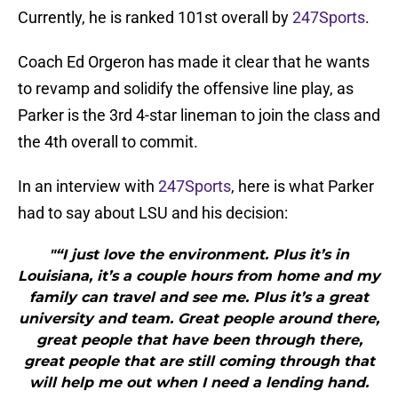
Currently, he is ranked 101st overall by
247Sports
.
Coach Ed Orgeron has made it clear that he wants
to revamp and solidify the offensive line play, as
Parker is the 3rd 4-star lineman to join the class and
the 4th overall to commit.
In an interview with
247Sports
, here is what Parker
had to say about LSU and his decision:
"“I just love the environment. Plus it’s in
Louisiana, it’s a couple hours from home and my
family can travel and see me. Plus it’s a great
university and team. Great people around there,
great people that have been through there,
great people that are still coming through that
will help me out when I need a lending hand.