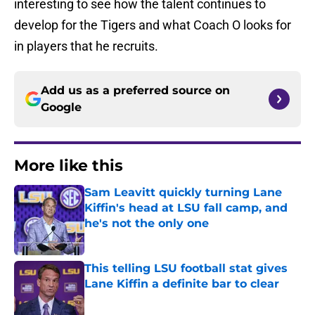
interesting to see how the talent continues to
develop for the Tigers and what Coach O looks for
in players that he recruits.
Add us as a preferred source on
Google
More like this
Sam Leavitt quickly turning Lane
Kiffin's head at LSU fall camp, and
he's not the only one
Published by on Invalid Date
This telling LSU football stat gives
Lane Kiffin a definite bar to clear
Published by on Invalid Date