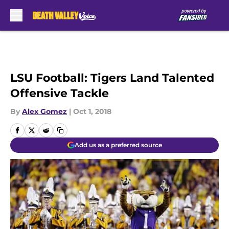
Skip to main content
LSU Football: Tigers Land Talented
Offensive Tackle
By
Alex Gomez
|
Oct 1, 2018
Add us as a preferred source