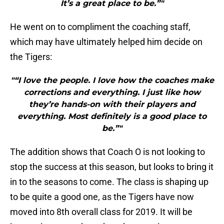
It’s a great place to be.”"
He went on to compliment the coaching staff,
which may have ultimately helped him decide on
the Tigers:
"“I love the people. I love how the coaches make
corrections and everything. I just like how
they’re hands-on with their players and
everything. Most definitely is a good place to
be.”"
The addition shows that Coach O is not looking to
stop the success at this season, but looks to bring it
in to the seasons to come. The class is shaping up
to be quite a good one, as the Tigers have now
moved into 8th overall class for 2019. It will be