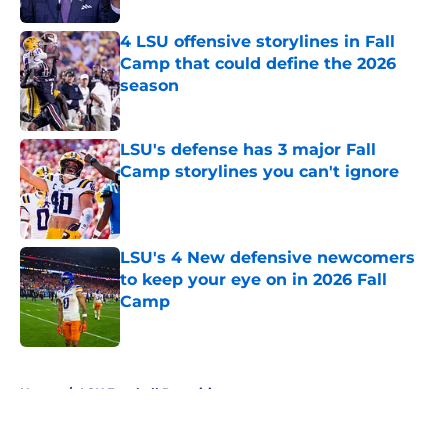
4 LSU offensive storylines in Fall
Camp that could define the 2026
season
Published by on Invalid Date
LSU's defense has 3 major Fall
Camp storylines you can't ignore
Published by on Invalid Date
LSU's 4 New defensive newcomers
to keep your eye on in 2026 Fall
Camp
Published by on Invalid Date
5 related articles loaded
Home
/
LSU Football Recruiting