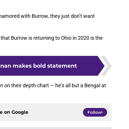
 enamored with Burrow, they just don’t want
hat Burrow is returning to Ohio in 2020 is the
nnan makes bold statement
n on their depth chart — he’s all but a Bengal at
ce on
Google
Follow