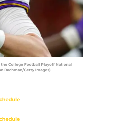
the College Football Playoff National
han Bachman/Getty Images)
chedule
chedule