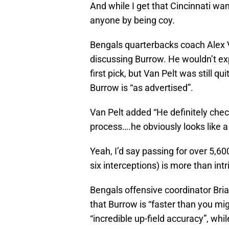
And while I get that Cincinnati want
anyone by being coy.
Bengals quarterbacks coach Alex V
discussing Burrow. He wouldn’t expl
first pick, but Van Pelt was still q
Burrow is “as advertised”.
Van Pelt added “He definitely check
process….he obviously looks like a 
Yeah, I’d say passing for over 5,6
six interceptions) is more than int
Bengals offensive coordinator Bria
that Burrow is “faster than you mi
“incredible up-field accuracy”, whil