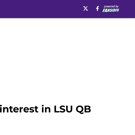
interest in LSU QB