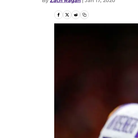
By
Zach Ragan
|
Jan 17, 2020