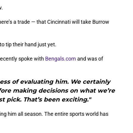
w.
ere’s a trade — that Cincinnati will take Burrow
o tip their hand just yet.
recently spoke with
Bengals.com
and was of
ess of evaluating him. We certainly
fore making decisions on what we’re
st pick. That’s been exciting."
ng him all season. The entire sports world has