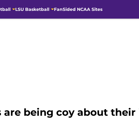
tball
LSU Basketball
FanSided NCAA Sites
 are being coy about their 