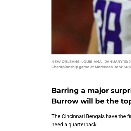
NEW ORLEANS, LOUISIANA - JANUARY 13: Joe 
Championship game at Mercedes Benz Super
Barring a major surpr
Burrow will be the to
The Cincinnati Bengals have the fir
need a quarterback.