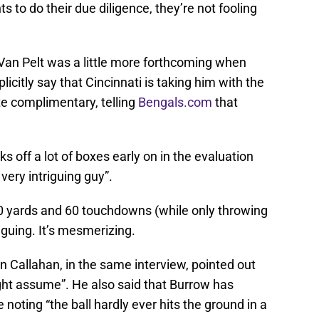
s to do their due diligence, they’re not fooling
an Pelt was a little more forthcoming when
icitly say that Cincinnati is taking him with the
uite complimentary, telling
Bengals.com
that
s off a lot of boxes early on in the evaluation
very intriguing guy”.
00 yards and 60 touchdowns (while only throwing
riguing. It’s mesmerizing.
n Callahan, in the same interview, pointed out
ght assume”. He also said that Burrow has
e noting “the ball hardly ever hits the ground in a