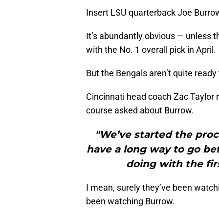
Insert LSU quarterback Joe Burro
It’s abundantly obvious — unless th
with the No. 1 overall pick in April.
But the Bengals aren’t quite ready t
Cincinnati head coach Zac Taylor 
course asked about Burrow.
"We’ve started the proc
have a long way to go be
doing with the fir
I mean, surely they’ve been watchi
been watching Burrow.