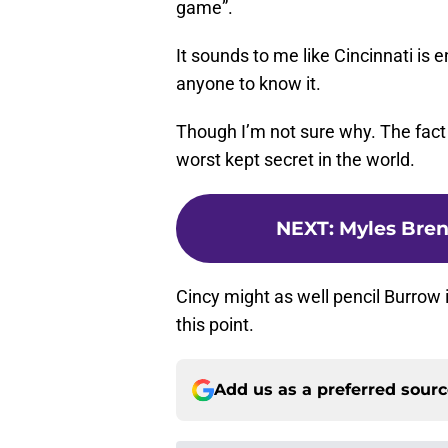
game”.
It sounds to me like Cincinnati is
anyone to know it.
Though I’m not sure why. The fact t
worst kept secret in the world.
NEXT
:
Myles Bre
Cincy might as well pencil Burrow i
this point.
Add us as a preferred sour