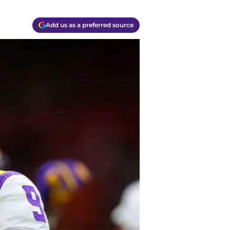
Add us as a preferred source