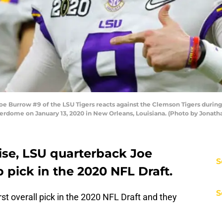
Burrow #9 of the LSU Tigers reacts against the Clemson Tigers during 
dome on January 13, 2020 in New Orleans, Louisiana. (Photo by Jonat
ise, LSU quarterback Joe
S
p pick in the 2020 NFL Draft.
S
st overall pick in the 2020 NFL Draft and they