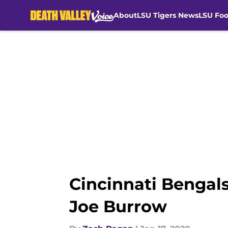
About
LSU Tigers News
LSU Foo
Skip to main content
Cincinnati Bengals
Joe Burrow