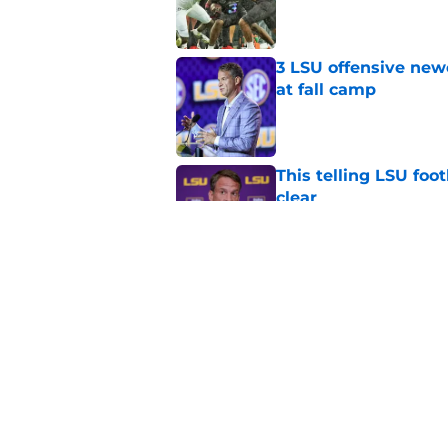
Published by on Invalid Dat
3 LSU offensive new
at fall camp
Published by on Invalid Dat
This telling LSU foot
clear
Published by on Invalid Dat
LSU joins the para
series
Published by on Invalid Dat
5 related articles loaded
Home
/
LSU Football