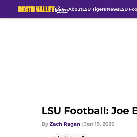
About
LSU Tigers News
LSU Foo
Skip to main content
LSU Football: Joe 
By
Zach Ragan
|
Jan 19, 2020