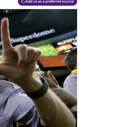
Add us as a preferred source