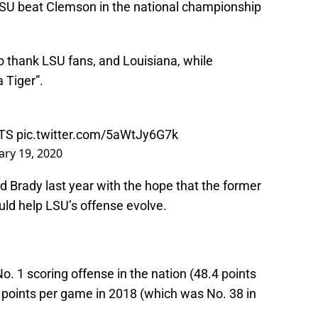
 LSU beat Clemson in the national championship
o thank LSU fans, and Louisiana, while
 Tiger”.
TS
pic.twitter.com/5aWtJy6G7k
ary 19, 2020
 Brady last year with the hope that the former
uld help LSU’s offense evolve.
o. 1 scoring offense in the nation (48.4 points
points per game in 2018 (which was No. 38 in