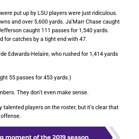
 were put up by LSU players were just ridiculous.
wns and over 5,600 yards. Ja’Marr Chase caught
Jefferson caught 111 passes for 1,540 yards.
 for catches by a tight end with 47.
yde Edwards-Helaire, who rushed for 1,414 yards
ght 55 passes for 453 yards.)
umbers. They don’t even make sense.
alented players on the roster, but it’s clear that
 offense.
ng moment of the 2019 season