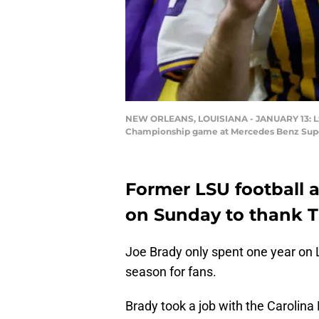
NEW ORLEANS, LOUISIANA - JANUARY 13: LSU T
Championship game at Mercedes Benz Super
Former LSU football a
on Sunday to thank Ti
Joe Brady only spent one year on L
season for fans.
Brady took a job with the Carolina