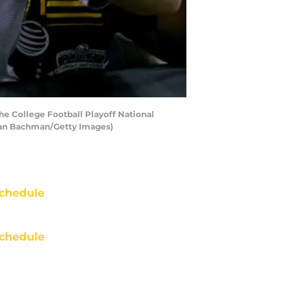
e College Football Playoff National
han Bachman/Getty Images)
chedule
chedule