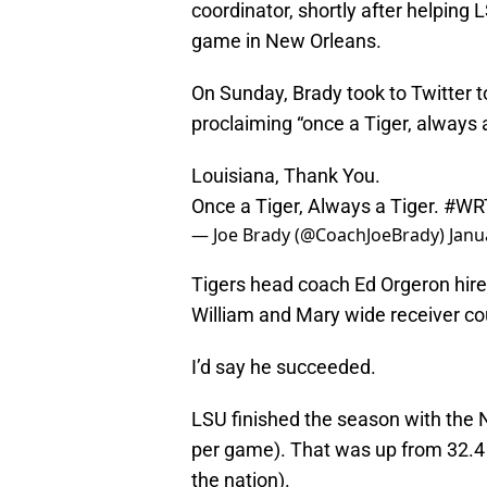
coordinator, shortly after helping
game in New Orleans.
On Sunday, Brady took to Twitter t
proclaiming “once a Tiger, always a
Louisiana, Thank You.
Once a Tiger, Always a Tiger.
#WR
— Joe Brady (@CoachJoeBrady)
Janu
Tigers head coach Ed Orgeron hired
William and Mary wide receiver co
I’d say he succeeded.
LSU finished the season with the N
per game). That was up from 32.4 
the nation).