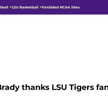
tball
LSU Basketball
FanSided NCAA Sites
Brady thanks LSU Tigers fa