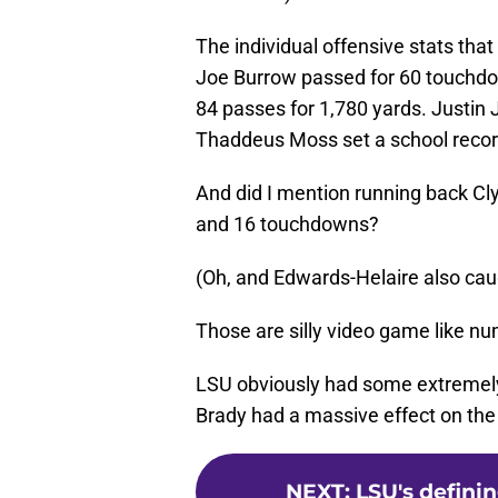
The individual offensive stats that
Joe Burrow passed for 60 touchdo
84 passes for 1,780 yards. Justin 
Thaddeus Moss set a school record
And did I mention running back Cl
and 16 touchdowns?
(Oh, and Edwards-Helaire also cau
Those are silly video game like n
LSU obviously had some extremely t
Brady had a massive effect on the
NEXT
:
LSU's defini