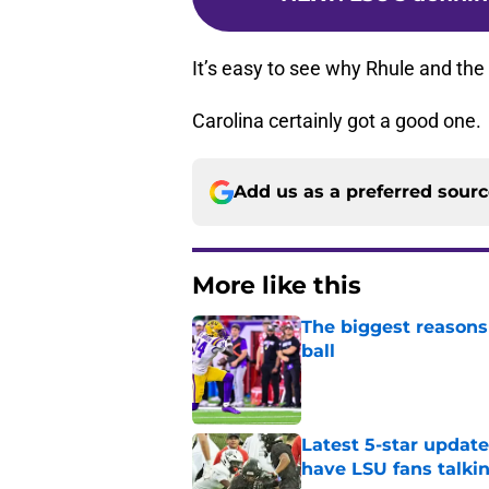
It’s easy to see why Rhule and the
Carolina certainly got a good one.
Add us as a preferred sour
More like this
The biggest reasons 
ball
Published by on Invalid Dat
Latest 5-star upda
have LSU fans talki