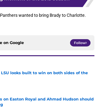
 Panthers wanted to bring Brady to Charlotte.
ce on
Google
Follow
LSU looks built to win on both sides of the
e
tes on Easton Royal and Ahmad Hudson should
ng