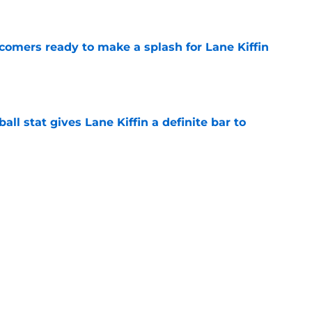
e
comers ready to make a splash for Lane Kiffin
e
ball stat gives Lane Kiffin a definite bar to
e
de of SEC teams canceling home-and-home
e