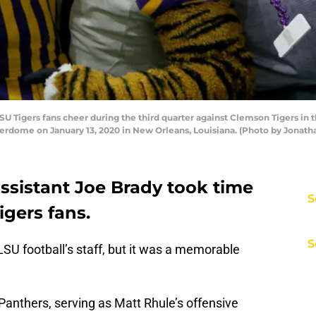
igers fans cheer during the third quarter against Clemson Tigers in th
dome on January 13, 2020 in New Orleans, Louisiana. (Photo by Jonat
ssistant Joe Brady took time
S
gers fans.
S
SU football’s staff, but it was a memorable
 Panthers, serving as Matt Rhule’s offensive