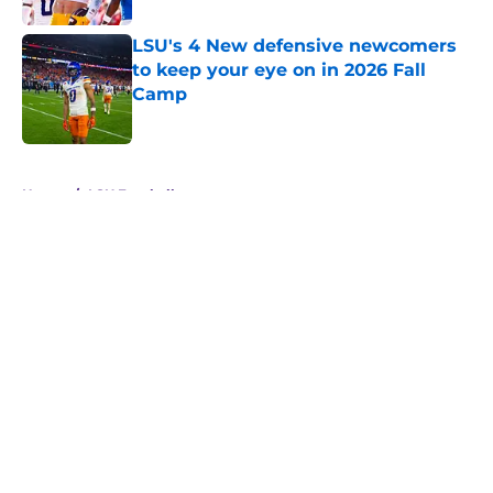
LSU's 4 New defensive newcomers
to keep your eye on in 2026 Fall
Camp
Published by on Invalid Date
5 related articles loaded
Home
/
LSU Football
About
Openings
Contact
Our 300+ Sites
FanSided Daily
Pitch a Story
Privacy Policy
Terms of Use