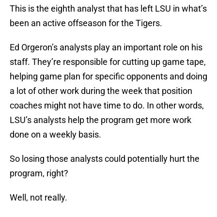
This is the eighth analyst that has left LSU in what’s
been an active offseason for the Tigers.
Ed Orgeron’s analysts play an important role on his
staff. They’re responsible for cutting up game tape,
helping game plan for specific opponents and doing
a lot of other work during the week that position
coaches might not have time to do. In other words,
LSU’s analysts help the program get more work
done on a weekly basis.
So losing those analysts could potentially hurt the
program, right?
Well, not really.