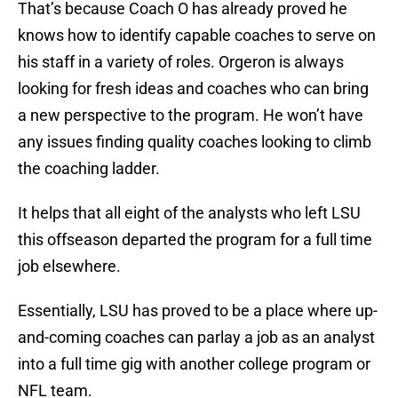
That’s because Coach O has already proved he
knows how to identify capable coaches to serve on
his staff in a variety of roles. Orgeron is always
looking for fresh ideas and coaches who can bring
a new perspective to the program. He won’t have
any issues finding quality coaches looking to climb
the coaching ladder.
It helps that all eight of the analysts who left LSU
this offseason departed the program for a full time
job elsewhere.
Essentially, LSU has proved to be a place where up-
and-coming coaches can parlay a job as an analyst
into a full time gig with another college program or
NFL team.