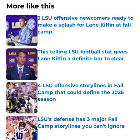
More like this
3 LSU offensive newcomers ready to
make a splash for Lane Kiffin at fall
camp
Published by on Invalid Date
This telling LSU football stat gives
Lane Kiffin a definite bar to clear
Published by on Invalid Date
4 LSU offensive storylines in Fall
Camp that could define the 2026
season
Published by on Invalid Date
LSU's defense has 3 major Fall
Camp storylines you can't ignore
Published by on Invalid Date