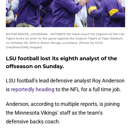
BATON ROUGE, LOUISIANA - OCTOBER 26: Head coach Ed Orgeron of the LSU
Tigers looks on prior to the game against the Auburn Tigers at Tiger Stadium
on October 26, 2019 in Baton Rouge, Louisiana. (Photo by Chris
Graythen/Getty Images)
LSU football lost its eighth analyst of the
offseason on Sunday.
LSU football’s lead defensive analyst Roy Anderson
is
reportedly heading
to the NFL for a full time job.
Anderson, according to multiple reports, is joining
the Minnesota Vikings’ staff as the team’s
defensive backs coach.