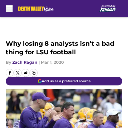
Skip to main content
Why losing 8 analysts isn’t a bad
thing for LSU football
By
Zach Ragan
|
Mar 1, 2020
Add us as a preferred source