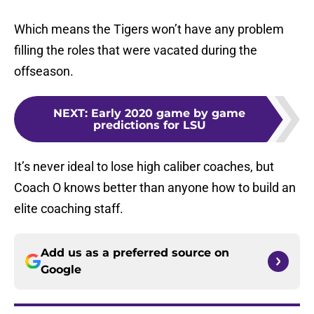
Which means the Tigers won’t have any problem
filling the roles that were vacated during the
offseason.
NEXT
:
Early 2020 game by game
predictions for LSU
It’s never ideal to lose high caliber coaches, but
Coach O knows better than anyone how to build an
elite coaching staff.
Add us as a preferred source on
Google