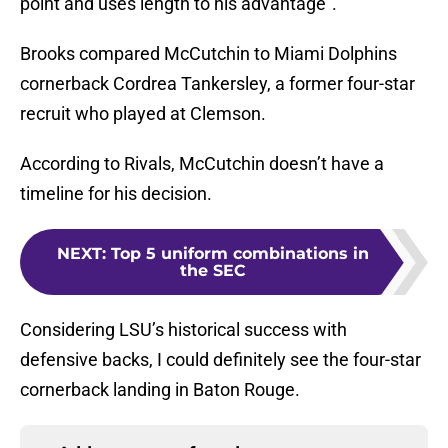
point and uses length to his advantage”.
Brooks compared McCutchin to Miami Dolphins
cornerback Cordrea Tankersley, a former four-star
recruit who played at Clemson.
According to Rivals, McCutchin doesn’t have a
timeline for his decision.
NEXT
:
Top 5 uniform combinations in
the SEC
Considering LSU’s historical success with
defensive backs, I could definitely see the four-star
cornerback landing in Baton Rouge.