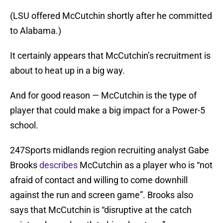
(LSU offered McCutchin shortly after he committed
to Alabama.)
It certainly appears that McCutchin’s recruitment is
about to heat up in a big way.
And for good reason — McCutchin is the type of
player that could make a big impact for a Power-5
school.
247Sports midlands region recruiting analyst Gabe
Brooks
describes
McCutchin as a player who is “not
afraid of contact and willing to come downhill
against the run and screen game”. Brooks also
says that McCutchin is “disruptive at the catch