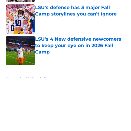
LSU's defense has 3 major Fall
Camp storylines you can't ignore
Published by on Invalid Date
LSU's 4 New defensive newcomers
to keep your eye on in 2026 Fall
Camp
Published by on Invalid Date
5 related articles loaded
Home
/
LSU Football
About
Openings
Contact
Our 300+ Sites