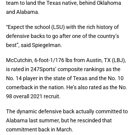
team to land the Texas native, behind Oklahoma
and Alabama.
“Expect the school (LSU) with the rich history of
defensive backs to go after one of the country’s
best”, said Spiegelman.
McCutchin, 6-foot-1/176 lbs from Austin, TX (LBJ),
is rated in 247Sports’ composite rankings as the
No. 14 player in the state of Texas and the No. 10
cornerback in the nation. He’s also rated as the No.
98 overall 2021 recruit.
The dynamic defensive back actually committed to
Alabama last summer, but he rescinded that
commitment back in March.