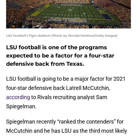
LSU football's Tiger stadium (Photo by Ronald Martinez/Getty Images)
LSU football is one of the programs
expected to be a factor for a four-star
defensive back from Texas.
LSU football is going to be a major factor for 2021
four-star defensive back Latrell McCutchin,
according
to Rivals recruiting analyst Sam
Spiegelman.
Spiegelman recently “ranked the contenders” for
McCutchin and he has LSU as the third most likely