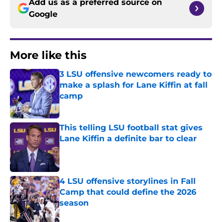
Add us as a preferred source on
Google
More like this
3 LSU offensive newcomers ready to
make a splash for Lane Kiffin at fall
camp
Published by on Invalid Date
This telling LSU football stat gives
Lane Kiffin a definite bar to clear
Published by on Invalid Date
4 LSU offensive storylines in Fall
Camp that could define the 2026
season
Published by on Invalid Date