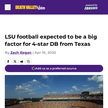
Skip to main content
LSU football expected to be a big
factor for 4-star DB from Texas
By
Zach Ragan
|
Apr 10, 2020
Add us as a preferred source