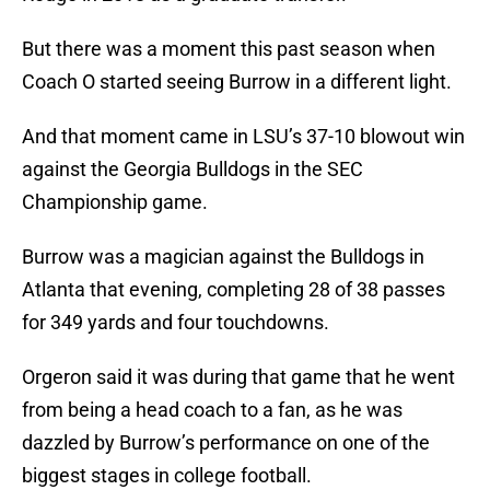
But there was a moment this past season when
Coach O started seeing Burrow in a different light.
And that moment came in LSU’s 37-10 blowout win
against the Georgia Bulldogs in the SEC
Championship game.
Burrow was a magician against the Bulldogs in
Atlanta that evening, completing 28 of 38 passes
for 349 yards and four touchdowns.
Orgeron said it was during that game that he went
from being a head coach to a fan, as he was
dazzled by Burrow’s performance on one of the
biggest stages in college football.