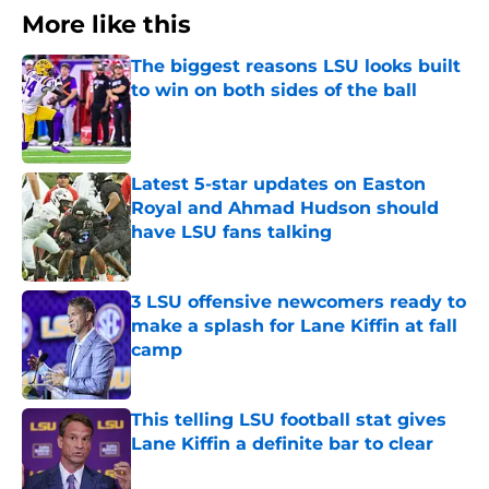
More like this
The biggest reasons LSU looks built
to win on both sides of the ball
Published by on Invalid Date
Latest 5-star updates on Easton
Royal and Ahmad Hudson should
have LSU fans talking
Published by on Invalid Date
3 LSU offensive newcomers ready to
make a splash for Lane Kiffin at fall
camp
Published by on Invalid Date
This telling LSU football stat gives
Lane Kiffin a definite bar to clear
Published by on Invalid Date