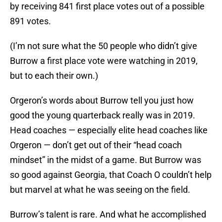
by receiving 841 first place votes out of a possible
891 votes.
(I’m not sure what the 50 people who didn’t give
Burrow a first place vote were watching in 2019,
but to each their own.)
Orgeron’s words about Burrow tell you just how
good the young quarterback really was in 2019.
Head coaches — especially elite head coaches like
Orgeron — don’t get out of their “head coach
mindset” in the midst of a game. But Burrow was
so good against Georgia, that Coach O couldn’t help
but marvel at what he was seeing on the field.
Burrow’s talent is rare. And what he accomplished