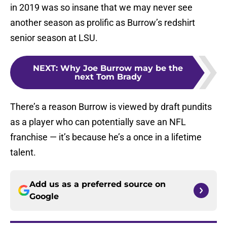
in 2019 was so insane that we may never see
another season as prolific as Burrow’s redshirt
senior season at LSU.
NEXT
:
Why Joe Burrow may be the
next Tom Brady
There’s a reason Burrow is viewed by draft pundits
as a player who can potentially save an NFL
franchise — it’s because he’s a once in a lifetime
talent.
Add us as a preferred source on
Google