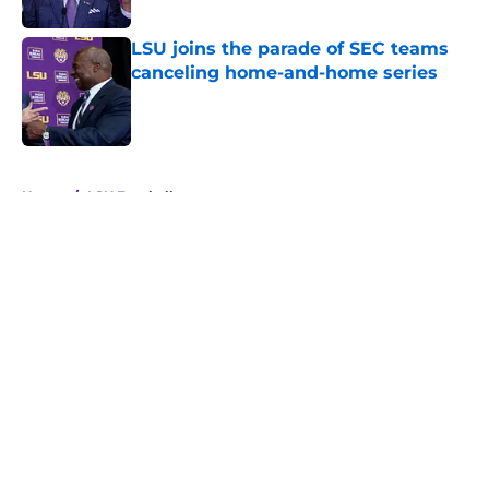
LSU joins the parade of SEC teams
canceling home-and-home series
Published by on Invalid Date
5 related articles loaded
Home
/
LSU Football
About
Openings
Contact
Our 300+ Sites
FanSided Daily
Pitch a Story
Privacy Policy
Terms of Use