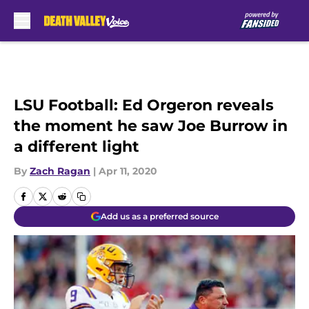
Skip to main content
LSU Football: Ed Orgeron reveals
the moment he saw Joe Burrow in
a different light
By
Zach Ragan
|
Apr 11, 2020
Add us as a preferred source