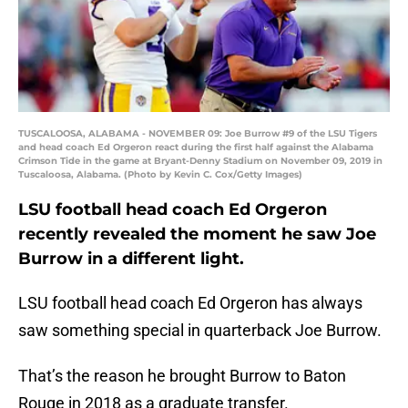
TUSCALOOSA, ALABAMA - NOVEMBER 09: Joe Burrow #9 of the LSU Tigers
and head coach Ed Orgeron react during the first half against the Alabama
Crimson Tide in the game at Bryant-Denny Stadium on November 09, 2019 in
Tuscaloosa, Alabama. (Photo by Kevin C. Cox/Getty Images)
LSU football head coach Ed Orgeron
recently revealed the moment he saw Joe
Burrow in a different light.
LSU football head coach Ed Orgeron has always
saw something special in quarterback Joe Burrow.
That’s the reason he brought Burrow to Baton
Rouge in 2018 as a graduate transfer.