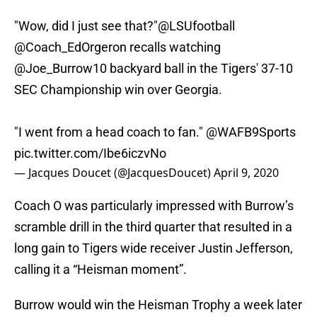
"Wow, did I just see that?"
@LSUfootball
@Coach_EdOrgeron
recalls watching
@Joe_Burrow10
backyard ball in the Tigers' 37-10
SEC Championship win over Georgia.
"I went from a head coach to fan."
@WAFB9Sports
pic.twitter.com/Ibe6iczvNo
— Jacques Doucet (@JacquesDoucet)
April 9, 2020
Coach O was particularly impressed with Burrow’s
scramble drill in the third quarter that resulted in a
long gain to Tigers wide receiver Justin Jefferson,
calling it a “Heisman moment”.
Burrow would win the Heisman Trophy a week later