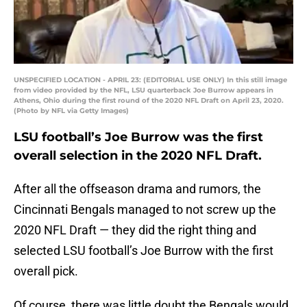
UNSPECIFIED LOCATION - APRIL 23: (EDITORIAL USE ONLY) In this still image
from video provided by the NFL, LSU quarterback Joe Burrow appears in
Athens, Ohio during the first round of the 2020 NFL Draft on April 23, 2020.
(Photo by NFL via Getty Images)
LSU football’s Joe Burrow was the first
overall selection in the 2020 NFL Draft.
After all the offseason drama and rumors, the
Cincinnati Bengals managed to not screw up the
2020 NFL Draft — they did the right thing and
selected LSU football’s Joe Burrow with the first
overall pick.
Of course, there was little doubt the Bengals would