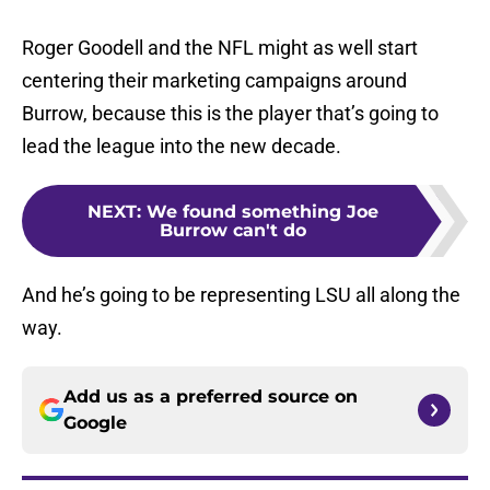
Roger Goodell and the NFL might as well start
centering their marketing campaigns around
Burrow, because this is the player that’s going to
lead the league into the new decade.
NEXT
:
We found something Joe
Burrow can't do
And he’s going to be representing LSU all along the
way.
Add us as a preferred source on
Google