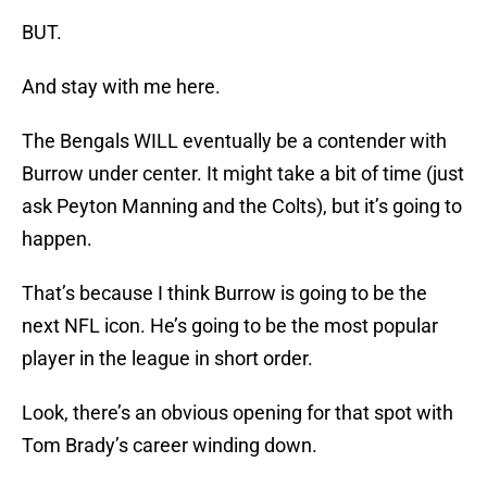
BUT.
And stay with me here.
The Bengals WILL eventually be a contender with
Burrow under center. It might take a bit of time (just
ask Peyton Manning and the Colts), but it’s going to
happen.
That’s because I think Burrow is going to be the
next NFL icon. He’s going to be the most popular
player in the league in short order.
Look, there’s an obvious opening for that spot with
Tom Brady’s career winding down.