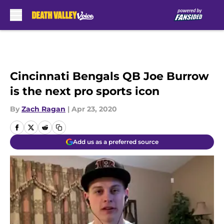
Skip to main content
Cincinnati Bengals QB Joe Burrow
is the next pro sports icon
By
Zach Ragan
|
Apr 23, 2020
Add us as a preferred source