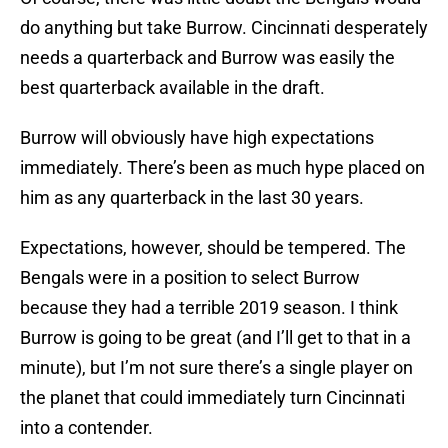
do anything but take Burrow. Cincinnati desperately
needs a quarterback and Burrow was easily the
best quarterback available in the draft.
Burrow will obviously have high expectations
immediately. There’s been as much hype placed on
him as any quarterback in the last 30 years.
Expectations, however, should be tempered. The
Bengals were in a position to select Burrow
because they had a terrible 2019 season. I think
Burrow is going to be great (and I’ll get to that in a
minute), but I’m not sure there’s a single player on
the planet that could immediately turn Cincinnati
into a contender.