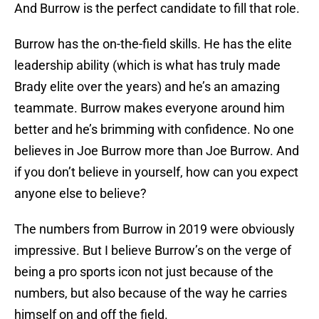
And Burrow is the perfect candidate to fill that role.
Burrow has the on-the-field skills. He has the elite
leadership ability (which is what has truly made
Brady elite over the years) and he’s an amazing
teammate. Burrow makes everyone around him
better and he’s brimming with confidence. No one
believes in Joe Burrow more than Joe Burrow. And
if you don’t believe in yourself, how can you expect
anyone else to believe?
The numbers from Burrow in 2019 were obviously
impressive. But I believe Burrow’s on the verge of
being a pro sports icon not just because of the
numbers, but also because of the way he carries
himself on and off the field.