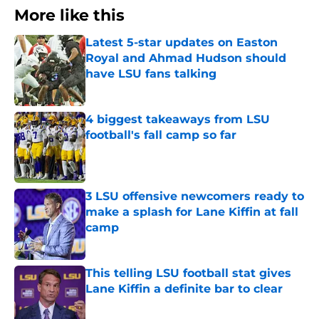
More like this
Latest 5-star updates on Easton
Royal and Ahmad Hudson should
have LSU fans talking
Published by on Invalid Date
4 biggest takeaways from LSU
football's fall camp so far
Published by on Invalid Date
3 LSU offensive newcomers ready to
make a splash for Lane Kiffin at fall
camp
Published by on Invalid Date
This telling LSU football stat gives
Lane Kiffin a definite bar to clear
Published by on Invalid Date