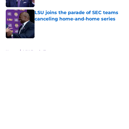
LSU joins the parade of SEC teams
canceling home-and-home series
Published by on Invalid Date
5 related articles loaded
Home
/
LSU Football
About
Openings
Contact
Our 300+ Sites
FanSided Daily
Pitch a Story
Privacy Policy
Terms of Use