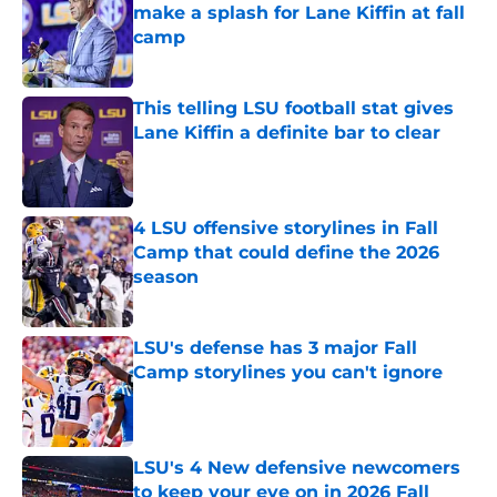
make a splash for Lane Kiffin at fall
camp
Published by on Invalid Date
This telling LSU football stat gives
Lane Kiffin a definite bar to clear
Published by on Invalid Date
4 LSU offensive storylines in Fall
Camp that could define the 2026
season
Published by on Invalid Date
LSU's defense has 3 major Fall
Camp storylines you can't ignore
Published by on Invalid Date
LSU's 4 New defensive newcomers
to keep your eye on in 2026 Fall