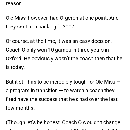
reason.
Ole Miss, however, had Orgeron at one point. And
they sent him packing in 2007.
Of course, at the time, it was an easy decision.
Coach O only won 10 games in three years in
Oxford. He obviously wasn’t the coach then that he
is today.
But it still has to be incredibly tough for Ole Miss —
a program in transition — to watch a coach they
fired have the success that he’s had over the last
few months.
(Though let’s be honest, Coach O wouldn’t change