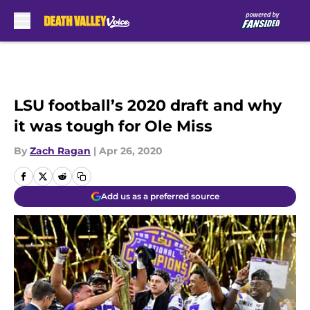
Skip to main content
LSU football’s 2020 draft and why
it was tough for Ole Miss
By
Zach Ragan
|
Apr 26, 2020
Add us as a preferred source