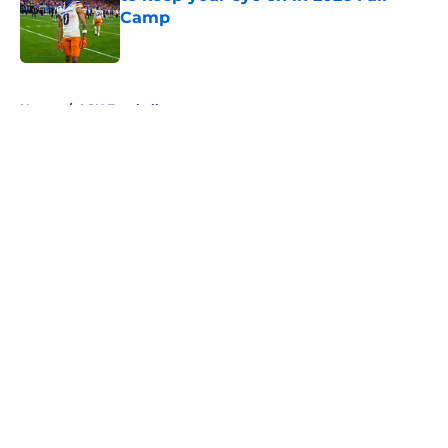
Camp
Published by on Invalid Date
5 related articles loaded
Home
/
LSU Football
About
Openings
Contact
Our 300+ Sites
FanSided Daily
Pitch a Story
Privacy Policy
Terms of Use
Cookie Policy
Legal Disclaimer
Accessibility Statement
A-Z Index