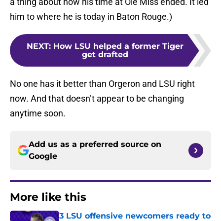
a thing about how his time at Ole Miss ended. It led
him to where he is today in Baton Rouge.)
NEXT
:
How LSU helped a former Tiger
get drafted
No one has it better than Orgeron and LSU right
now. And that doesn’t appear to be changing
anytime soon.
Add us as a preferred source on
Google
More like this
3 LSU offensive newcomers ready to