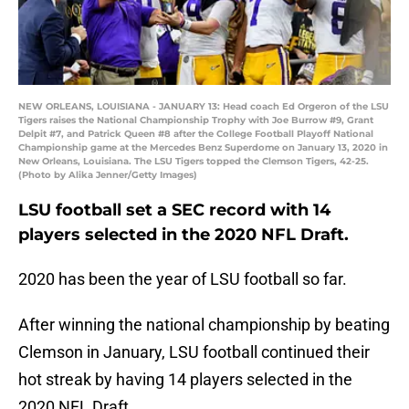
NEW ORLEANS, LOUISIANA - JANUARY 13: Head coach Ed Orgeron of the LSU
Tigers raises the National Championship Trophy with Joe Burrow #9, Grant
Delpit #7, and Patrick Queen #8 after the College Football Playoff National
Championship game at the Mercedes Benz Superdome on January 13, 2020 in
New Orleans, Louisiana. The LSU Tigers topped the Clemson Tigers, 42-25.
(Photo by Alika Jenner/Getty Images)
LSU football set a SEC record with 14
players selected in the 2020 NFL Draft.
2020 has been the year of LSU football so far.
After winning the national championship by beating
Clemson in January, LSU football continued their
hot streak by having 14 players selected in the
2020 NFL Draft.