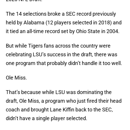
The 14 selections broke a SEC record previously
held by Alabama (12 players selected in 2018) and
it tied an all-time record set by Ohio State in 2004.
But while Tigers fans across the country were
celebrating LSU’s success in the draft, there was
one program that probably didn’t handle it too well.
Ole Miss.
That’s because while LSU was dominating the
draft, Ole Miss, a program who just fired their head
coach and brought Lane Kiffin back to the SEC,
didn’t have a single player selected.