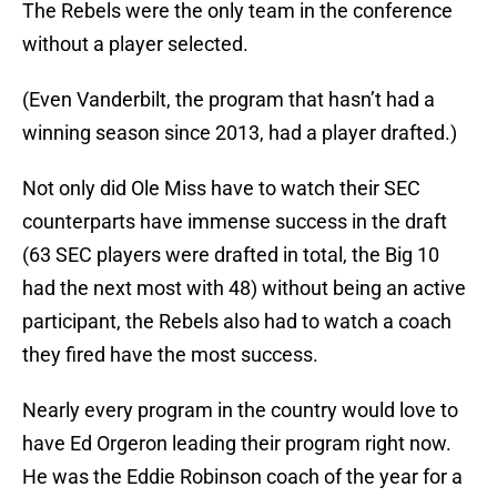
The Rebels were the only team in the conference
without a player selected.
(Even Vanderbilt, the program that hasn’t had a
winning season since 2013, had a player drafted.)
Not only did Ole Miss have to watch their SEC
counterparts have immense success in the draft
(63 SEC players were drafted in total, the Big 10
had the next most with 48) without being an active
participant, the Rebels also had to watch a coach
they fired have the most success.
Nearly every program in the country would love to
have Ed Orgeron leading their program right now.
He was the Eddie Robinson coach of the year for a