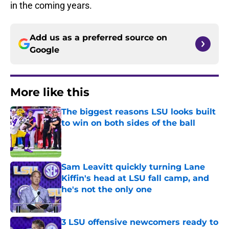
in the coming years.
Add us as a preferred source on
Google
More like this
The biggest reasons LSU looks built
to win on both sides of the ball
Published by on Invalid Date
Sam Leavitt quickly turning Lane
Kiffin's head at LSU fall camp, and
he's not the only one
Published by on Invalid Date
3 LSU offensive newcomers ready to