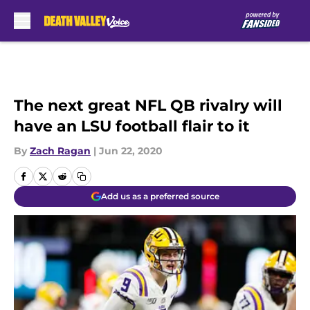
Skip to main content
The next great NFL QB rivalry will
have an LSU football flair to it
By
Zach Ragan
|
Jun 22, 2020
Add us as a preferred source