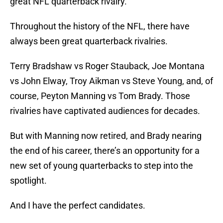
great NFL quarterback rivalry.
Throughout the history of the NFL, there have
always been great quarterback rivalries.
Terry Bradshaw vs Roger Stauback, Joe Montana
vs John Elway, Troy Aikman vs Steve Young, and, of
course, Peyton Manning vs Tom Brady. Those
rivalries have captivated audiences for decades.
But with Manning now retired, and Brady nearing
the end of his career, there’s an opportunity for a
new set of young quarterbacks to step into the
spotlight.
And I have the perfect candidates.