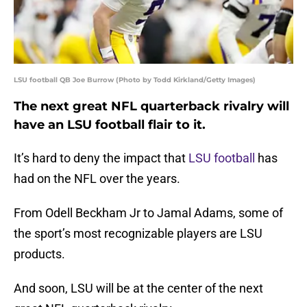
LSU football QB Joe Burrow (Photo by Todd Kirkland/Getty Images)
The next great NFL quarterback rivalry will
have an LSU football flair to it.
It’s hard to deny the impact that
LSU football
has
had on the NFL over the years.
From Odell Beckham Jr to Jamal Adams, some of
the sport’s most recognizable players are LSU
products.
And soon, LSU will be at the center of the next