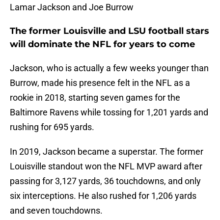
Lamar Jackson and Joe Burrow
The former Louisville and LSU football stars
will dominate the NFL for years to come
Jackson, who is actually a few weeks younger than
Burrow, made his presence felt in the NFL as a
rookie in 2018, starting seven games for the
Baltimore Ravens while tossing for 1,201 yards and
rushing for 695 yards.
In 2019, Jackson became a superstar. The former
Louisville standout won the NFL MVP award after
passing for 3,127 yards, 36 touchdowns, and only
six interceptions. He also rushed for 1,206 yards
and seven touchdowns.