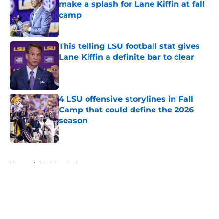
make a splash for Lane Kiffin at fall
camp
Published by on Invalid Date
This telling LSU football stat gives
Lane Kiffin a definite bar to clear
Published by on Invalid Date
4 LSU offensive storylines in Fall
Camp that could define the 2026
season
Published by on Invalid Date
5 related articles loaded
Home
/
LSU Football