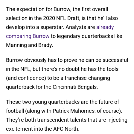
The expectation for Burrow, the first overall
selection in the 2020 NFL Draft, is that he’ll also
develop into a superstar. Analysts are
already
comparing Burrow
to legendary quarterbacks like
Manning and Brady.
Burrow obviously has to prove he can be successful
in the NFL, but there’s no doubt he has the tools
(and confidence) to be a franchise-changing
quarterback for the Cincinnati Bengals.
These two young quarterbacks are the future of
football (along with Patrick Mahomes, of course).
They’re both transcendent talents that are injecting
excitement into the AFC North.