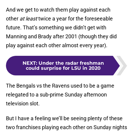
And we get to watch them play against each
other
at least
twice a year for the foreseeable
future. That’s something we didn’t get with
Manning and Brady after 2001 (though they did
play against each other almost every year).
NEXT
:
Under the radar freshman
could surprise for LSU in 2020
The Bengals vs the Ravens used to be a game
relegated to a sub-prime Sunday afternoon
television slot.
But I have a feeling we’ll be seeing plenty of these
two franchises playing each other on Sunday nights