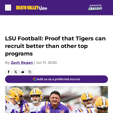
Skip to main content
LSU Football: Proof that Tigers can
recruit better than other top
programs
By
Zach Ragan
|
Jul 17, 2020
Add us as a preferred source