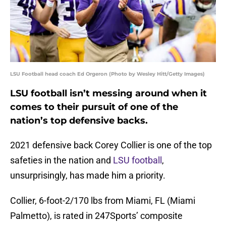
LSU Football head coach Ed Orgeron (Photo by Wesley Hitt/Getty Images)
LSU football isn’t messing around when it
comes to their pursuit of one of the
nation’s top defensive backs.
2021 defensive back Corey Collier is one of the top
safeties in the nation and
LSU football
,
unsurprisingly, has made him a priority.
Collier, 6-foot-2/170 lbs from Miami, FL (Miami
Palmetto), is rated in 247Sports’ composite