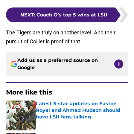
NEXT
:
Coach O's top 5 wins at LSU
The Tigers are truly on another level. And their
pursuit of Collier is proof of that.
Add us as a preferred source on
Google
More like this
Latest 5-star updates on Easton
Royal and Ahmad Hudson should
have LSU fans talking
Published by on Invalid Date