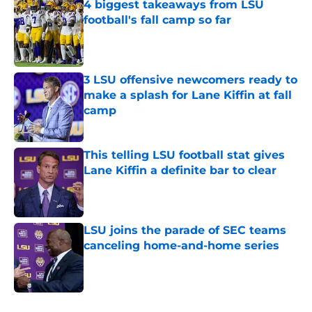
4 biggest takeaways from LSU
football's fall camp so far
Published by on Invalid Date
3 LSU offensive newcomers ready to
make a splash for Lane Kiffin at fall
camp
Published by on Invalid Date
This telling LSU football stat gives
Lane Kiffin a definite bar to clear
Published by on Invalid Date
LSU joins the parade of SEC teams
canceling home-and-home series
Published by on Invalid Date
5 related articles loaded