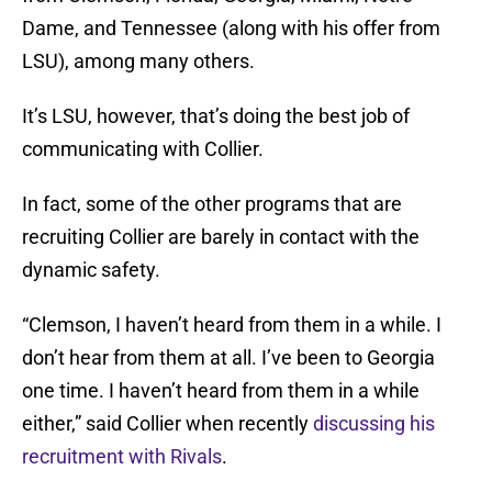
Dame, and Tennessee (along with his offer from
LSU), among many others.
It’s LSU, however, that’s doing the best job of
communicating with Collier.
In fact, some of the other programs that are
recruiting Collier are barely in contact with the
dynamic safety.
“Clemson, I haven’t heard from them in a while. I
don’t hear from them at all. I’ve been to Georgia
one time. I haven’t heard from them in a while
either,” said Collier when recently
discussing his
recruitment with Rivals
.