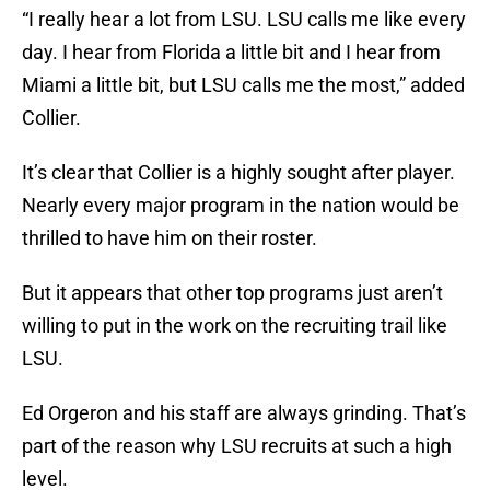
“I really hear a lot from LSU. LSU calls me like every
day. I hear from Florida a little bit and I hear from
Miami a little bit, but LSU calls me the most,” added
Collier.
It’s clear that Collier is a highly sought after player.
Nearly every major program in the nation would be
thrilled to have him on their roster.
But it appears that other top programs just aren’t
willing to put in the work on the recruiting trail like
LSU.
Ed Orgeron and his staff are always grinding. That’s
part of the reason why LSU recruits at such a high
level.