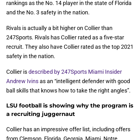
rankings as the No. 14 player in the state of Florida
and the No. 3 safety in the nation.
Rivals is actually a bit higher on Collier than
247Sports. Rivals has Collier rated as a five-star
recruit. They also have Collier rated as the top 2021
safety in the nation.
Collier is
described by 247Sports Miami Insider
Andrew Ivins
as an “intelligent defender with good
ball skills that knows how to take the right angles”.
LSU football is showing why the program is
a recruiting juggernaut
Collier has an impressive offer list, including offers
from Clemson, Florida, Georgia, Miami, Notre