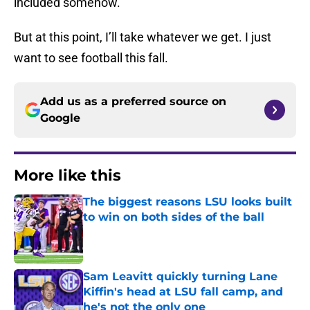
included somehow.
But at this point, I’ll take whatever we get. I just
want to see football this fall.
Add us as a preferred source on
Google
More like this
The biggest reasons LSU looks built
to win on both sides of the ball
Published by on Invalid Date
Sam Leavitt quickly turning Lane
Kiffin's head at LSU fall camp, and
he's not the only one