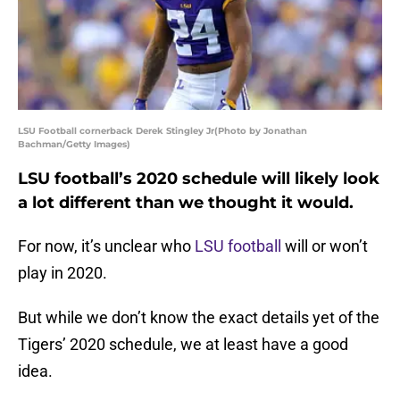
LSU Football cornerback Derek Stingley Jr(Photo by Jonathan
Bachman/Getty Images)
LSU football’s 2020 schedule will likely look
a lot different than we thought it would.
For now, it’s unclear who
LSU football
will or won’t
play in 2020.
But while we don’t know the exact details yet of the
Tigers’ 2020 schedule, we at least have a good
idea.