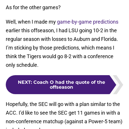
As for the other games?
Well, when I made my
game-by-game predictions
earlier this offseason, I had LSU going 10-2 in the
regular season with losses to Auburn and Florida.
I’m sticking by those predictions, which means I
think the Tigers would go 8-2 with a conference
only schedule.
NEXT
:
Coach O had the quote of the
offseason
Hopefully, the SEC will go with a plan similar to the
ACC. I’d like to see the SEC get 11 games in with a
non-conference matchup (against a Power-5 team)