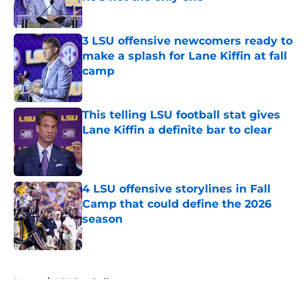
Published by on Invalid Date
3 LSU offensive newcomers ready to
make a splash for Lane Kiffin at fall
camp
Published by on Invalid Date
This telling LSU football stat gives
Lane Kiffin a definite bar to clear
Published by on Invalid Date
4 LSU offensive storylines in Fall
Camp that could define the 2026
season
Published by on Invalid Date
5 related articles loaded
Home
/
LSU Football