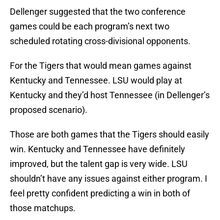
Dellenger suggested that the two conference
games could be each program’s next two
scheduled rotating cross-divisional opponents.
For the Tigers that would mean games against
Kentucky and Tennessee. LSU would play at
Kentucky and they’d host Tennessee (in Dellenger’s
proposed scenario).
Those are both games that the Tigers should easily
win. Kentucky and Tennessee have definitely
improved, but the talent gap is very wide. LSU
shouldn’t have any issues against either program. I
feel pretty confident predicting a win in both of
those matchups.