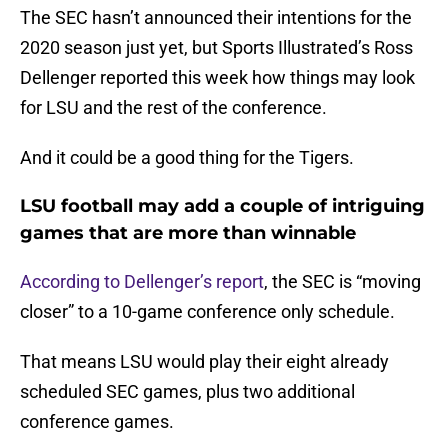
The SEC hasn’t announced their intentions for the
2020 season just yet, but Sports Illustrated’s Ross
Dellenger reported this week how things may look
for LSU and the rest of the conference.
And it could be a good thing for the Tigers.
LSU football may add a couple of intriguing
games that are more than winnable
According to Dellenger’s report
, the SEC is “moving
closer” to a 10-game conference only schedule.
That means LSU would play their eight already
scheduled SEC games, plus two additional
conference games.