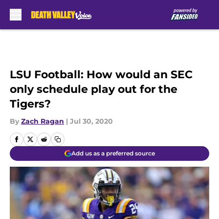
Skip to main content
LSU Football: How would an SEC
only schedule play out for the
Tigers?
By
Zach Ragan
|
Jul 30, 2020
Add us as a preferred source