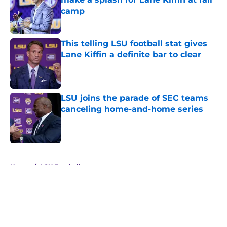
camp
Published by on Invalid Date
This telling LSU football stat gives
Lane Kiffin a definite bar to clear
Published by on Invalid Date
LSU joins the parade of SEC teams
canceling home-and-home series
Published by on Invalid Date
5 related articles loaded
Home
/
LSU Football