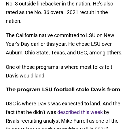
No. 3 outside linebacker in the nation. He’s also
rated as the No. 36 overall 2021 recruit in the
nation.
The California native committed to LSU on New
Year’s Day earlier this year. He chose LSU over
Auburn, Ohio State, Texas, and USC, among others.
One of those programs is where most folks felt
Davis would land.
The program LSU football stole Davis from
USC is where Davis was expected to land. And the
fact that he didn’t was
described this week
by
Rivals recruiting analyst Mike Farrell as one of the