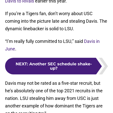
Davis to Rivals
earlier this year.
If you’re a Tigers fan, don’t worry about USC
coming into the picture late and stealing Davis. The
dynamic linebacker is solid to LSU.
“I’m really fully committed to LSU,” said
Davis in
June
.
NEXT
:
Another SEC schedule shake-
up?
Davis may not be rated as a five-star recruit, but
he’s absolutely one of the top 2021 recruits in the
nation. LSU stealing him away from USC is just
another example of how dominant the Tigers are