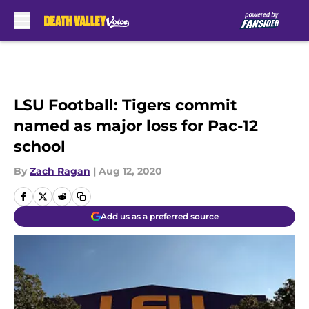
Skip to main content
LSU Football: Tigers commit
named as major loss for Pac-12
school
By
Zach Ragan
|
Aug 12, 2020
Add us as a preferred source