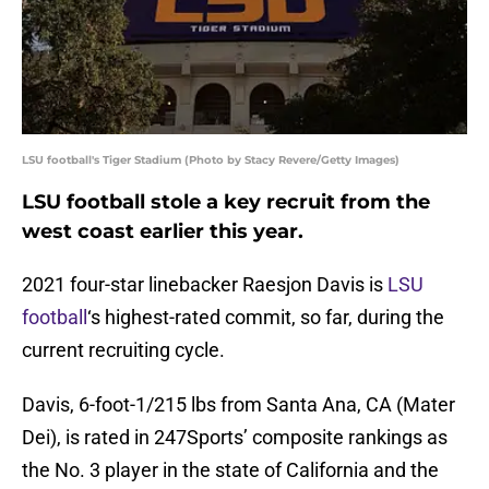
LSU football's Tiger Stadium (Photo by Stacy Revere/Getty Images)
LSU football stole a key recruit from the
west coast earlier this year.
2021 four-star linebacker Raesjon Davis is
LSU
football
‘s highest-rated commit, so far, during the
current recruiting cycle.
Davis, 6-foot-1/215 lbs from Santa Ana, CA (Mater
Dei), is rated in 247Sports’ composite rankings as
the No. 3 player in the state of California and the