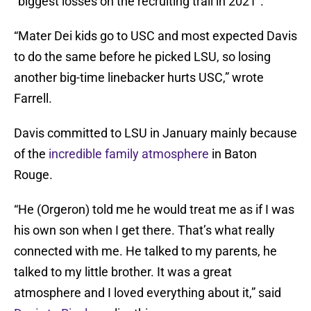
“biggest losses on the recruiting trail in 2021”.
“Mater Dei kids go to USC and most expected Davis
to do the same before he picked LSU, so losing
another big-time linebacker hurts USC,” wrote
Farrell.
Davis committed to LSU in January mainly because
of the
incredible family atmosphere
in Baton
Rouge.
“He (Orgeron) told me he would treat me as if I was
his own son when I get there. That’s what really
connected with me. He talked to my parents, he
talked to my little brother. It was a great
atmosphere and I loved everything about it,” said