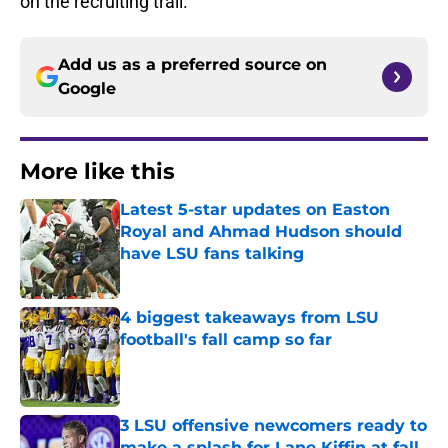
on the recruiting trail.
Add us as a preferred source on
Google
More like this
Latest 5-star updates on Easton
Royal and Ahmad Hudson should
have LSU fans talking
Published by on Invalid Date
4 biggest takeaways from LSU
football's fall camp so far
Published by on Invalid Date
3 LSU offensive newcomers ready to
make a splash for Lane Kiffin at fall