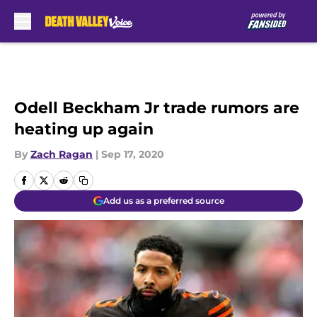
Skip to main content
Odell Beckham Jr trade rumors are
heating up again
By
Zach Ragan
|
Sep 17, 2020
Add us as a preferred source