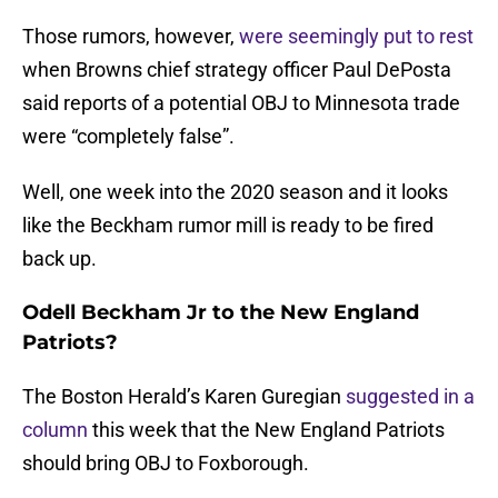
Those rumors, however,
were seemingly put to rest
when Browns chief strategy officer Paul DePosta
said reports of a potential OBJ to Minnesota trade
were “completely false”.
Well, one week into the 2020 season and it looks
like the Beckham rumor mill is ready to be fired
back up.
Odell Beckham Jr to the New England
Patriots?
The Boston Herald’s Karen Guregian
suggested in a
column
this week that the New England Patriots
should bring OBJ to Foxborough.