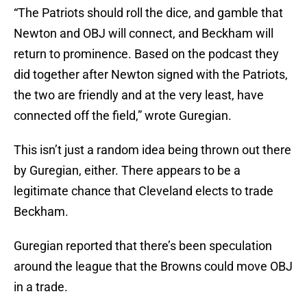
“The Patriots should roll the dice, and gamble that
Newton and OBJ will connect, and Beckham will
return to prominence. Based on the podcast they
did together after Newton signed with the Patriots,
the two are friendly and at the very least, have
connected off the field,” wrote Guregian.
This isn’t just a random idea being thrown out there
by Guregian, either. There appears to be a
legitimate chance that Cleveland elects to trade
Beckham.
Guregian reported that there’s been speculation
around the league that the Browns could move OBJ
in a trade.