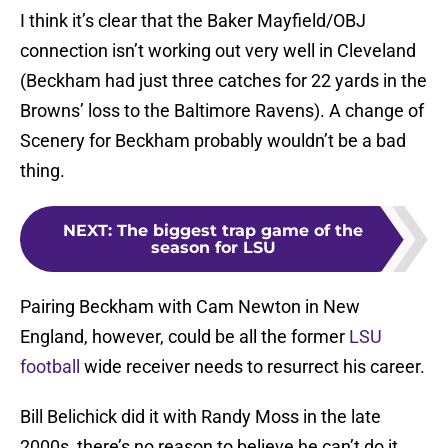
I think it’s clear that the Baker Mayfield/OBJ
connection isn’t working out very well in Cleveland
(Beckham had just three catches for 22 yards in the
Browns’ loss to the Baltimore Ravens). A change of
Scenery for Beckham probably wouldn’t be a bad
thing.
NEXT
:
The biggest trap game of the
season for LSU
Pairing Beckham with Cam Newton in New
England, however, could be all the former
LSU
football
wide receiver needs to resurrect his career.
Bill Belichick did it with Randy Moss in the late
2000s, there’s no reason to believe he can’t do it