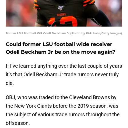
Former LSU Football WR Odell Beckham Jr (Photo by Kirk Irwin/Getty Images)
Could former LSU football wide receiver
Odell Beckham Jr be on the move again?
If I’ve learned anything over the last couple of years
it’s that Odell Beckham Jr trade rumors never truly
die.
OBJ, who was traded to the Cleveland Browns by
the New York Giants before the 2019 season, was
the subject of various trade rumors throughout the
offseason.