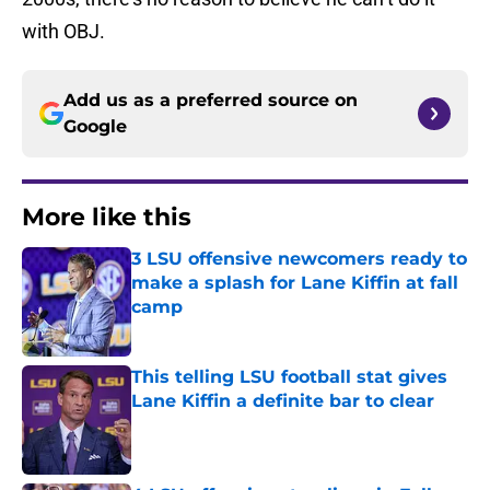
with OBJ.
Add us as a preferred source on
Google
More like this
3 LSU offensive newcomers ready to
make a splash for Lane Kiffin at fall
camp
Published by on Invalid Date
This telling LSU football stat gives
Lane Kiffin a definite bar to clear
Published by on Invalid Date