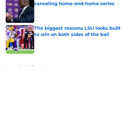
canceling home-and-home series
Published by on Invalid Date
The biggest reasons LSU looks built
to win on both sides of the ball
Published by on Invalid Date
5 related articles loaded
Home
/
LSU Tigers News
About
Openings
Contact
Our 300+ Sites
FanSided Daily
Pitch a Story