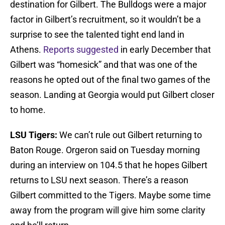
destination for Gilbert. The Bulldogs were a major
factor in Gilbert’s recruitment, so it wouldn’t be a
surprise to see the talented tight end land in
Athens.
Reports suggested
in early December that
Gilbert was “homesick” and that was one of the
reasons he opted out of the final two games of the
season. Landing at Georgia would put Gilbert closer
to home.
LSU Tigers:
We can’t rule out Gilbert returning to
Baton Rouge. Orgeron said on Tuesday morning
during an interview on 104.5 that he hopes Gilbert
returns to LSU next season. There’s a reason
Gilbert committed to the Tigers. Maybe some time
away from the program will give him some clarity