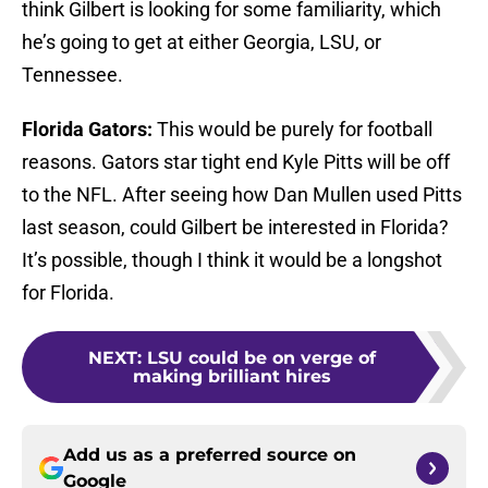
think Gilbert is looking for some familiarity, which
he’s going to get at either Georgia, LSU, or
Tennessee.
Florida Gators:
This would be purely for football
reasons. Gators star tight end Kyle Pitts will be off
to the NFL. After seeing how Dan Mullen used Pitts
last season, could Gilbert be interested in Florida?
It’s possible, though I think it would be a longshot
for Florida.
NEXT
:
LSU could be on verge of
making brilliant hires
Add us as a preferred source on
Google