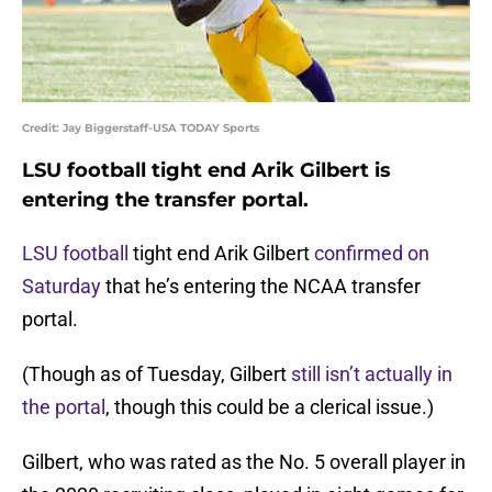
Credit: Jay Biggerstaff-USA TODAY Sports
LSU football tight end Arik Gilbert is
entering the transfer portal.
LSU football
tight end Arik Gilbert
confirmed on
Saturday
that he’s entering the NCAA transfer
portal.
(Though as of Tuesday, Gilbert
still isn’t actually in
the portal
, though this could be a clerical issue.)
Gilbert, who was rated as the No. 5 overall player in