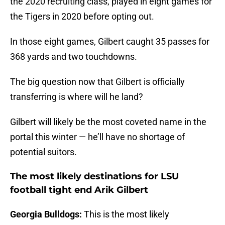
the 2020 recruiting class, played in eight games for
the Tigers in 2020 before opting out.
In those eight games, Gilbert caught 35 passes for
368 yards and two touchdowns.
The big question now that Gilbert is officially
transferring is where will he land?
Gilbert will likely be the most coveted name in the
portal this winter — he’ll have no shortage of
potential suitors.
The most likely destinations for LSU
football tight end Arik Gilbert
Georgia Bulldogs:
This is the most likely