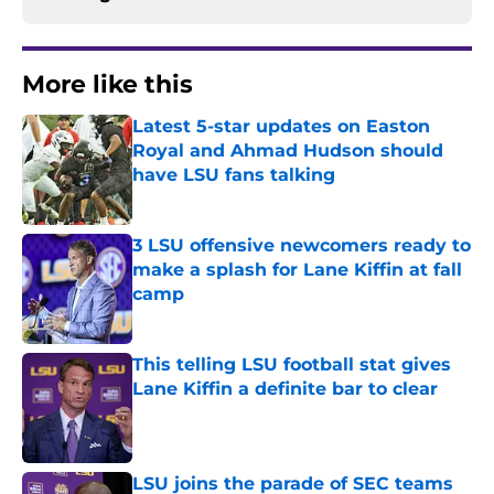
More like this
Latest 5-star updates on Easton
Royal and Ahmad Hudson should
have LSU fans talking
Published by on Invalid Date
3 LSU offensive newcomers ready to
make a splash for Lane Kiffin at fall
camp
Published by on Invalid Date
This telling LSU football stat gives
Lane Kiffin a definite bar to clear
Published by on Invalid Date
LSU joins the parade of SEC teams