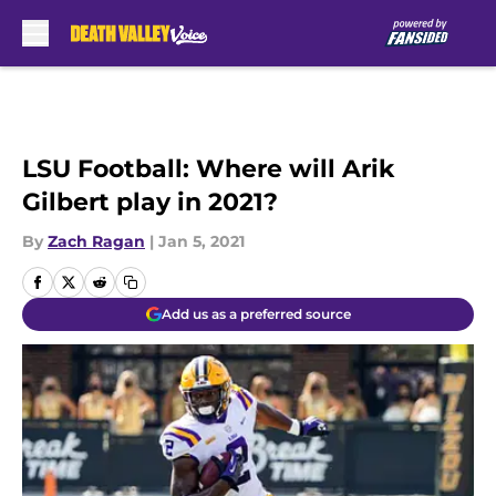
Skip to main content
LSU Football: Where will Arik
Gilbert play in 2021?
By
Zach Ragan
|
Jan 5, 2021
Add us as a preferred source