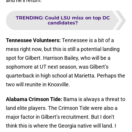
and he’ll return.
TRENDING
:
Could LSU miss on top DC
candidates?
Tennessee Volunteers:
Tennessee is a bit of a
mess right now, but this is still a potential landing
spot for Gilbert. Harrison Bailey, who will be a
sophomore at UT next season, was Gilbert’s
quarterback in high school at Marietta. Perhaps the
two will reunite in Knoxville.
Alabama Crimson Tide:
Bama is always a threat to
land elite players. The Crimson Tide were also a
major factor in Gilbert’s recruitment. But I don’t
think this is where the Georgia native will land. I