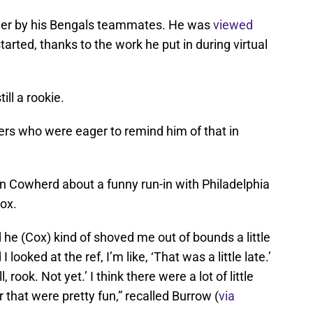
ader by his Bengals teammates. He was
viewed
arted, thanks to the work he put in during virtual
ill a rookie.
ers who were eager to remind him of that in
lin Cowherd about a funny run-in with Philadelphia
ox.
 he (Cox) kind of shoved me out of bounds a little
 looked at the ref, I’m like, ‘That was a little late.’
, rook. Not yet.’ I think there were a lot of little
r that were pretty fun,” recalled Burrow (
via