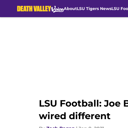
About
LSU Tigers News
LSU Foo
Skip to main content
LSU Football: Joe 
wired different