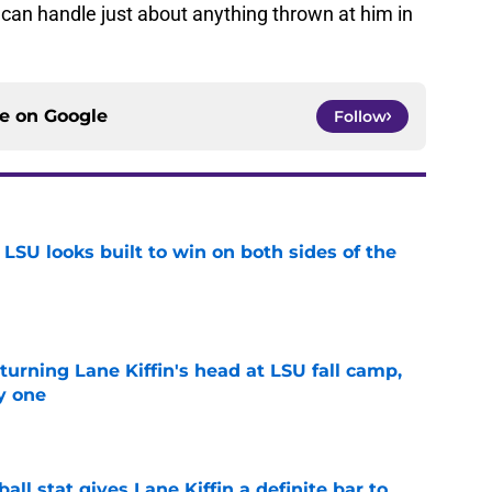
can handle just about anything thrown at him in
ce on
Google
Follow
LSU looks built to win on both sides of the
e
turning Lane Kiffin's head at LSU fall camp,
y one
e
ball stat gives Lane Kiffin a definite bar to