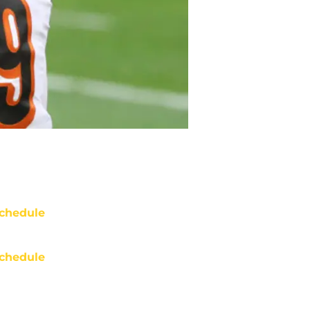
chedule
chedule