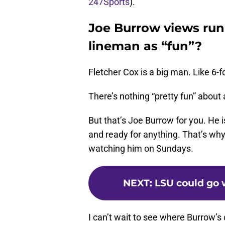
247Sports
).
Joe Burrow views run
lineman as “fun”?
Fletcher Cox is a big man. Like 6-f
There’s nothing “pretty fun” about a
But that’s Joe Burrow for you. He i
and ready for anything. That’s why
watching him on Sundays.
NEXT
:
LSU could go w
I can’t wait to see where Burrow’s