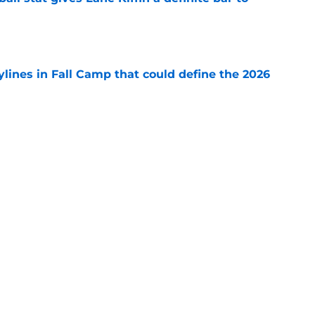
e
ylines in Fall Camp that could define the 2026
e
major Fall Camp storylines you can't ignore
e