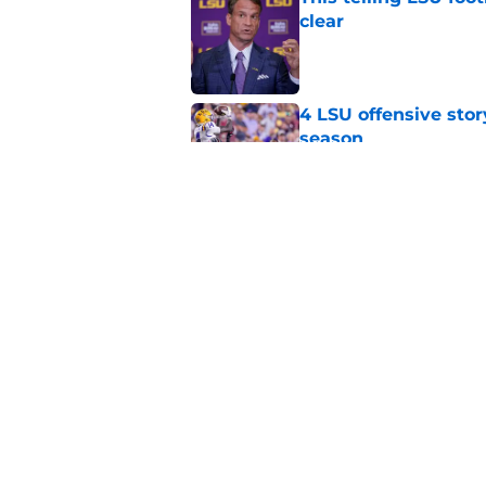
clear
Published by on Invalid Dat
4 LSU offensive stor
season
Published by on Invalid Dat
LSU's defense has 3 
Published by on Invalid Dat
5 related articles loaded
Home
/
LSU Football