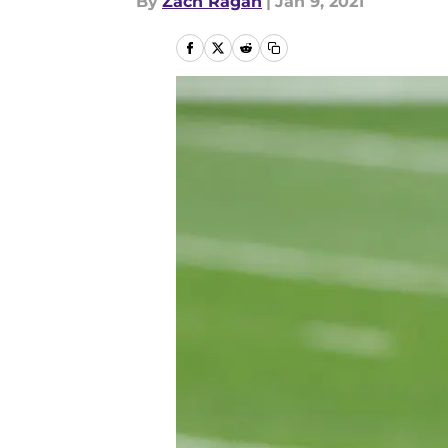
By
Zach Ragan
|
Jan 9, 2021