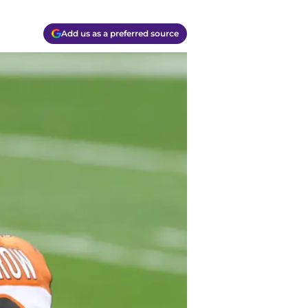
Add us as a preferred source