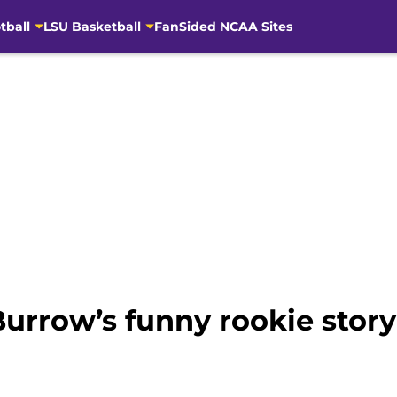
tball
LSU Basketball
FanSided NCAA Sites
Burrow’s funny rookie stor