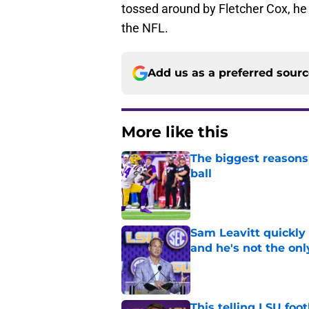
tossed around by Fletcher Cox, he 
the NFL.
Add us as a preferred sour
More like this
The biggest reasons 
ball
Published by on Invalid Dat
Sam Leavitt quickly 
and he's not the onl
Published by on Invalid Dat
This telling LSU foot