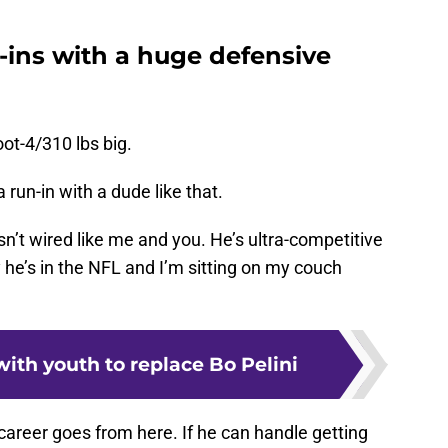
-ins with a huge defensive
oot-4/310 lbs big.
 run-in with a dude like that.
sn’t wired like me and you. He’s ultra-competitive
 he’s in the NFL and I’m sitting on my couch
ith youth to replace Bo Pelini
 career goes from here. If he can handle getting