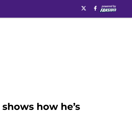
y shows how he’s