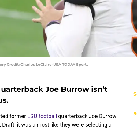
ry Credit: Charles LeClaire-USA TODAY Sports
quarterback Joe Burrow isn’t
S
us.
S
cted former
LSU football
quarterback Joe Burrow
 Draft, it was almost like they were selecting a