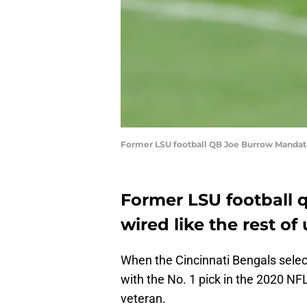
Former LSU football QB Joe Burrow Mandato
Former LSU football 
wired like the rest of 
When the Cincinnati Bengals sele
with the No. 1 pick in the 2020 NFL
veteran.