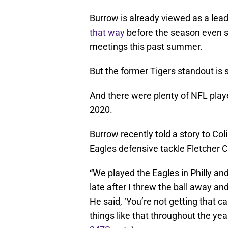
Burrow is already viewed as a le
that way
before the season even st
meetings this past summer.
But the former Tigers standout is st
And there were plenty of NFL play
2020.
Burrow recently told a story to Co
Eagles defensive tackle Fletcher C
“We played the Eagles in Philly and
late after I threw the ball away and I
He said, ‘You’re not getting that call
things like that throughout the yea