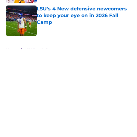
LSU's 4 New defensive newcomers
to keep your eye on in 2026 Fall
Camp
Published by on Invalid Date
5 related articles loaded
Home
/
LSU Football
About
Openings
Contact
Our 300+ Sites
FanSided Daily
Pitch a Story
Privacy Policy
Terms of Use