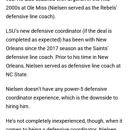
2000s at Ole Miss (Nielsen served as the Rebels’
defensive line coach).
LSU’s new defensive coordinator (if the deal is
completed as expected) has been with New
Orleans since the 2017 season as the Saints’
defensive line coach. Prior to his time in New
Orleans, Nielsen served as defensive line coach at
NC State.
Nielsen doesn’t have any power-5 defensive
coordinator experience, which is the downside to
hiring him.
He’s not completely inexperienced, though, when it
comes to being a defensive coordinator. Nielsen