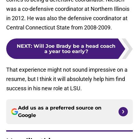
was a co-defensive coordinator at Northern Illinois
in 2012. He was also the defensive coordinator at
Central Connecticut State from 2008-2009.
NEXT
:
Will Joe Brady be a head coach
a year too early?
That experience might not sound impressive on a
resume, but I think it will absolutely help him find
success in his new role at LSU.
Add us as a preferred source on
Google