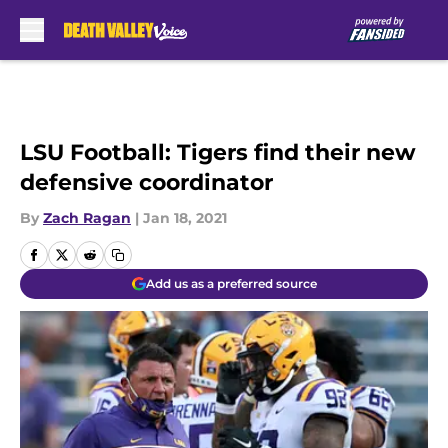
Skip to main content
LSU Football: Tigers find their new
defensive coordinator
By
Zach Ragan
|
Jan 18, 2021
Add us as a preferred source