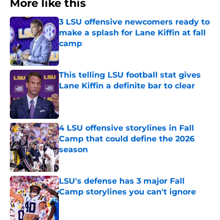
More like this
3 LSU offensive newcomers ready to
make a splash for Lane Kiffin at fall
camp
Published by on Invalid Date
This telling LSU football stat gives
Lane Kiffin a definite bar to clear
Published by on Invalid Date
4 LSU offensive storylines in Fall
Camp that could define the 2026
season
Published by on Invalid Date
LSU's defense has 3 major Fall
Camp storylines you can't ignore
Published by on Invalid Date