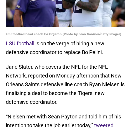
LSU football head coach Ed Orgeron (Photo by Sean Gardner/Getty Images)
LSU football
is on the verge of hiring a new
defensive coordinator to replace Bo Pelini.
Jane Slater, who covers the NFL for the NFL
Network, reported on Monday afternoon that New
Orleans Saints defensive line coach Ryan Nielsen is
finalizing a deal to become the Tigers’ new
defensive coordinator.
“Nielsen met with Sean Payton and told him of his
intention to take the job earlier today,”
tweeted