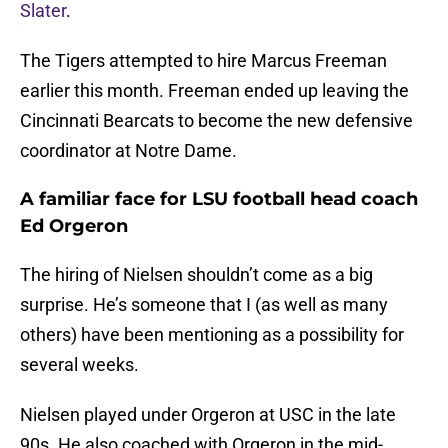
Slater
.
The Tigers attempted to hire Marcus Freeman
earlier this month. Freeman ended up leaving the
Cincinnati Bearcats to become the new defensive
coordinator at Notre Dame.
A familiar face for LSU football head coach
Ed Orgeron
The hiring of Nielsen shouldn’t come as a big
surprise. He’s someone that I (as well as many
others) have been mentioning as a possibility for
several weeks.
Nielsen played under Orgeron at USC in the late
90s. He also coached with Orgeron in the mid-