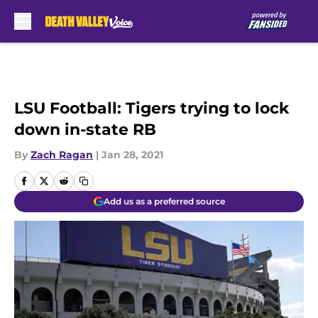
Skip to main content
LSU Football: Tigers trying to lock
down in-state RB
By
Zach Ragan
|
Jan 28, 2021
Add us as a preferred source