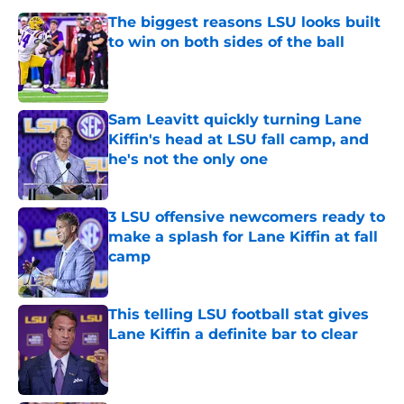
The biggest reasons LSU looks built
to win on both sides of the ball
Published by on Invalid Date
Sam Leavitt quickly turning Lane
Kiffin's head at LSU fall camp, and
he's not the only one
Published by on Invalid Date
3 LSU offensive newcomers ready to
make a splash for Lane Kiffin at fall
camp
Published by on Invalid Date
This telling LSU football stat gives
Lane Kiffin a definite bar to clear
Published by on Invalid Date