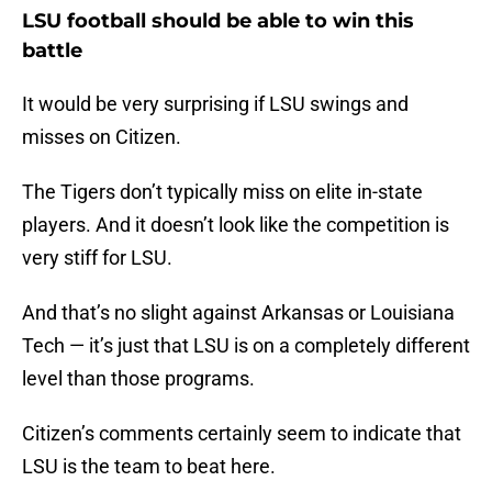
LSU football should be able to win this
battle
It would be very surprising if LSU swings and
misses on Citizen.
The Tigers don’t typically miss on elite in-state
players. And it doesn’t look like the competition is
very stiff for LSU.
And that’s no slight against Arkansas or Louisiana
Tech — it’s just that LSU is on a completely different
level than those programs.
Citizen’s comments certainly seem to indicate that
LSU is the team to beat here.