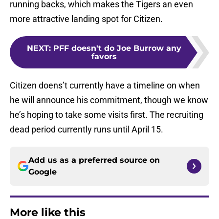
running backs, which makes the Tigers an even
more attractive landing spot for Citizen.
NEXT
:
PFF doesn't do Joe Burrow any
favors
Citizen doens’t currently have a timeline on when
he will announce his commitment, though we know
he’s hoping to take some visits first. The recruiting
dead period currently runs until April 15.
Add us as a preferred source on
Google
More like this