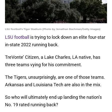
LSU football's Tiger Stadium (Photo by Jonathan Bachman/Getty Images)
LSU football
is trying to lock down an elite four-star
in-state 2022 running back.
TreVonte’ Citizen, a Lake Charles, LA native, has
three teams vying for his commitment.
The Tigers, unsurprisingly, are one of those teams.
Arkansas and Louisiana Tech are also in the mix.
So who will ultimately end up landing the nation’s
No. 19 rated running back?