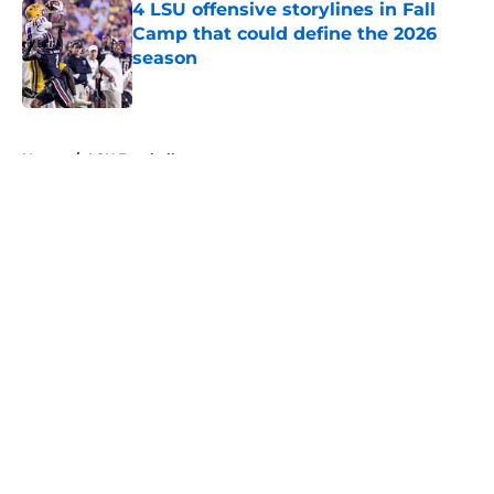
4 LSU offensive storylines in Fall
Camp that could define the 2026
season
Published by on Invalid Date
5 related articles loaded
Home
/
LSU Football
About
Openings
Contact
Our 300+ Sites
FanSided Daily
Pitch a Story
Privacy Policy
Terms of Use
Cookie Policy
Legal Disclaimer