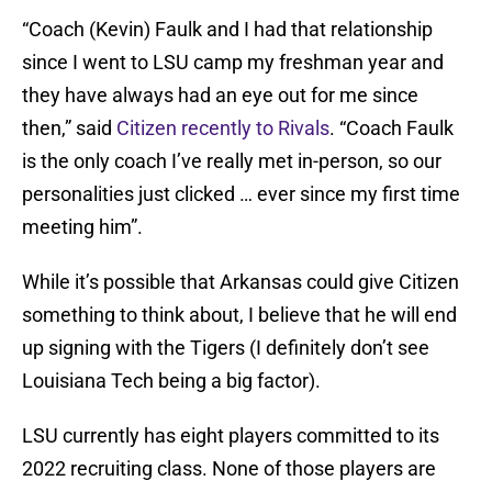
“Coach (Kevin) Faulk and I had that relationship
since I went to LSU camp my freshman year and
they have always had an eye out for me since
then,” said
Citizen recently to Rivals
. “Coach Faulk
is the only coach I’ve really met in-person, so our
personalities just clicked … ever since my first time
meeting him”.
While it’s possible that Arkansas could give Citizen
something to think about, I believe that he will end
up signing with the Tigers (I definitely don’t see
Louisiana Tech being a big factor).
LSU currently has eight players committed to its
2022 recruiting class. None of those players are