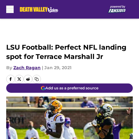
Skip to main content
LSU Football: Perfect NFL landing
spot for Terrace Marshall Jr
By
Zach Ragan
|
Jan 29, 2021
Add us as a preferred source