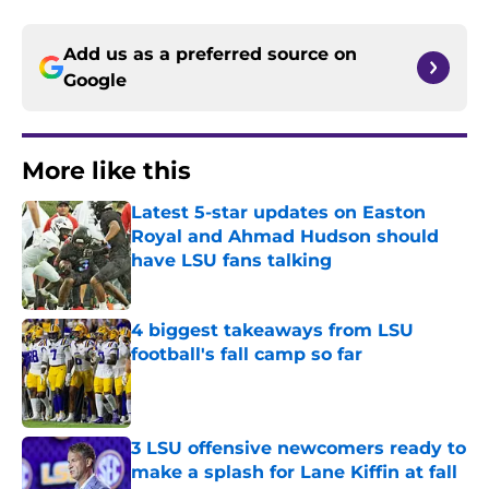
Add us as a preferred source on
Google
More like this
Latest 5-star updates on Easton
Royal and Ahmad Hudson should
have LSU fans talking
Published by on Invalid Date
4 biggest takeaways from LSU
football's fall camp so far
Published by on Invalid Date
3 LSU offensive newcomers ready to
make a splash for Lane Kiffin at fall