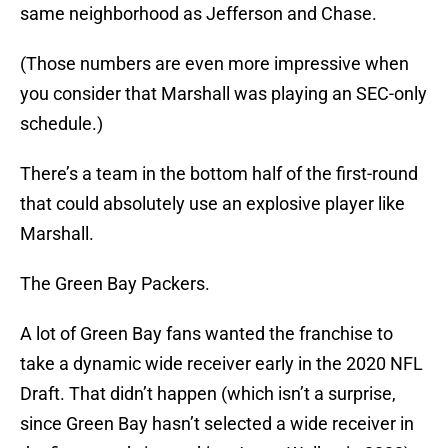
same neighborhood as Jefferson and Chase.
(Those numbers are even more impressive when
you consider that Marshall was playing an SEC-only
schedule.)
There’s a team in the bottom half of the first-round
that could absolutely use an explosive player like
Marshall.
The Green Bay Packers.
A lot of Green Bay fans wanted the franchise to
take a dynamic wide receiver early in the 2020 NFL
Draft. That didn’t happen (which isn’t a surprise,
since Green Bay hasn’t selected a wide receiver in