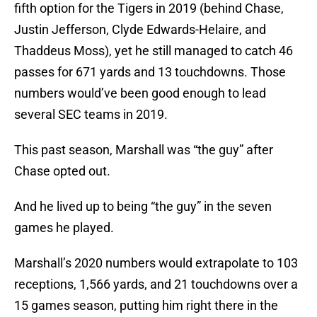
fifth option for the Tigers in 2019 (behind Chase,
Justin Jefferson, Clyde Edwards-Helaire, and
Thaddeus Moss), yet he still managed to catch 46
passes for 671 yards and 13 touchdowns. Those
numbers would’ve been good enough to lead
several SEC teams in 2019.
This past season, Marshall was “the guy” after
Chase opted out.
And he lived up to being “the guy” in the seven
games he played.
Marshall’s 2020 numbers would extrapolate to 103
receptions, 1,566 yards, and 21 touchdowns over a
15 games season, putting him right there in the