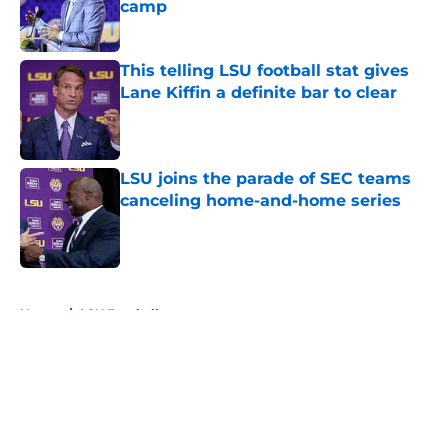
camp
Published by on Invalid Date
This telling LSU football stat gives
Lane Kiffin a definite bar to clear
Published by on Invalid Date
LSU joins the parade of SEC teams
canceling home-and-home series
Published by on Invalid Date
5 related articles loaded
Home
/
LSU Football