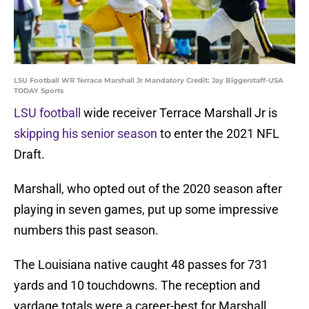
LSU Football WR Terrace Marshall Jr Mandatory Credit: Jay Biggerstaff-USA
TODAY Sports
LSU football
wide receiver Terrace Marshall Jr is
skipping his senior season
to enter the 2021 NFL
Draft.
Marshall, who opted out of the 2020 season after
playing in seven games, put up some impressive
numbers this past season.
The Louisiana native caught 48 passes for 731
yards and 10 touchdowns. The reception and
yardage totals were a career-best for Marshall,