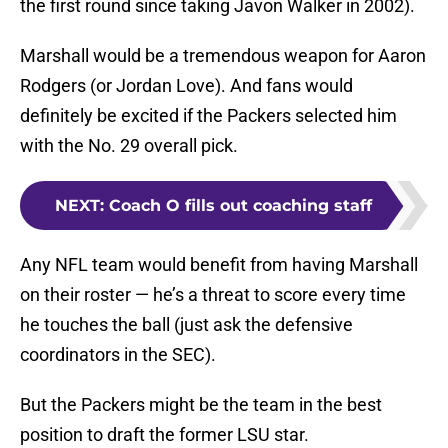
the first round since taking Javon Walker in 2002).
Marshall would be a tremendous weapon for Aaron
Rodgers (or Jordan Love). And fans would
definitely be excited if the Packers selected him
with the No. 29 overall pick.
NEXT
:
Coach O fills out coaching staff
Any NFL team would benefit from having Marshall
on their roster — he’s a threat to score every time
he touches the ball (just ask the defensive
coordinators in the SEC).
But the Packers might be the team in the best
position to draft the former LSU star.