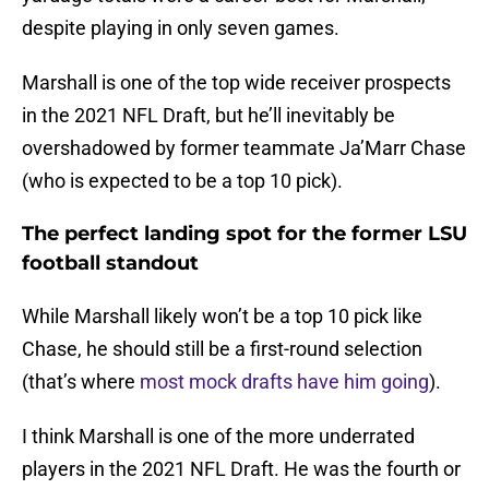
despite playing in only seven games.
Marshall is one of the top wide receiver prospects
in the 2021 NFL Draft, but he’ll inevitably be
overshadowed by former teammate Ja’Marr Chase
(who is expected to be a top 10 pick).
The perfect landing spot for the former LSU
football standout
While Marshall likely won’t be a top 10 pick like
Chase, he should still be a first-round selection
(that’s where
most mock drafts have him going
).
I think Marshall is one of the more underrated
players in the 2021 NFL Draft. He was the fourth or