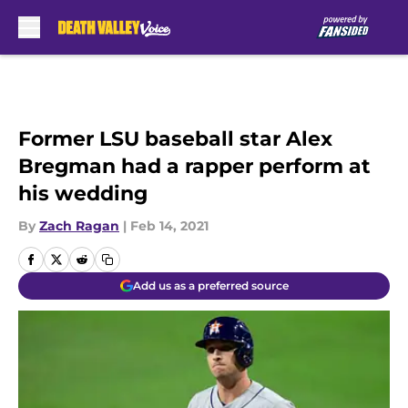
Skip to main content
Former LSU baseball star Alex
Bregman had a rapper perform at
his wedding
By
Zach Ragan
|
Feb 14, 2021
Add us as a preferred source