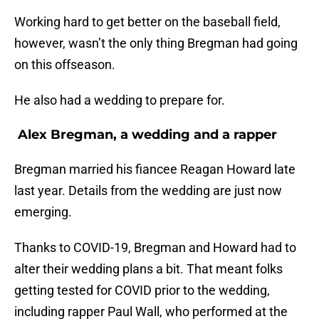
Working hard to get better on the baseball field,
however, wasn’t the only thing Bregman had going
on this offseason.
He also had a wedding to prepare for.
Alex Bregman, a wedding and a rapper
Bregman married his fiancee Reagan Howard late
last year. Details from the wedding are just now
emerging.
Thanks to COVID-19, Bregman and Howard had to
alter their wedding plans a bit. That meant folks
getting tested for COVID prior to the wedding,
including rapper Paul Wall, who performed at the