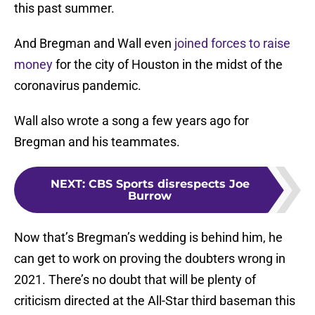
this past summer.
And Bregman and Wall even
joined forces to raise
money
for the city of Houston in the midst of the
coronavirus pandemic.
Wall also wrote a song a few years ago for
Bregman and his teammates.
NEXT
:
CBS Sports disrespects Joe
Burrow
Now that’s Bregman’s wedding is behind him, he
can get to work on proving the doubters wrong in
2021. There’s no doubt that will be plenty of
criticism directed at the All-Star third baseman this