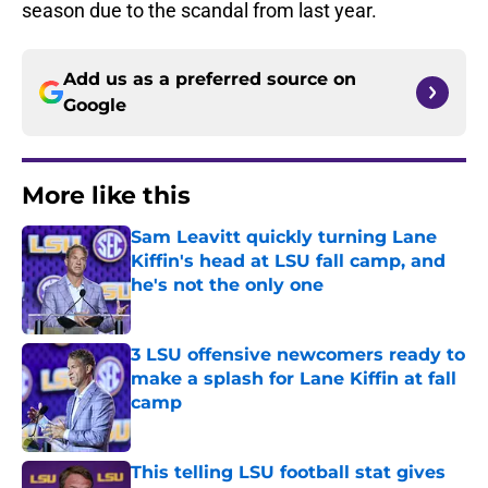
season due to the scandal from last year.
Add us as a preferred source on
Google
More like this
Sam Leavitt quickly turning Lane
Kiffin's head at LSU fall camp, and
he's not the only one
Published by on Invalid Date
3 LSU offensive newcomers ready to
make a splash for Lane Kiffin at fall
camp
Published by on Invalid Date
This telling LSU football stat gives