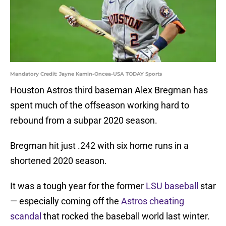
Mandatory Credit: Jayne Kamin-Oncea-USA TODAY Sports
Houston Astros third baseman Alex Bregman has
spent much of the offseason working hard to
rebound from a subpar 2020 season.
Bregman hit just .242 with six home runs in a
shortened 2020 season.
It was a tough year for the former
LSU baseball
star
— especially coming off the
Astros cheating
scandal
that rocked the baseball world last winter.