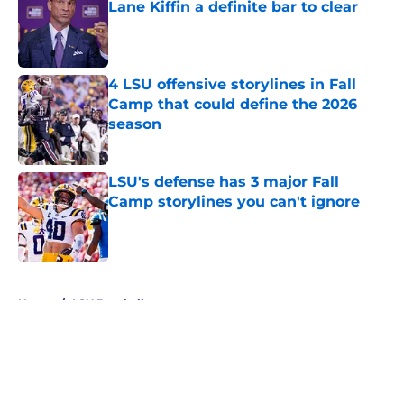
Lane Kiffin a definite bar to clear
Published by on Invalid Date
4 LSU offensive storylines in Fall
Camp that could define the 2026
season
Published by on Invalid Date
LSU's defense has 3 major Fall
Camp storylines you can't ignore
Published by on Invalid Date
5 related articles loaded
Home
/
LSU Baseball