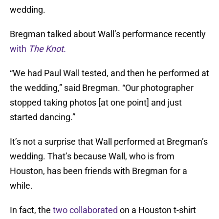
wedding.
Bregman talked about Wall’s performance recently
with
The Knot.
“We had Paul Wall tested, and then he performed at
the wedding,” said Bregman. “Our photographer
stopped taking photos [at one point] and just
started dancing.”
It’s not a surprise that Wall performed at Bregman’s
wedding. That’s because Wall, who is from
Houston, has been friends with Bregman for a
while.
In fact, the
two collaborated
on a Houston t-shirt