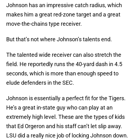
Johnson has an impressive catch radius, which
makes him a great red-zone target and a great
move-the-chains type receiver.
But that’s not where Johnson’s talents end.
The talented wide receiver can also stretch the
field. He reportedly runs the 40-yard dash in 4.5
seconds, which is more than enough speed to
elude defenders in the SEC.
Johnson is essentially a perfect fit for the Tigers.
He’s a great in-state guy who can play at an
extremely high level. These are the types of kids
that Ed Orgeron and his staff can’t let slip away.
LSU did a really nice job of locking Johnson down.