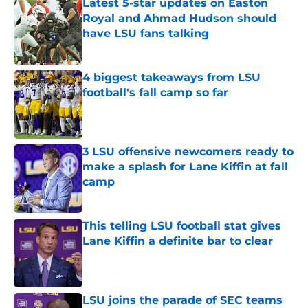
Latest 5-star updates on Easton
Royal and Ahmad Hudson should
have LSU fans talking
Published by on Invalid Date
4 biggest takeaways from LSU
football's fall camp so far
Published by on Invalid Date
3 LSU offensive newcomers ready to
make a splash for Lane Kiffin at fall
camp
Published by on Invalid Date
This telling LSU football stat gives
Lane Kiffin a definite bar to clear
Published by on Invalid Date
LSU joins the parade of SEC teams