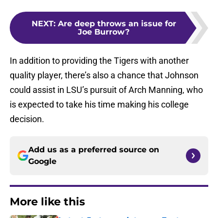
NEXT
:
Are deep throws an issue for
Joe Burrow?
In addition to providing the Tigers with another
quality player, there’s also a chance that Johnson
could assist in LSU’s pursuit of Arch Manning, who
is expected to take his time making his college
decision.
Add us as a preferred source on
Google
More like this