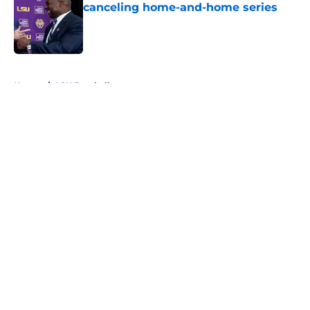
canceling home-and-home series
Published by on Invalid Date
5 related articles loaded
Home
/
LSU Football
About
Openings
Contact
Our 300+ Sites
FanSided Daily
Pitch a Story
Privacy Policy
Terms of Use
Cookie Policy
Legal Disclaimer