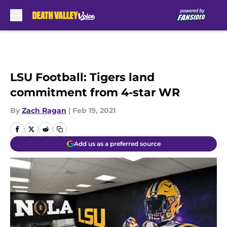
Skip to main content
LSU Football: Tigers land
commitment from 4-star WR
By
Zach Ragan
|
Feb 19, 2021
Add us as a preferred source