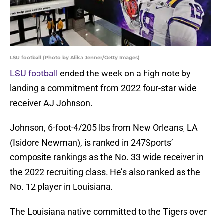
LSU football (Photo by Alika Jenner/Getty Images)
LSU football
ended the week on a high note by
landing a commitment from 2022 four-star wide
receiver AJ Johnson.
Johnson, 6-foot-4/205 lbs from New Orleans, LA
(Isidore Newman), is ranked in 247Sports’
composite rankings as the No. 33 wide receiver in
the 2022 recruiting class. He’s also ranked as the
No. 12 player in Louisiana.
The Louisiana native committed to the Tigers over