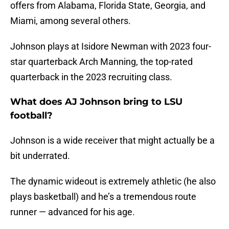
offers from Alabama, Florida State, Georgia, and
Miami, among several others.
Johnson plays at Isidore Newman with 2023 four-
star quarterback Arch Manning, the top-rated
quarterback in the 2023 recruiting class.
What does AJ Johnson bring to LSU
football?
Johnson is a wide receiver that might actually be a
bit underrated.
The dynamic wideout is extremely athletic (he also
plays basketball) and he’s a tremendous route
runner — advanced for his age.