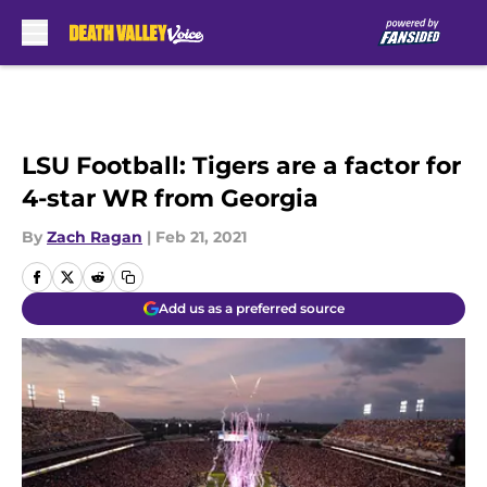
Skip to main content
LSU Football: Tigers are a factor for
4-star WR from Georgia
By
Zach Ragan
|
Feb 21, 2021
Add us as a preferred source