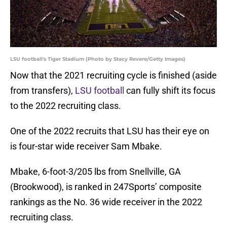
LSU football's Tiger Stadium (Photo by Stacy Revere/Getty Images)
Now that the 2021 recruiting cycle is finished (aside
from transfers),
LSU football
can fully shift its focus
to the 2022 recruiting class.
One of the 2022 recruits that LSU has their eye on
is four-star wide receiver Sam Mbake.
Mbake, 6-foot-3/205 lbs from Snellville, GA
(Brookwood), is ranked in 247Sports’ composite
rankings as the No. 36 wide receiver in the 2022
recruiting class.