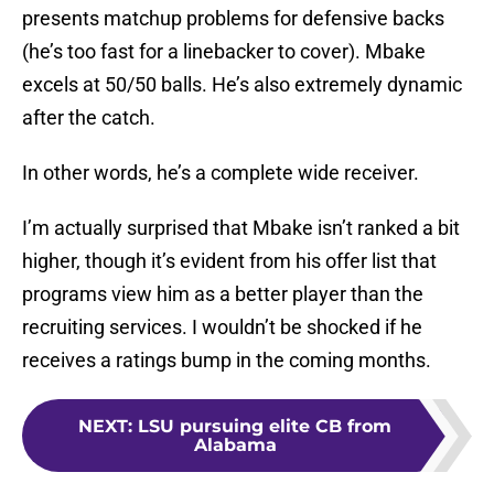
presents matchup problems for defensive backs
(he’s too fast for a linebacker to cover). Mbake
excels at 50/50 balls. He’s also extremely dynamic
after the catch.
In other words, he’s a complete wide receiver.
I’m actually surprised that Mbake isn’t ranked a bit
higher, though it’s evident from his offer list that
programs view him as a better player than the
recruiting services. I wouldn’t be shocked if he
receives a ratings bump in the coming months.
NEXT
:
LSU pursuing elite CB from
Alabama