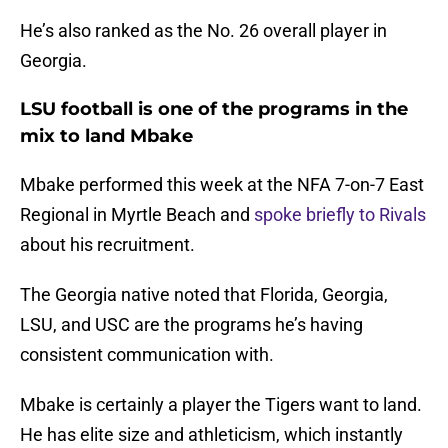
He’s also ranked as the No. 26 overall player in
Georgia.
LSU football is one of the programs in the
mix to land Mbake
Mbake performed this week at the NFA 7-on-7 East
Regional in Myrtle Beach and
spoke briefly to Rivals
about his recruitment.
The Georgia native noted that Florida, Georgia,
LSU, and USC are the programs he’s having
consistent communication with.
Mbake is certainly a player the Tigers want to land.
He has elite size and athleticism, which instantly