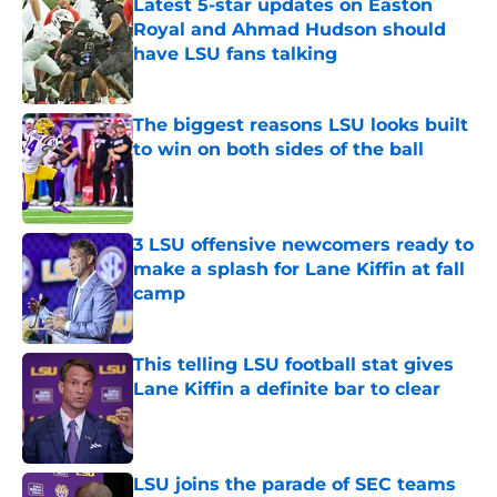
Latest 5-star updates on Easton
Royal and Ahmad Hudson should
have LSU fans talking
Published by on Invalid Date
The biggest reasons LSU looks built
to win on both sides of the ball
Published by on Invalid Date
3 LSU offensive newcomers ready to
make a splash for Lane Kiffin at fall
camp
Published by on Invalid Date
This telling LSU football stat gives
Lane Kiffin a definite bar to clear
Published by on Invalid Date
LSU joins the parade of SEC teams