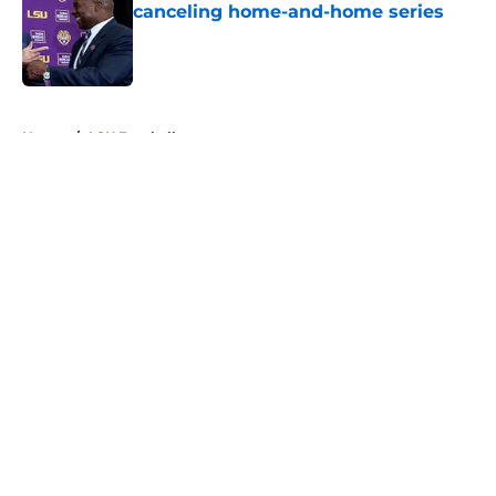
canceling home-and-home series
Published by on Invalid Date
5 related articles loaded
Home
/
LSU Football
About
Openings
Contact
Our 300+ Sites
FanSided Daily
Pitch a Story
Privacy Policy
Terms of Use
Cookie Policy
Legal Disclaimer