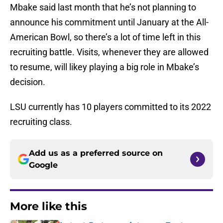
Mbake said last month that he’s not planning to
announce his commitment until January at the All-
American Bowl, so there’s a lot of time left in this
recruiting battle. Visits, whenever they are allowed
to resume, will likey playing a big role in Mbake’s
decision.
LSU currently has 10 players committed to its 2022
recruiting class.
Add us as a preferred source on
Google
More like this