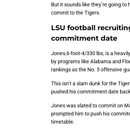
But it sounds like they’re going t
commit to the Tigers.
LSU football recruiti
commitment date
Jones,6-foot-4/330 lbs, is a heavil
by programs like Alabama and Flor
rankings as the No. 5 offensive gua
This isn’t a slam dunk for the Tige
pushed his commitment date back
Jones was slated to commit on Marc
prompted him to push his commitm
timetable.