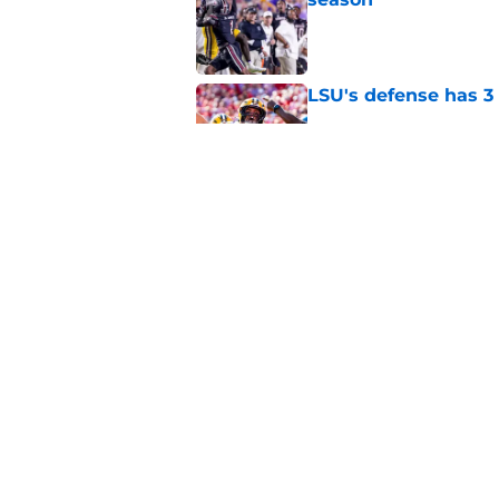
Published by on Invalid Dat
LSU's defense has 3 
Published by on Invalid Dat
LSU's 4 New defensi
Fall Camp
Published by on Invalid Dat
5 related articles loaded
Home
/
LSU Football