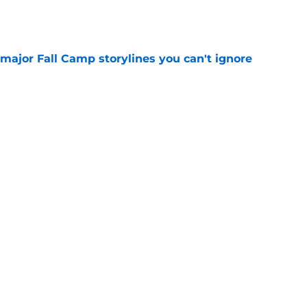
e
major Fall Camp storylines you can't ignore
e
ve newcomers to keep your eye on in 2026
e