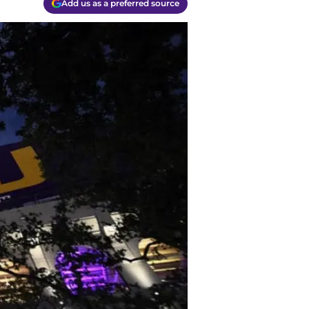
Add us as a preferred source