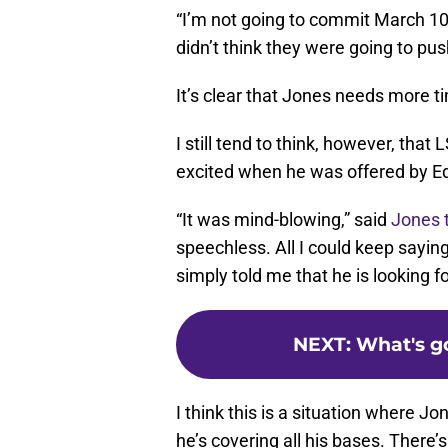
“I’m not going to commit March 1
didn’t think they were going to pu
It’s clear that Jones needs more t
I still tend to think, however, tha
excited when he was offered by Ed
“It was mind-blowing,” said
Jones t
speechless. All I could keep sayi
simply told me that he is looking f
NEXT
:
What's go
I think this is a situation where 
he’s covering all his bases. There’