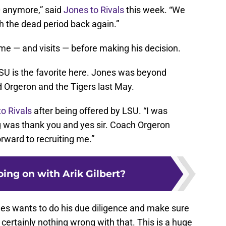
0 anymore,” said
Jones to Rivals
this week. “We
sh the dead period back again.”
ime — and visits — before making his decision.
t LSU is the favorite here. Jones was beyond
 Orgeron and the Tigers last May.
o Rivals
after being offered by LSU. “I was
ng was thank you and yes sir. Coach Orgeron
orward to recruiting me.”
ing on with Arik Gilbert?
Jones wants to do his due diligence and make sure
s certainly nothing wrong with that. This is a huge