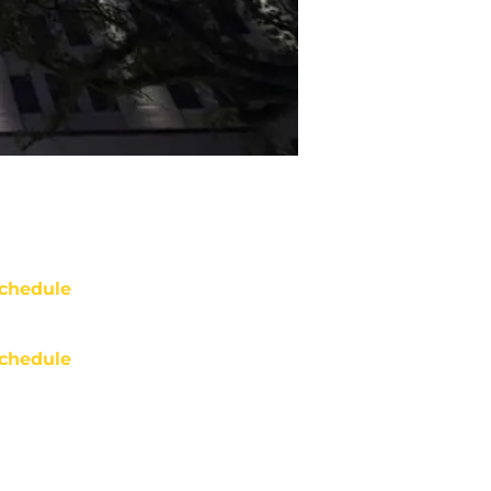
chedule
chedule