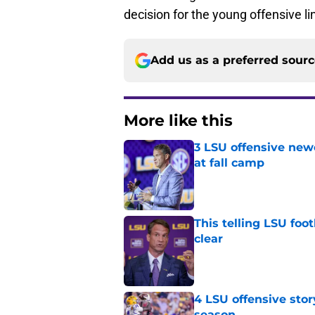
decision for the young offensive l
Add us as a preferred sour
More like this
3 LSU offensive new
at fall camp
Published by on Invalid Dat
This telling LSU foot
clear
Published by on Invalid Dat
4 LSU offensive stor
season