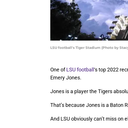
LSU football's Tiger Stadium (Photo by Sta
One of
LSU football
‘s top 2022 rec
Emery Jones.
Jones is a player the Tigers absolu
That’s because Jones is a Baton R
And LSU obviously can’t miss on el