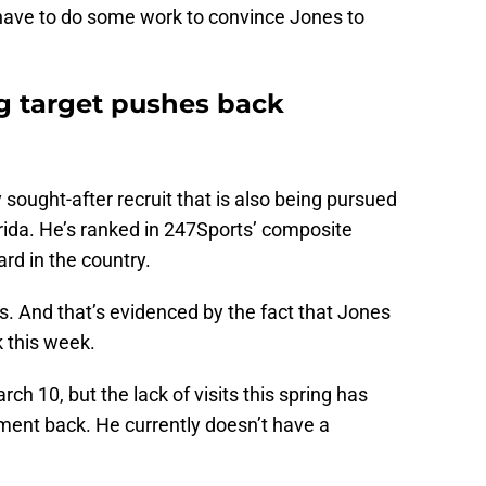
o have to do some work to convince Jones to
ng target pushes back
y sought-after recruit that is also being pursued
ida. He’s ranked in 247Sports’ composite
rd in the country.
rs. And that’s evidenced by the fact that Jones
 this week.
h 10, but the lack of visits this spring has
ent back. He currently doesn’t have a