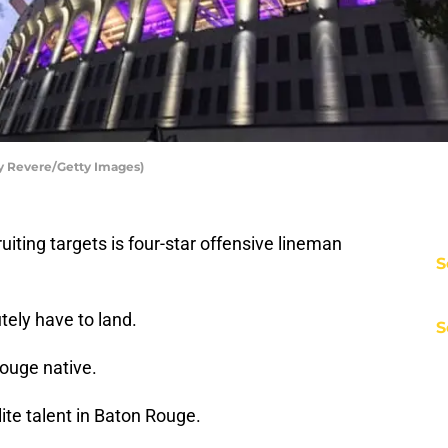
cy Revere/Getty Images)
ruiting targets is four-star offensive lineman
S
tely have to land.
S
ouge native.
ite talent in Baton Rouge.