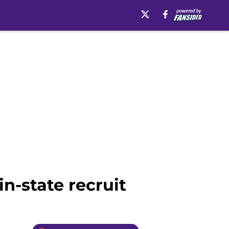
in-state recruit