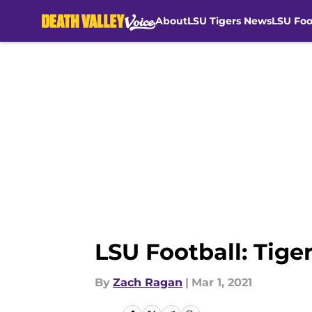
About
LSU Tigers News
LSU Foo
Skip to main content
LSU Football: Tiger
By
Zach Ragan
|
Mar 1, 2021