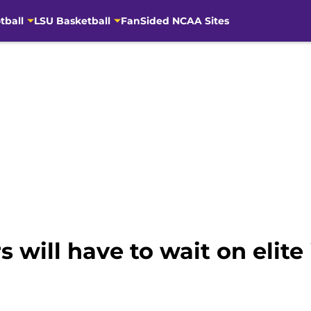
tball
LSU Basketball
FanSided NCAA Sites
s will have to wait on elite 