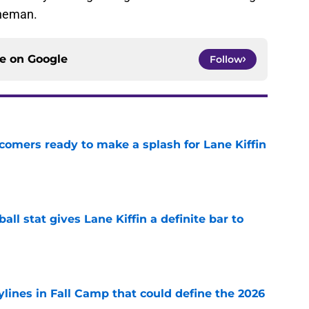
ineman.
ce on
Google
Follow
comers ready to make a splash for Lane Kiffin
e
ball stat gives Lane Kiffin a definite bar to
e
ylines in Fall Camp that could define the 2026