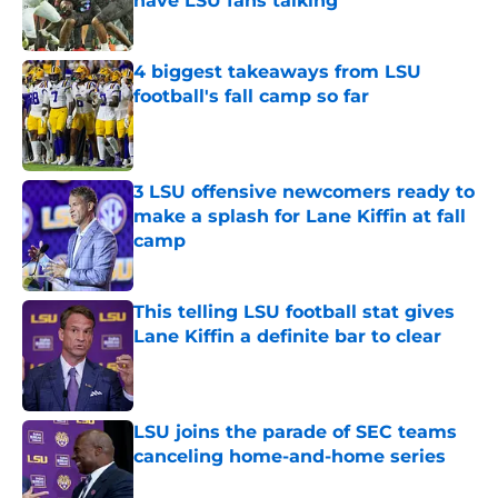
have LSU fans talking
Published by on Invalid Date
4 biggest takeaways from LSU
football's fall camp so far
Published by on Invalid Date
3 LSU offensive newcomers ready to
make a splash for Lane Kiffin at fall
camp
Published by on Invalid Date
This telling LSU football stat gives
Lane Kiffin a definite bar to clear
Published by on Invalid Date
LSU joins the parade of SEC teams
canceling home-and-home series
Published by on Invalid Date