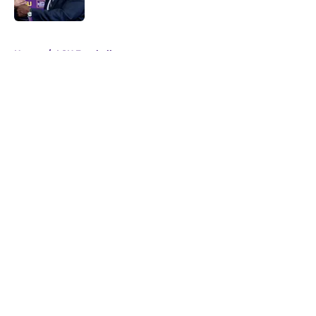
5 related articles loaded
Home
/
LSU Football
About
Openings
Contact
Our 300+ Sites
FanSided Daily
Pitch a Story
Privacy Policy
Terms of Use
Cookie Policy
Legal Disclaimer
Accessibility Statement
A-Z Index
Cookies Settings