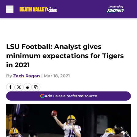
Skip to main content
LSU Football: Analyst gives
minimum expectations for Tigers
in 2021
By
Zach Ragan
|
Mar 18, 2021
Add us as a preferred source