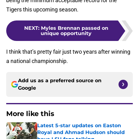
being the minimum acceptable record for the
Tigers this upcoming season.
NEXT
:
Myles Brennan passed on
unique opportunity
I think that’s pretty fair just two years after winning
a national championship.
Add us as a preferred source on
Google
More like this
Latest 5-star updates on Easton
Royal and Ahmad Hudson should