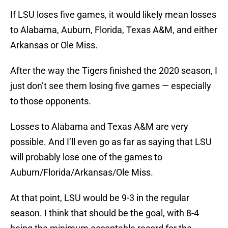
If LSU loses five games, it would likely mean losses
to Alabama, Auburn, Florida, Texas A&M, and either
Arkansas or Ole Miss.
After the way the Tigers finished the 2020 season, I
just don’t see them losing five games — especially
to those opponents.
Losses to Alabama and Texas A&M are very
possible. And I’ll even go as far as saying that LSU
will probably lose one of the games to
Auburn/Florida/Arkansas/Ole Miss.
At that point, LSU would be 9-3 in the regular
season. I think that should be the goal, with 8-4