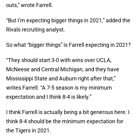
outs,” wrote Farrell.
“But I’m expecting bigger things in 2021,” added the
Rivals recruiting analyst.
So what “bigger things” is Farrell expecting in 2021?
“They should start 3-0 with wins over UCLA,
McNeese and Central Michigan, and they have
Mississippi State and Auburn right after that,”
writes Farrell. “A 7-5 season is my minimum
expectation and I think 8-4 is likely.”
I think Farrell is actually being a bit generous here. I
think 8-4 should be the minimum expectation for
the Tigers in 2021.