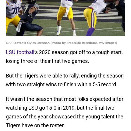
LSU Football: Myles Brennan (Photo by Frederick Breedon/Getty Images)
LSU football
‘s 2020 season got off to a tough start,
losing three of their first five games.
But the Tigers were able to rally, ending the season
with two straight wins to finish with a 5-5 record.
It wasn’t the season that most folks expected after
watching LSU go 15-0 in 2019, but the final two
games of the year showcased the young talent the
Tigers have on the roster.