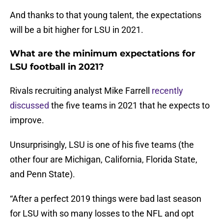
And thanks to that young talent, the expectations
will be a bit higher for LSU in 2021.
What are the minimum expectations for
LSU football in 2021?
Rivals recruiting analyst Mike Farrell
recently
discussed
the five teams in 2021 that he expects to
improve.
Unsurprisingly, LSU is one of his five teams (the
other four are Michigan, California, Florida State,
and Penn State).
“After a perfect 2019 things were bad last season
for LSU with so many losses to the NFL and opt