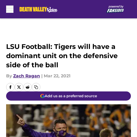
Skip to main content
LSU Football: Tigers will have a
dominant unit on the defensive
side of the ball
By
Zach Ragan
|
Mar 22, 2021
Add us as a preferred source