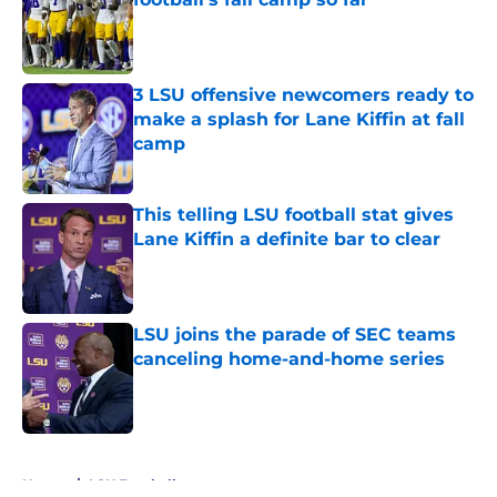
Published by on Invalid Date
3 LSU offensive newcomers ready to
make a splash for Lane Kiffin at fall
camp
Published by on Invalid Date
This telling LSU football stat gives
Lane Kiffin a definite bar to clear
Published by on Invalid Date
LSU joins the parade of SEC teams
canceling home-and-home series
Published by on Invalid Date
5 related articles loaded
Home
/
LSU Football