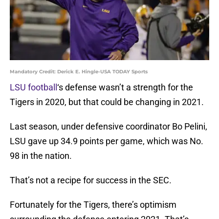
Mandatory Credit: Derick E. Hingle-USA TODAY Sports
LSU football
‘s defense wasn’t a strength for the
Tigers in 2020, but that could be changing in 2021.
Last season, under defensive coordinator Bo Pelini,
LSU gave up 34.9 points per game, which was No.
98 in the nation.
That’s not a recipe for success in the SEC.
Fortunately for the Tigers, there’s optimism