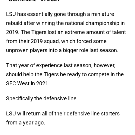
LSU has essentially gone through a miniature
rebuild after winning the national championship in
2019. The Tigers lost an extreme amount of talent
from their 2019 squad, which forced some
unproven players into a bigger role last season.
That year of experience last season, however,
should help the Tigers be ready to compete in the
SEC West in 2021.
Specifically the defensive line.
LSU will return all of their defensive line starters
from a year ago.