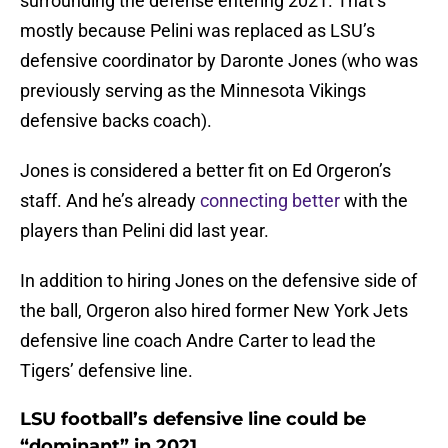
surrounding the defense entering 2021. That’s
mostly because Pelini was replaced as LSU’s
defensive coordinator by Daronte Jones (who was
previously serving as the Minnesota Vikings
defensive backs coach).
Jones is considered a better fit on Ed Orgeron’s
staff. And he’s already
connecting better
with the
players than Pelini did last year.
In addition to hiring Jones on the defensive side of
the ball, Orgeron also hired former New York Jets
defensive line coach Andre Carter to lead the
Tigers’ defensive line.
LSU football’s defensive line could be
“dominant” in 2021