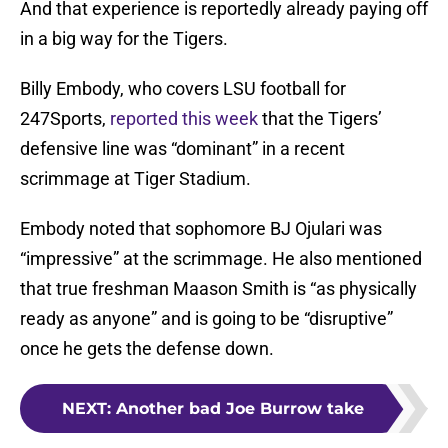
And that experience is reportedly already paying off
in a big way for the Tigers.
Billy Embody, who covers LSU football for
247Sports,
reported this week
that the Tigers’
defensive line was “dominant” in a recent
scrimmage at Tiger Stadium.
Embody noted that sophomore BJ Ojulari was
“impressive” at the scrimmage. He also mentioned
that true freshman Maason Smith is “as physically
ready as anyone” and is going to be “disruptive”
once he gets the defense down.
NEXT
:
Another bad Joe Burrow take