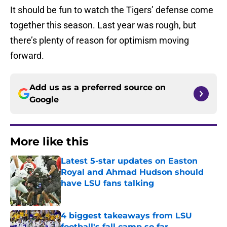
It should be fun to watch the Tigers’ defense come
together this season. Last year was rough, but
there’s plenty of reason for optimism moving
forward.
Add us as a preferred source on
Google
More like this
Latest 5-star updates on Easton
Royal and Ahmad Hudson should
have LSU fans talking
Published by on Invalid Date
4 biggest takeaways from LSU
football's fall camp so far