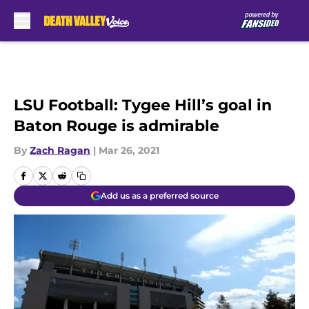
Skip to main content
LSU Football: Tygee Hill’s goal in
Baton Rouge is admirable
By
Zach Ragan
|
Mar 26, 2021
Add us as a preferred source