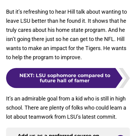
But it’s refreshing to hear Hill talk about wanting to
leave LSU better than he found it. It shows that he
truly cares about his home state program. And he
isn’t going there just so he can get to the NFL. Hill
wants to make an impact for the Tigers. He wants
to help the program to improve.
NEXT
:
LSU sophomore compared to
future hall of famer
It’s an admirable goal from a kid who is still in high
school. There are plenty of folks who could learn a
lot about teamwork from LSU’s latest commit.
Add us as a preferred source on