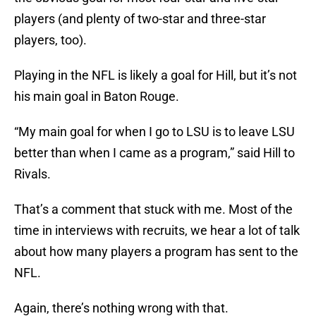
players (and plenty of two-star and three-star
players, too).
Playing in the NFL is likely a goal for Hill, but it’s not
his main goal in Baton Rouge.
“My main goal for when I go to LSU is to leave LSU
better than when I came as a program,” said Hill to
Rivals.
That’s a comment that stuck with me. Most of the
time in interviews with recruits, we hear a lot of talk
about how many players a program has sent to the
NFL.
Again, there’s nothing wrong with that.