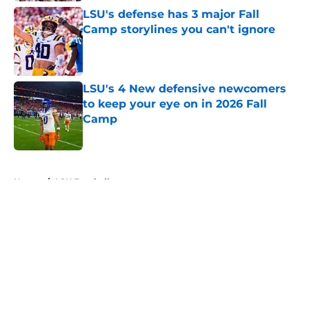
LSU's defense has 3 major Fall
Camp storylines you can't ignore
Published by on Invalid Date
LSU's 4 New defensive newcomers
to keep your eye on in 2026 Fall
Camp
Published by on Invalid Date
5 related articles loaded
Home
/
LSU Football
About
Openings
Contact
Our 300+ Sites