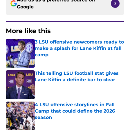
Google
More like this
3 LSU offensive newcomers ready to
make a splash for Lane Kiffin at fall
camp
Published by on Invalid Date
This telling LSU football stat gives
Lane Kiffin a definite bar to clear
Published by on Invalid Date
4 LSU offensive storylines in Fall
Camp that could define the 2026
season
Published by on Invalid Date