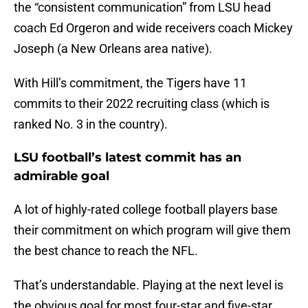
the “consistent communication” from LSU head
coach Ed Orgeron and wide receivers coach Mickey
Joseph (a New Orleans area native).
With Hill’s commitment, the Tigers have 11
commits to their 2022 recruiting class (which is
ranked No. 3 in the country).
LSU football’s latest commit has an
admirable goal
A lot of highly-rated college football players base
their commitment on which program will give them
the best chance to reach the NFL.
That’s understandable. Playing at the next level is
the obvious goal for most four-star and five-star