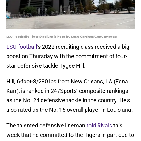
LSU Football's Tiger Stadium (Photo by Sean Gardner/Getty Images)
LSU football
‘s 2022 recruiting class received a big
boost on Thursday with the commitment of four-
star defensive tackle Tygee Hill.
Hill, 6-foot-3/280 lbs from New Orleans, LA (Edna
Karr), is ranked in 247Sports’ composite rankings
as the No. 24 defensive tackle in the country. He’s
also rated as the No. 16 overall player in Louisiana.
The talented defensive lineman
told Rivals
this
week that he committed to the Tigers in part due to