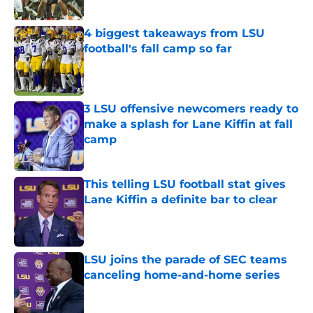
Published by on Invalid Date
4 biggest takeaways from LSU
football's fall camp so far
Published by on Invalid Date
3 LSU offensive newcomers ready to
make a splash for Lane Kiffin at fall
camp
Published by on Invalid Date
This telling LSU football stat gives
Lane Kiffin a definite bar to clear
Published by on Invalid Date
LSU joins the parade of SEC teams
canceling home-and-home series
Published by on Invalid Date