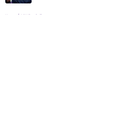
5 related articles loaded
Home
/
LSU Football
About
Openings
Contact
Our 300+ Sites
FanSided Daily
Pitch a Story
Privacy Policy
Terms of Use
Cookie Policy
Legal Disclaimer
Accessibility Statement
A-Z Index
Cookies Settings