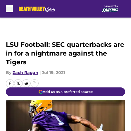
Skip to main content
LSU Football: SEC quarterbacks are
in for a nightmare against the
Tigers
By
Zach Ragan
|
Jul 19, 2021
Add us as a preferred source