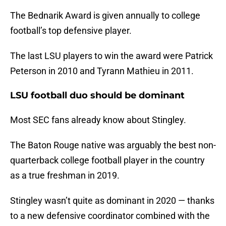
The Bednarik Award is given annually to college
football’s top defensive player.
The last LSU players to win the award were Patrick
Peterson in 2010 and Tyrann Mathieu in 2011.
LSU football duo should be dominant
Most SEC fans already know about Stingley.
The Baton Rouge native was arguably the best non-
quarterback college football player in the country
as a true freshman in 2019.
Stingley wasn’t quite as dominant in 2020 — thanks
to a new defensive coordinator combined with the