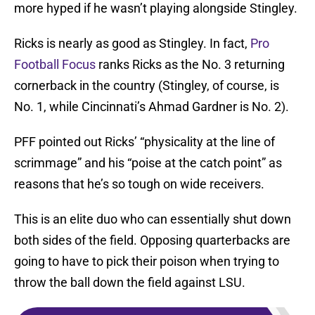
more hyped if he wasn’t playing alongside Stingley.
Ricks is nearly as good as Stingley. In fact,
Pro
Football Focus
ranks Ricks as the No. 3 returning
cornerback in the country (Stingley, of course, is
No. 1, while Cincinnati’s Ahmad Gardner is No. 2).
PFF pointed out Ricks’ “physicality at the line of
scrimmage” and his “poise at the catch point” as
reasons that he’s so tough on wide receivers.
This is an elite duo who can essentially shut down
both sides of the field. Opposing quarterbacks are
going to have to pick their poison when trying to
throw the ball down the field against LSU.