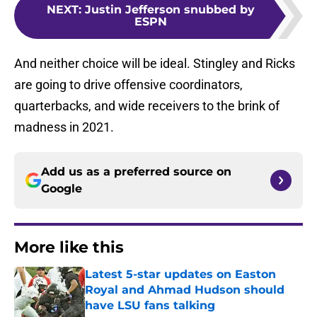
NEXT
:
Justin Jefferson snubbed by
ESPN
And neither choice will be ideal. Stingley and Ricks
are going to drive offensive coordinators,
quarterbacks, and wide receivers to the brink of
madness in 2021.
Add us as a preferred source on
Google
More like this
Latest 5-star updates on Easton
Royal and Ahmad Hudson should
have LSU fans talking