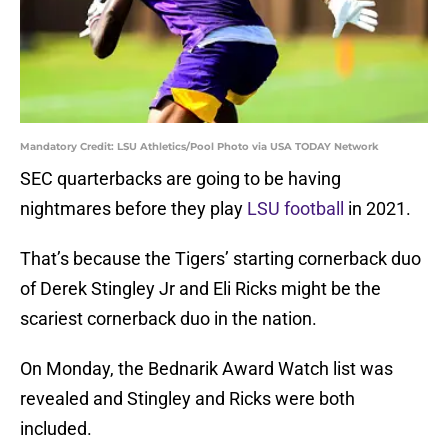
Mandatory Credit: LSU Athletics/Pool Photo via USA TODAY Network
SEC quarterbacks are going to be having
nightmares before they play
LSU football
in 2021.
That’s because the Tigers’ starting cornerback duo
of Derek Stingley Jr and Eli Ricks might be the
scariest cornerback duo in the nation.
On Monday, the Bednarik Award Watch list was
revealed and Stingley and Ricks were both
included.