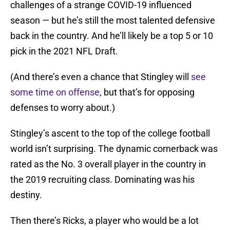
challenges of a strange COVID-19 influenced
season — but he’s still the most talented defensive
back in the country. And he’ll likely be a top 5 or 10
pick in the 2021 NFL Draft.
(And there’s even a chance that Stingley will
see
some time on offense
, but that’s for opposing
defenses to worry about.)
Stingley’s ascent to the top of the college football
world isn’t surprising. The dynamic cornerback was
rated as the No. 3 overall player in the country in
the 2019 recruiting class. Dominating was his
destiny.
Then there’s Ricks, a player who would be a lot