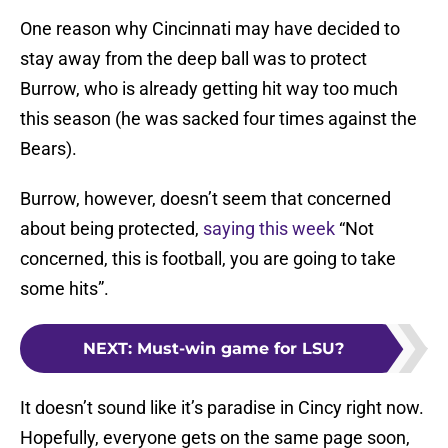
One reason why Cincinnati may have decided to
stay away from the deep ball was to protect
Burrow, who is already getting hit way too much
this season (he was sacked four times against the
Bears).
Burrow, however, doesn’t seem that concerned
about being protected,
saying this week
“Not
concerned, this is football, you are going to take
some hits”.
NEXT
:
Must-win game for LSU?
It doesn’t sound like it’s paradise in Cincy right now.
Hopefully, everyone gets on the same page soon,