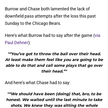
Burrow and Chase both lamented the lack of
downfield pass attempts after the loss this past
Sunday to the Chicago Bears.
Here’s what Burrow had to say after the game (
via
Paul Dehner
):
"“You’ve got to throw the ball over their head.
At least make them feel like you are going to be
able to do that and call some plays that go over
their head.”"
And here’s what Chase had to say:
"“We should have been (doing) that, bro, to be
honest. We waited until the last minute to take
shots. We knew they was sitting the whole