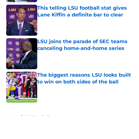
This telling LSU football stat gives
Lane Kiffin a definite bar to clear
Published by on Invalid Date
LSU joins the parade of SEC teams
canceling home-and-home series
Published by on Invalid Date
The biggest reasons LSU looks built
to win on both sides of the ball
Published by on Invalid Date
5 related articles loaded
Home
/
LSU Football