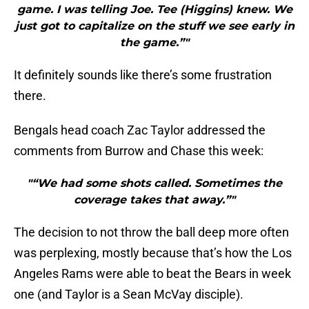
game. I was telling Joe. Tee (Higgins) knew. We
just got to capitalize on the stuff we see early in
the game.”"
It definitely sounds like there’s some frustration
there.
Bengals head coach Zac Taylor addressed the
comments from Burrow and Chase this week:
"“We had some shots called. Sometimes the
coverage takes that away.”"
The decision to not throw the ball deep more often
was perplexing, mostly because that’s how the Los
Angeles Rams were able to beat the Bears in week
one (and Taylor is a Sean McVay disciple).