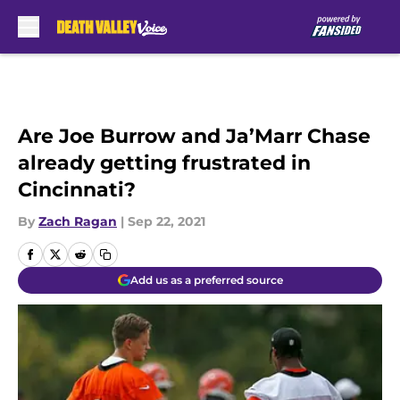
Skip to main content
Are Joe Burrow and Ja’Marr Chase
already getting frustrated in
Cincinnati?
By
Zach Ragan
|
Sep 22, 2021
Add us as a preferred source