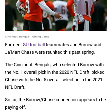
Cincinnati Bengals Training Camp
Former
LSU football
teammates Joe Burrow and
Ja’Marr Chase were reunited this past spring.
The Cincinnati Bengals, who selected Burrow with
the No. 1 overall pick in the 2020 NFL Draft, picked
Chase with the No. 5 overall selection in the 2021
NFL Draft.
So far, the Burrow/Chase connection appears to be
paying off.