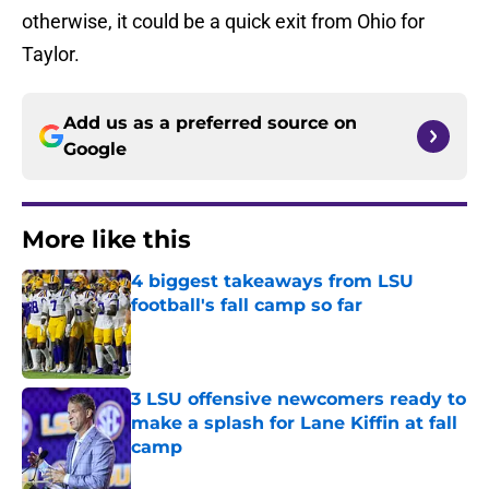
otherwise, it could be a quick exit from Ohio for
Taylor.
Add us as a preferred source on
Google
More like this
4 biggest takeaways from LSU
football's fall camp so far
Published by on Invalid Date
3 LSU offensive newcomers ready to
make a splash for Lane Kiffin at fall
camp
Published by on Invalid Date