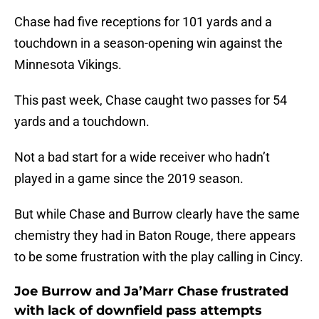
Chase had five receptions for 101 yards and a
touchdown in a season-opening win against the
Minnesota Vikings.
This past week, Chase caught two passes for 54
yards and a touchdown.
Not a bad start for a wide receiver who hadn’t
played in a game since the 2019 season.
But while Chase and Burrow clearly have the same
chemistry they had in Baton Rouge, there appears
to be some frustration with the play calling in Cincy.
Joe Burrow and Ja’Marr Chase frustrated
with lack of downfield pass attempts