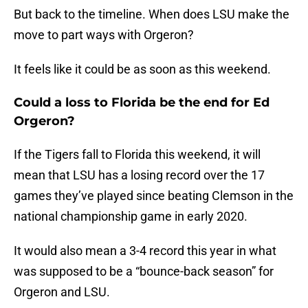
But back to the timeline. When does LSU make the
move to part ways with Orgeron?
It feels like it could be as soon as this weekend.
Could a loss to Florida be the end for Ed
Orgeron?
If the Tigers fall to Florida this weekend, it will
mean that LSU has a losing record over the 17
games they’ve played since beating Clemson in the
national championship game in early 2020.
It would also mean a 3-4 record this year in what
was supposed to be a “bounce-back season” for
Orgeron and LSU.