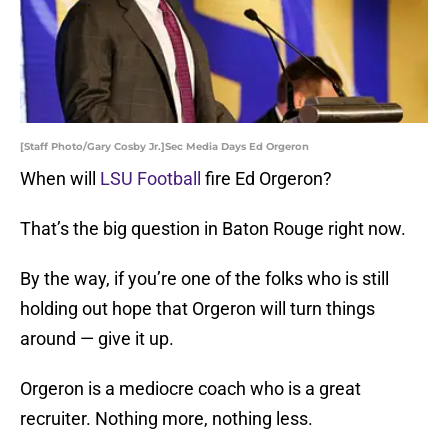
[Staff Photo/Gary Cosby Jr.]Sec Media Days Ed Orgeron
When will
LSU Football
fire Ed Orgeron?
That’s the big question in Baton Rouge right now.
By the way, if you’re one of the folks who is still
holding out hope that Orgeron will turn things
around — give it up.
Orgeron is a mediocre coach who is a great
recruiter. Nothing more, nothing less.