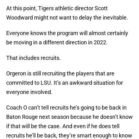
At this point, Tigers athletic director Scott
Woodward might not want to delay the inevitable.
Everyone knows the program will almost certainly
be moving in a different direction in 2022.
That includes recruits.
Orgeron is still recruiting the players that are
committed to LSU. It’s an awkward situation for
everyone involved.
Coach O can’t tell recruits he’s going to be back in
Baton Rouge next season because he doesn’t know
if that will be the case. And even if he does tell
recruits he’ll be back, they’re smart enough to know