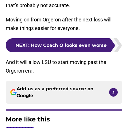
that’s probably not accurate.
Moving on from Orgeron after the next loss will
make things easier for everyone.
NEXT
:
How Coach O looks even worse
And it will allow LSU to start moving past the
Orgeron era.
Add us as a preferred source on
Google
More like this