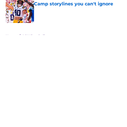
Camp storylines you can't ignore
Published by on Invalid Date
5 related articles loaded
Home
/
LSU Football
About
Openings
Contact
Our 300+ Sites
FanSided Daily
Pitch a Story
Privacy Policy
Terms of Use
Cookie Policy
Legal Disclaimer