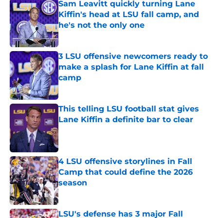
Sam Leavitt quickly turning Lane
Kiffin's head at LSU fall camp, and
he's not the only one
Published by on Invalid Date
3 LSU offensive newcomers ready to
make a splash for Lane Kiffin at fall
camp
Published by on Invalid Date
This telling LSU football stat gives
Lane Kiffin a definite bar to clear
Published by on Invalid Date
4 LSU offensive storylines in Fall
Camp that could define the 2026
season
Published by on Invalid Date
LSU's defense has 3 major Fall