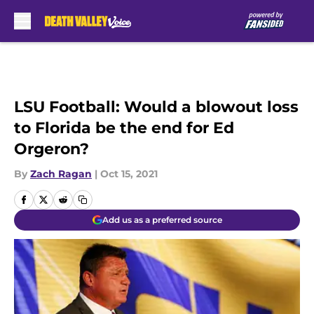
Skip to main content
LSU Football: Would a blowout loss
to Florida be the end for Ed
Orgeron?
By
Zach Ragan
|
Oct 15, 2021
Add us as a preferred source