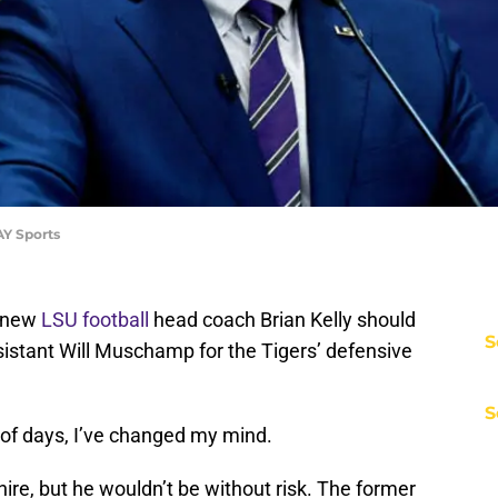
AY Sports
t new
LSU football
head coach Brian Kelly should
S
sistant Will Muschamp for the Tigers’ defensive
S
e of days, I’ve changed my mind.
ire, but he wouldn’t be without risk. The former