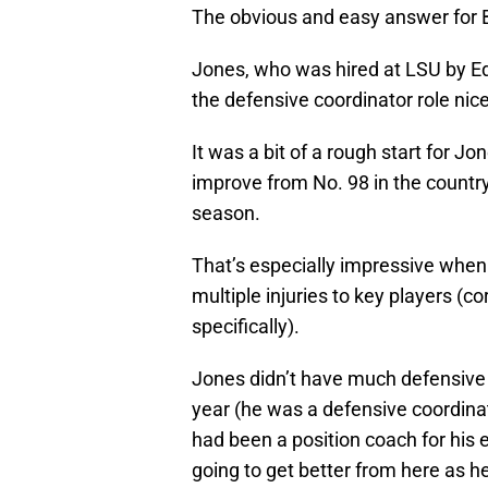
The obvious and easy answer for Br
Jones, who was hired at LSU by Ed
the defensive coordinator role nice
It was a bit of a rough start for J
improve from No. 98 in the country 
season.
That’s especially impressive when
multiple injuries to key players (c
specifically).
Jones didn’t have much defensive 
year (he was a defensive coordinat
had been a position coach for his e
going to get better from here as h