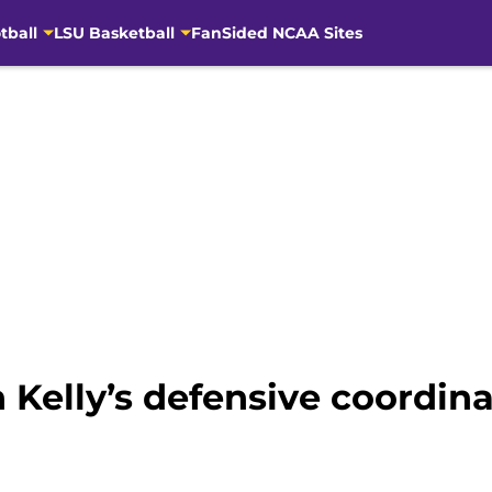
tball
LSU Basketball
FanSided NCAA Sites
n Kelly’s defensive coordin