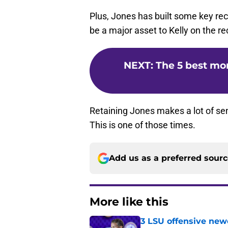
Plus, Jones has built some key recr
be a major asset to Kelly on the recr
NEXT
:
The 5 best mo
Retaining Jones makes a lot of se
This is one of those times.
Add us as a preferred sour
More like this
3 LSU offensive new