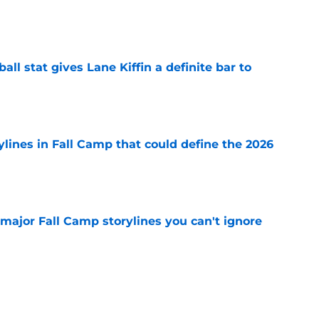
e
ball stat gives Lane Kiffin a definite bar to
e
ylines in Fall Camp that could define the 2026
e
major Fall Camp storylines you can't ignore
e
ve newcomers to keep your eye on in 2026