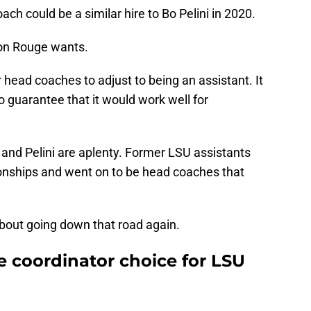
ch could be a similar hire to Bo Pelini in 2020.
ton Rouge wants.
 head coaches to adjust to being an assistant. It
 no guarantee that it would work well for
nd Pelini are aplenty. Former LSU assistants
onships and went on to be head coaches that
bout going down that road again.
e coordinator choice for LSU