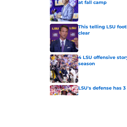
at fall camp
Published by on Invalid Dat
This telling LSU foot
clear
Published by on Invalid Dat
4 LSU offensive stor
season
Published by on Invalid Dat
LSU's defense has 3 
Published by on Invalid Dat
LSU's 4 New defensi
Fall Camp