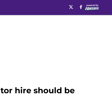
ator hire should be