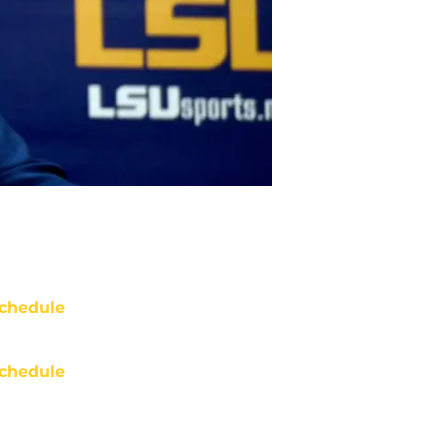
chedule
chedule