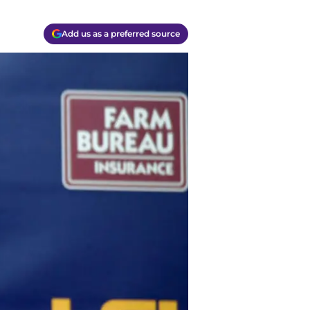
Add us as a preferred source