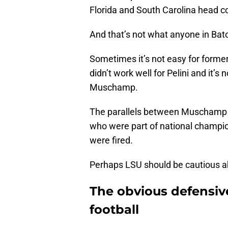
Florida and South Carolina head coa
And that’s not what anyone in Ba
Sometimes it’s not easy for former
didn’t work well for Pelini and it’s
Muschamp.
The parallels between Muschamp a
who were part of national champi
were fired.
Perhaps LSU should be cautious a
The obvious defensiv
football