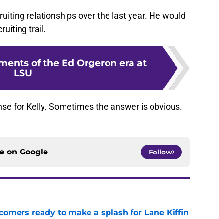
uiting relationships over the last year. He would
uiting trail.
ments of the Ed Orgeron era at
LSU
nse for Kelly. Sometimes the answer is obvious.
ce on
Google
Follow
comers ready to make a splash for Lane Kiffin