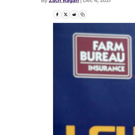
By
Zach Ragan
|
Dec 4, 2021