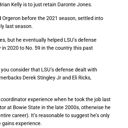
ian Kelly is to just retain Daronte Jones.
 Orgeron before the 2021 season, settled into
ly last season.
ones, but he eventually helped LSU’s defense
in 2020 to No. 59 in the country this past
 you consider that LSU’s defense dealt with
ornerbacks Derek Stingley Jr and Eli Ricks,
coordinator experience when he took the job last
or at Bowie State in the late 2000s, otherwise he
ntire career). It’s reasonable to suggest he’s only
e gains experience.