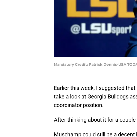
Mandatory Credit: Patrick Dennis-USA TOD
Earlier this week, I suggested tha
take a look at Georgia Bulldogs as
coordinator position.
After thinking about it for a coupl
Muschamp could still be a decent h