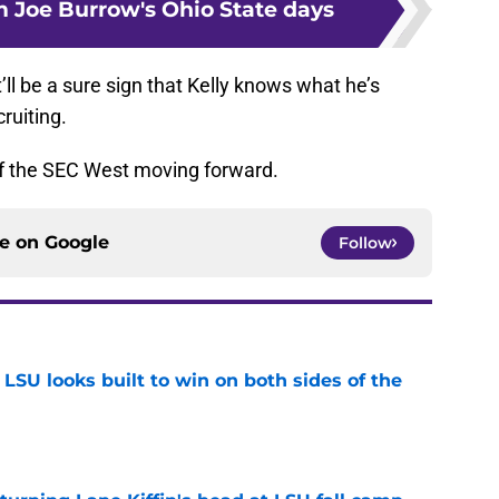
m Joe Burrow's Ohio State days
ll be a sure sign that Kelly knows what he’s
ruiting.
 of the SEC West moving forward.
ce on
Google
Follow
LSU looks built to win on both sides of the
e