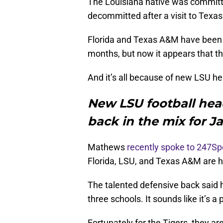
The Louisiana native was committ
decommitted after a visit to Texa
Florida and Texas A&M have been v
months, but now it appears that th
And it’s all because of new LSU hea
New LSU football head
back in the mix for 
Mathews
recently spoke to 247Sp
Florida, LSU, and Texas A&M are hi
The talented defensive back said 
three schools. It sounds like it’s a
Fortunately for the Tigers, they ar