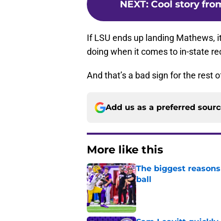
NEXT
:
Cool story fro
If LSU ends up landing Mathews, it’
doing when it comes to in-state rec
And that’s a bad sign for the rest
Add us as a preferred sour
More like this
The biggest reasons 
ball
Published by on Invalid Dat