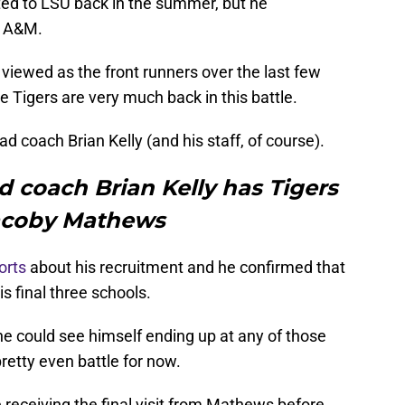
ed to LSU back in the summer, but he
s A&M.
iewed as the front runners over the last few
e Tigers are very much back in this battle.
d coach Brian Kelly (and his staff, of course).
 coach Brian Kelly has Tigers
Jacoby Mathews
orts
about his recruitment and he confirmed that
s final three schools.
he could see himself ending up at any of those
 pretty even battle for now.
e receiving the final visit from Mathews before