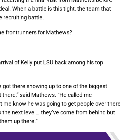
eal. When a battle is this tight, the team that
e recruiting battle.
he frontrunners for Mathews?
rrival of Kelly put LSU back among his top
e got there showing up to one of the biggest
t there,” said Mathews. “He called me
t me know he was going to get people over there
 the next level….they’ve come from behind but
them up there.”