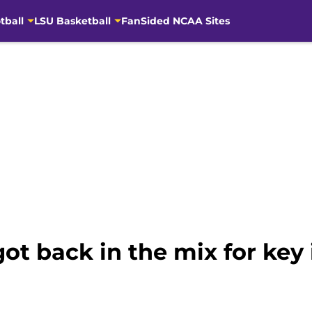
tball
LSU Basketball
FanSided NCAA Sites
ot back in the mix for key i