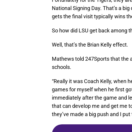
National Signing Day. That’s a big d
gets the final visit typically wins th
So how did LSU get back among t
Well, that’s the Brian Kelly effect.
Mathews told 247Sports that the a
schools.
“Really it was Coach Kelly, when h
games for myself when he first go
immediately after the game and le
that can develop me and get me to
they’ve made a big push and I put 