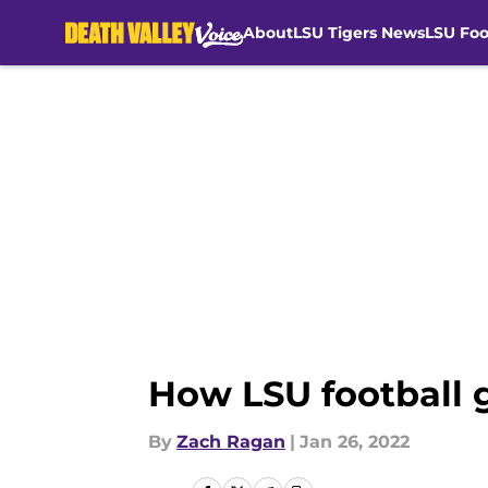
About
LSU Tigers News
LSU Foo
Skip to main content
How LSU football g
By
Zach Ragan
|
Jan 26, 2022