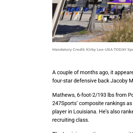
Mandatory Credit: Kirby Lee-USA TODAY Sp
A couple of months ago, it appear
four-star defensive back Jacoby 
Mathews, 6-foot-2/193 lbs from Po
247Sports’ composite rankings as t
player in Louisiana. He’s also rank
recruiting class.