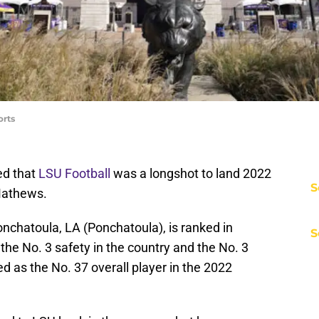
orts
ed that
LSU Football
was a longshot to land 2022
S
Mathews.
nchatoula, LA (Ponchatoula), is ranked in
S
he No. 3 safety in the country and the No. 3
ed as the No. 37 overall player in the 2022