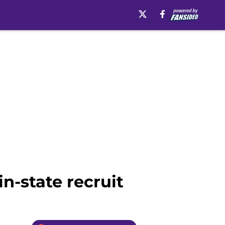
n-state recruit