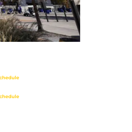
chedule
chedule