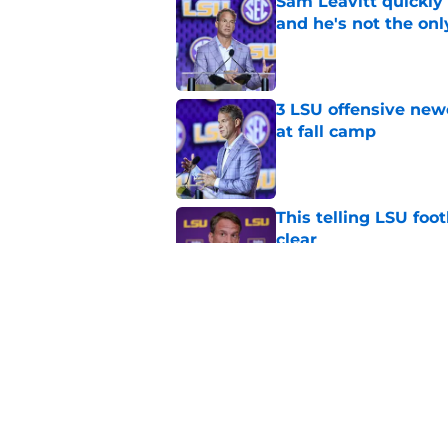
Sam Leavitt quickly 
and he's not the onl
Published by on Invalid Dat
3 LSU offensive new
at fall camp
Published by on Invalid Dat
This telling LSU foot
clear
Published by on Invalid Dat
LSU's defense has 3 
Published by on Invalid Dat
5 related articles loaded