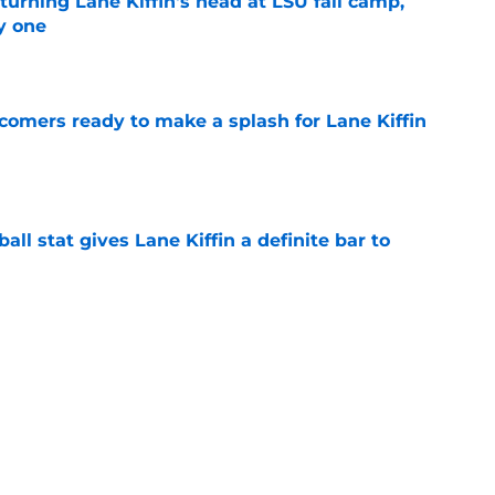
turning Lane Kiffin's head at LSU fall camp,
y one
e
comers ready to make a splash for Lane Kiffin
e
ball stat gives Lane Kiffin a definite bar to
e
major Fall Camp storylines you can't ignore
e