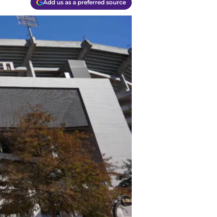
Add us as a preferred source