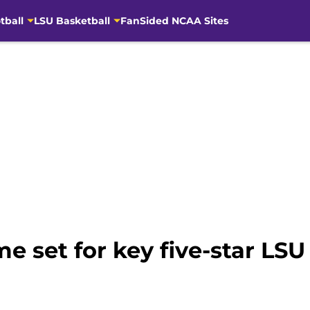
tball
LSU Basketball
FanSided NCAA Sites
set for key five-star LSU 