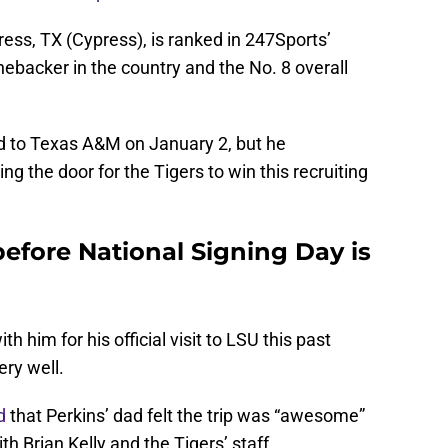
ress, TX (Cypress), is ranked in 247Sports’
nebacker in the country and the No. 8 overall
d to Texas A&M on January 2, but he
 the door for the Tigers to win this recruiting
 before National Signing Day is
h him for his official visit to LSU this past
ry well.
d
that Perkins’ dad felt the trip was “awesome”
h Brian Kelly and the Tigers’ staff.