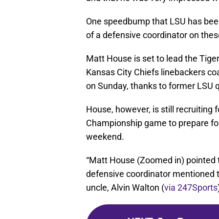
One speedbump that LSU has been 
of a defensive coordinator on these
Matt House is set to lead the Tige
Kansas City Chiefs linebackers co
on Sunday, thanks to former LSU 
House, however, is still recruiting
Championship game to prepare for,
weekend.
“Matt House (Zoomed in) pointed 
defensive coordinator mentioned t
uncle, Alvin Walton (
via 247Sports