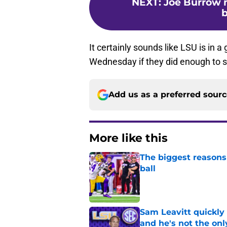
NEXT
:
Joe Burrow 
b
It certainly sounds like LSU is in a 
Wednesday if they did enough to sig
Add us as a preferred sour
More like this
The biggest reasons 
ball
Published by on Invalid Dat
Sam Leavitt quickly 
and he's not the onl