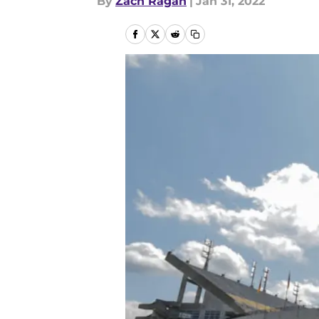
By
Zach Ragan
|
Jan 31, 2022