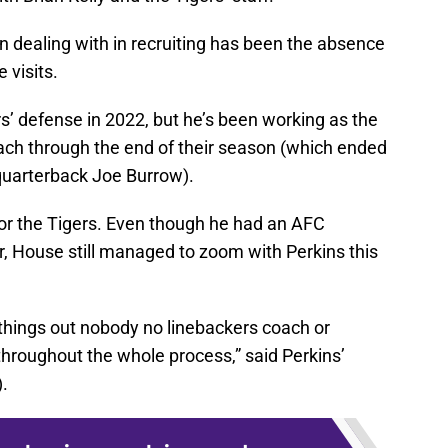
dealing with in recruiting has been the absence
 visits.
rs’ defense in 2022, but he’s been working as the
ach through the end of their season (which ended
quarterback Joe Burrow).
 for the Tigers. Even though he had an AFC
 House still managed to zoom with Perkins this
things out nobody no linebackers coach or
hroughout the whole process,” said Perkins’
).