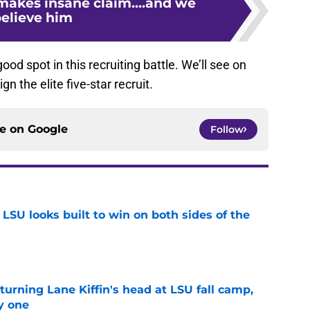
makes insane claim....and we
elieve him
good spot in this recruiting battle. We’ll see on
n the elite five-star recruit.
ce on
Google
Follow
LSU looks built to win on both sides of the
e
turning Lane Kiffin's head at LSU fall camp,
y one