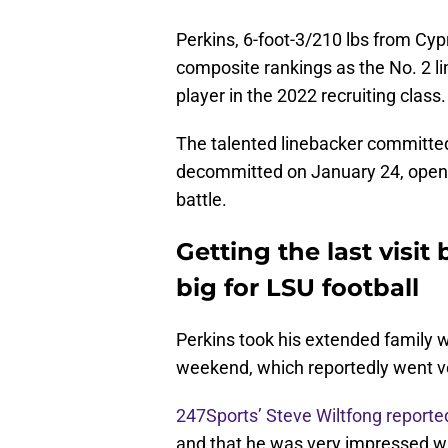
Perkins, 6-foot-3/210 lbs from Cyp
composite rankings as the No. 2 li
player in the 2022 recruiting class.
The talented linebacker committe
decommitted on January 24, opening
battle.
Getting the last visit
big for LSU football
Perkins took his extended family wit
weekend, which reportedly went ve
247Sports’ Steve Wiltfong reporte
and that he was very impressed wit