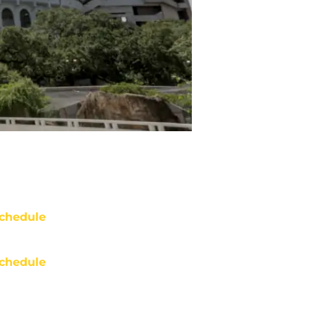
chedule
chedule