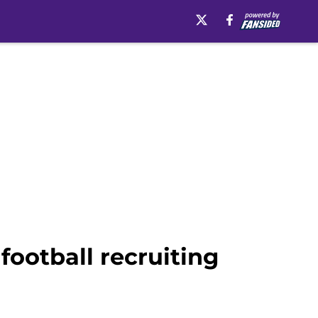
football recruiting