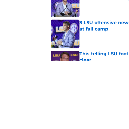
Published by on Invalid Dat
3 LSU offensive new
at fall camp
Published by on Invalid Dat
This telling LSU foot
clear
Published by on Invalid Dat
4 LSU offensive stor
season
Published by on Invalid Dat
5 related articles loaded
Home
/
LSU Football