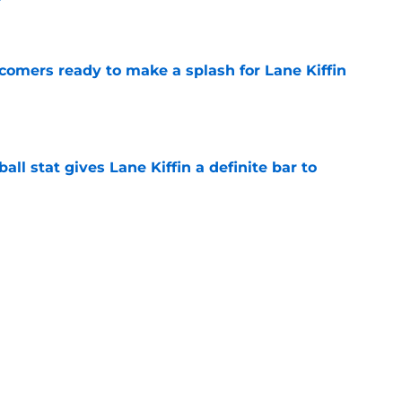
e
comers ready to make a splash for Lane Kiffin
e
ball stat gives Lane Kiffin a definite bar to
e
ylines in Fall Camp that could define the 2026
e