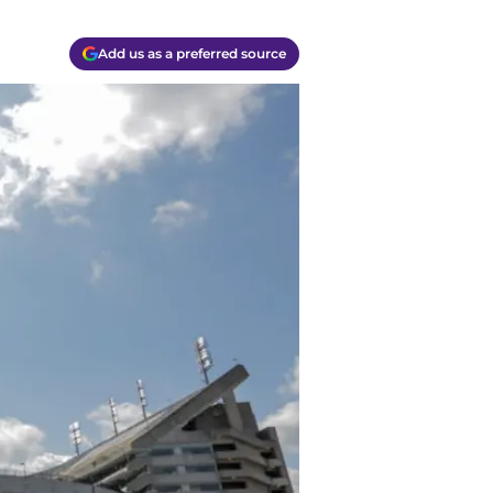
Add us as a preferred source