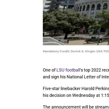
Mandatory Credit: Derick E. Hingle-USA TO
One of
LSU football
‘s top 2022 rec
and sign his National Letter of In
Five-star linebacker Harold Perkins,
his decision on Wednesday at 1:1
The announcement will be strea