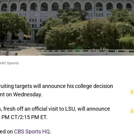
DAY Sports
ruiting targets will announce his college decision
S
tent on Wednesday.
 fresh off an official visit to LSU, will announce
S
5 PM CT/2:15 PM ET.
med on
CBS Sports HQ
.