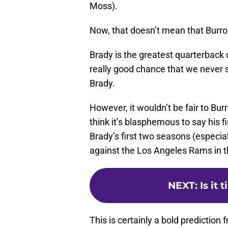
Moss).
Now, that doesn’t mean that Burrow
Brady is the greatest quarterback of
really good chance that we never 
Brady.
However, it wouldn’t be fair to Burr
think it’s blasphemous to say his 
Brady’s first two seasons (especial
against the Los Angeles Rams in 
NEXT
:
Is it
This is certainly a bold prediction 