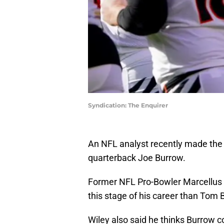
Syndication: The Enquirer
An NFL analyst recently made the 
quarterback Joe Burrow.
Former NFL Pro-Bowler Marcellus Wi
this stage of his career than Tom
Wiley also said he thinks Burrow c