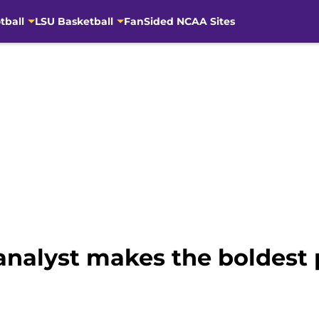
tball
LSU Basketball
FanSided NCAA Sites
analyst makes the boldest p