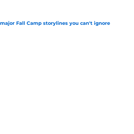
e
major Fall Camp storylines you can't ignore
e
ve newcomers to keep your eye on in 2026
e