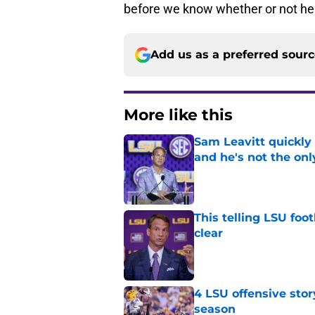
before we know whether or not he 
Add us as a preferred sour
More like this
Sam Leavitt quickly 
and he's not the onl
Published by on Invalid Dat
This telling LSU foot
clear
Published by on Invalid Dat
4 LSU offensive stor
season