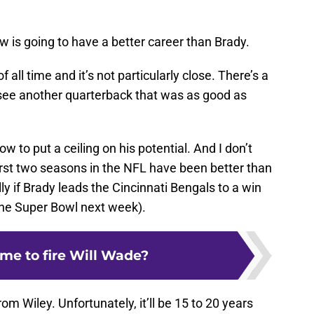
 is going to have a better career than Brady.
 all time and it’s not particularly close. There’s a
see another quarterback that was as good as
ow to put a ceiling on his potential. And I don’t
first two seasons in the NFL have been better than
ly if Brady leads the Cincinnati Bengals to a win
the Super Bowl next week).
 time to fire Will Wade?
from Wiley. Unfortunately, it’ll be 15 to 20 years