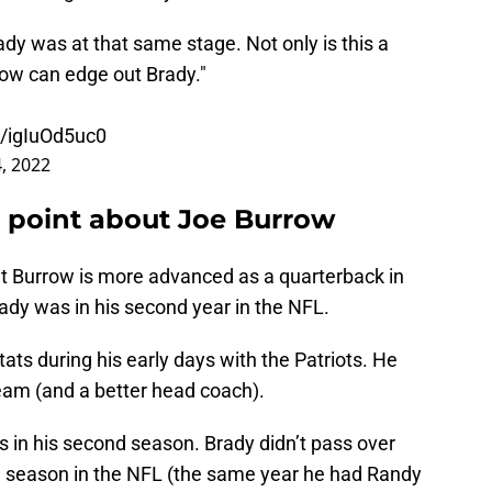
dy was at that same stage. Not only is this a
row can edge out Brady."
m/igIuOd5uc0
, 2022
a point about Joe Burrow
 that Burrow is more advanced as a quarterback in
ady was in his second year in the NFL.
ats during his early days with the Patriots. He
eam (and a better head coach).
 in his second season. Brady didn’t pass over
th season in the NFL (the same year he had Randy