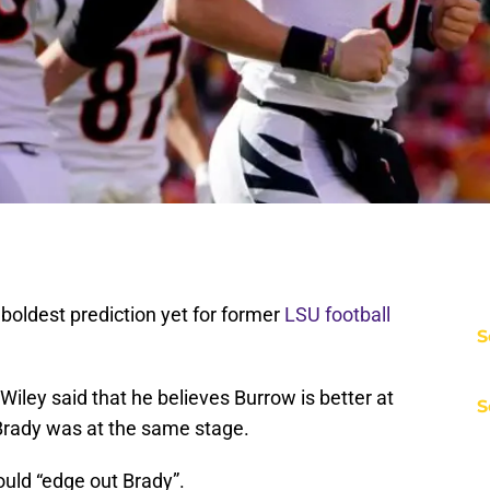
boldest prediction yet for former
LSU football
S
ley said that he believes Burrow is better at
S
 Brady was at the same stage.
ould “edge out Brady”.