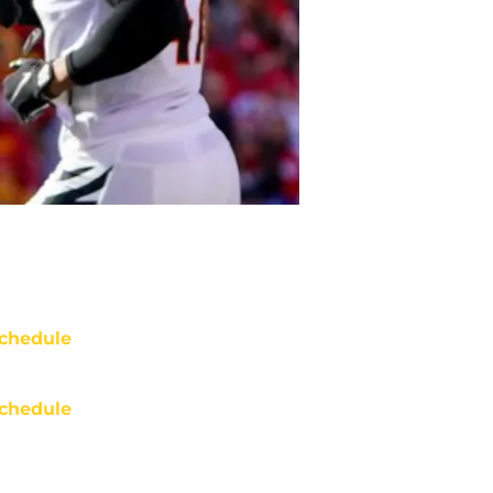
chedule
chedule