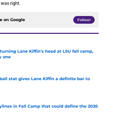
was right.
ce on
Google
Follow
turning Lane Kiffin's head at LSU fall camp,
y one
e
ball stat gives Lane Kiffin a definite bar to
e
ylines in Fall Camp that could define the 2026