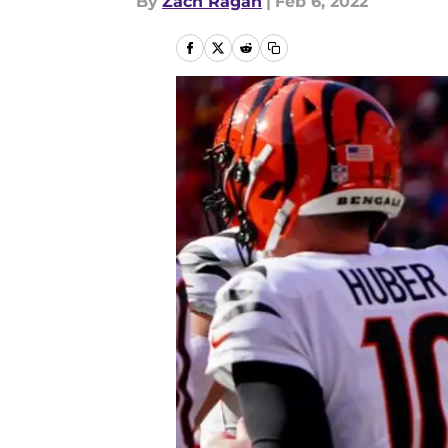
By
Zach Ragan
|
Feb 6, 2022