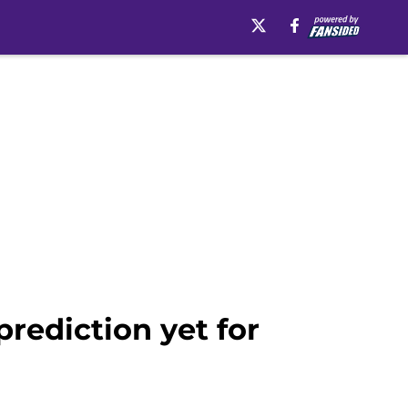
rediction yet for