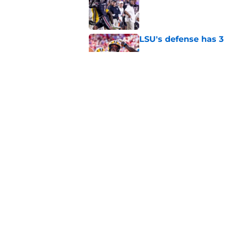
Published by on Invalid Dat
LSU's defense has 3 
Published by on Invalid Dat
LSU's 4 New defensi
Fall Camp
Published by on Invalid Dat
5 related articles loaded
Home
/
LSU Football