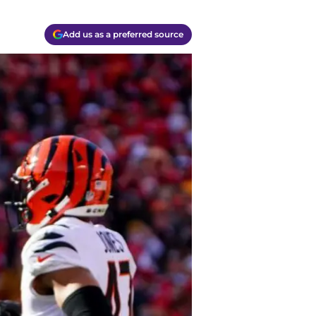
Add us as a preferred source