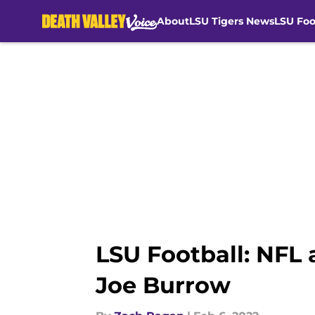
About
LSU Tigers News
LSU Foo
Skip to main content
LSU Football: NFL 
Joe Burrow