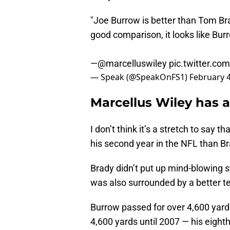
"Joe Burrow is better than Tom Bra
good comparison, it looks like Bur
—
@marcelluswiley
pic.twitter.co
— Speak (@SpeakOnFS1)
February 4
Marcellus Wiley has 
I don’t think it’s a stretch to say
his second year in the NFL than Br
Brady didn’t put up mind-blowing st
was also surrounded by a better t
Burrow passed for over 4,600 yards
4,600 yards until 2007 — his eigh