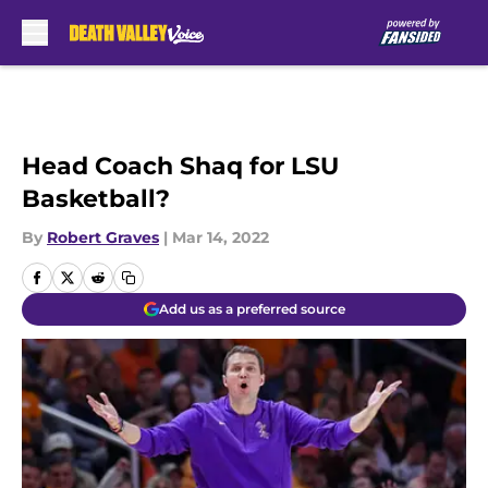
Skip to main content
Head Coach Shaq for LSU
Basketball?
By
Robert Graves
|
Mar 14, 2022
Add us as a preferred source