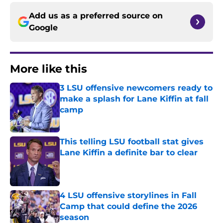
Add us as a preferred source on
Google
More like this
3 LSU offensive newcomers ready to
make a splash for Lane Kiffin at fall
camp
Published by on Invalid Date
This telling LSU football stat gives
Lane Kiffin a definite bar to clear
Published by on Invalid Date
4 LSU offensive storylines in Fall
Camp that could define the 2026
season