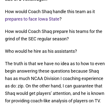
How would Coach Shaq handle this team as it
prepares to face Iowa State
?
How would Coach Shaq prepare his teams for the
grind of the SEC regular season?
Who would he hire as his assistants?
The truth is that we have no idea as to how to even
begin answering these questions because Shaq
has as much NCAA Division I coaching experience
as do: zip. On the other hand, I can guarantee that
Shaq would get players’ attention, and he is known
for providing coach-like analysis of players on TV.