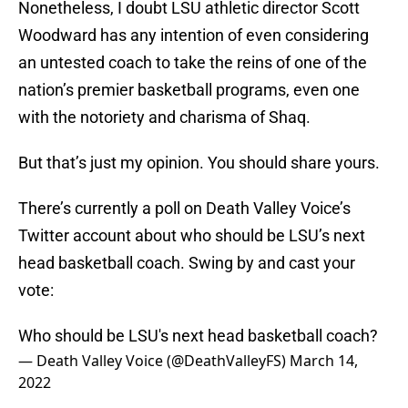
Nonetheless, I doubt LSU athletic director Scott
Woodward has any intention of even considering
an untested coach to take the reins of one of the
nation’s premier basketball programs, even one
with the notoriety and charisma of Shaq.
But that’s just my opinion. You should share yours.
There’s currently a poll on Death Valley Voice’s
Twitter account about who should be LSU’s next
head basketball coach. Swing by and cast your
vote:
Who should be LSU's next head basketball coach?
— Death Valley Voice (@DeathValleyFS)
March 14,
2022