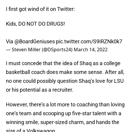
I first got wind of it on Twitter:
Kids, DO NOT DO DRUGS!
Via
@BoardGeniuses
pic.twitter.com/S9IRZNk0k7
— Steven Miller (@DSports24)
March 14, 2022
I must concede that the idea of Shaq as a college
basketball coach does make some sense. After all,
no one could possibly question Shaq’s love for LSU
or his potential as a recruiter.
However, there’s a lot more to coaching than loving
one’s team and scooping up five-star talent with a
winning smile, super-sized charm, and hands the
size of a Volkswagon.