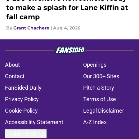
to make a splash for Lane Kiffin at
fall camp
By
Grant Chachere
|
Aug 4, 2026
About
Openings
Contact
Our 300+ Sites
FanSided Daily
Pitch a Story
Privacy Policy
Terms of Use
Cookie Policy
Legal Disclaimer
Accessibility Statement
A-Z Index
Cookies Settings