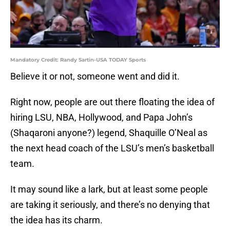
Mandatory Credit: Randy Sartin-USA TODAY Sports
Believe it or not, someone went and did it.
Right now, people are out there floating the idea of
hiring LSU, NBA, Hollywood, and Papa John’s
(Shaqaroni anyone?) legend, Shaquille O’Neal as
the next head coach of the LSU’s men’s basketball
team.
It may sound like a lark, but at least some people
are taking it seriously, and there’s no denying that
the idea has its charm.