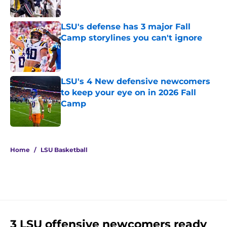
Published by on Invalid Date
LSU's defense has 3 major Fall
Camp storylines you can't ignore
Published by on Invalid Date
LSU's 4 New defensive newcomers
to keep your eye on in 2026 Fall
Camp
Published by on Invalid Date
5 related articles loaded
Home
/
LSU Basketball
3 LSU offensive newcomers ready