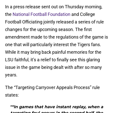
In a press release sent out on Thursday morning,
the
National Football Foundation
and College
Football Officiating jointly released a series of rule
changes for the upcoming season. The first
amendment made to the regulations of the game is
one that will particularly interest the Tigers fans.
While it may bring back painful memories for the
LSU faithful, it’s a relief to finally see this glaring
issue in the game being dealt with after so many
years.
The “Targeting Carryover Appeals Process” rule
states:
"“In games that have instant replay, when a
targeting foul occurs in the second half, the