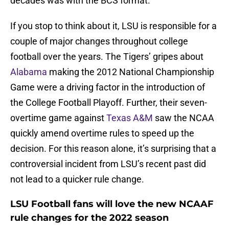
decades was with the BCS format.
If you stop to think about it, LSU is responsible for a
couple of major changes throughout college
football over the years. The Tigers’ gripes about
Alabama
making the 2012 National Championship
Game were a driving factor in the introduction of
the College Football Playoff. Further, their seven-
overtime game against
Texas A&M
saw the NCAA
quickly amend overtime rules to speed up the
decision. For this reason alone, it’s surprising that a
controversial incident from LSU’s recent past did
not lead to a quicker rule change.
LSU Football fans will love the new NCAAF
rule changes for the 2022 season