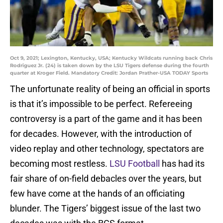
Oct 9, 2021; Lexington, Kentucky, USA; Kentucky Wildcats running back Chris
Rodriguez Jr. (24) is taken down by the LSU Tigers defense during the fourth
quarter at Kroger Field. Mandatory Credit: Jordan Prather-USA TODAY Sports
The unfortunate reality of being an official in sports
is that it’s impossible to be perfect. Refereeing
controversy is a part of the game and it has been
for decades. However, with the introduction of
video replay and other technology, spectators are
becoming most restless.
LSU Football
has had its
fair share of on-field debacles over the years, but
few have come at the hands of an officiating
blunder. The Tigers’ biggest issue of the last two