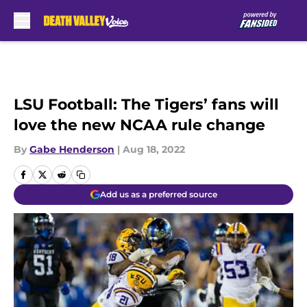
Skip to main content
LSU Football: The Tigers’ fans will
love the new NCAA rule change
By
Gabe Henderson
|
Aug 18, 2022
Add us as a preferred source