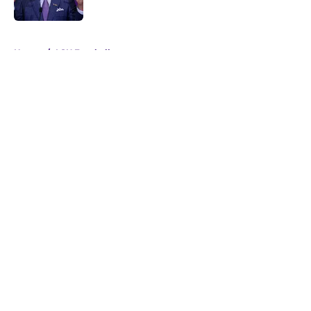
5 related articles loaded
Home
/
LSU Football
About
Openings
Contact
Our 300+ Sites
FanSided Daily
Pitch a Story
Privacy Policy
Terms of Use
Cookie Policy
Legal Disclaimer
Accessibility Statement
A-Z Index
Cookies Settings