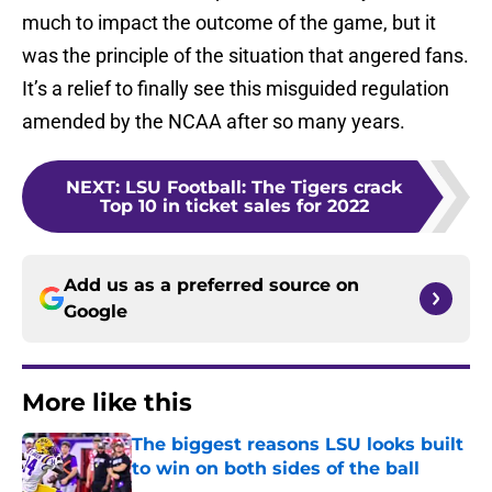
much to impact the outcome of the game, but it
was the principle of the situation that angered fans.
It’s a relief to finally see this misguided regulation
amended by the NCAA after so many years.
NEXT
:
LSU Football: The Tigers crack
Top 10 in ticket sales for 2022
Add us as a preferred source on
Google
More like this
The biggest reasons LSU looks built
to win on both sides of the ball
Published by on Invalid Date