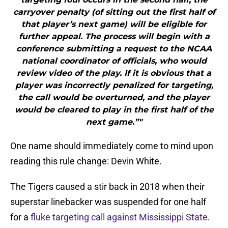
carryover penalty (of sitting out the first half of
that player’s next game) will be eligible for
further appeal. The process will begin with a
conference submitting a request to the NCAA
national coordinator of officials, who would
review video of the play. If it is obvious that a
player was incorrectly penalized for targeting,
the call would be overturned, and the player
would be cleared to play in the first half of the
next game.”"
One name should immediately come to mind upon
reading this rule change: Devin White.
The Tigers caused a stir back in 2018 when their
superstar linebacker was suspended for one half
for a
fluke targeting call against Mississippi State
.