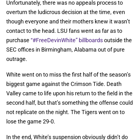
Unfortunately, there was no appeals process to
overturn the ludicrous decision at the time, even
though everyone and their mothers knew it wasn’t
contact to the head. LSU fans went as far as to
purchase
“#FreeDevinWhite” billboards
outside the
SEC offices in Birmingham, Alabama out of pure
outrage.
White went on to miss the first half of the season’s
biggest game against the Crimson Tide. Death
Valley came to life upon his return to the field in the
second half, but that’s something the offense could
not replicate on the night. The Tigers went on to
lose the game 29-0.
In the end, White’s suspension obviously didn’t do