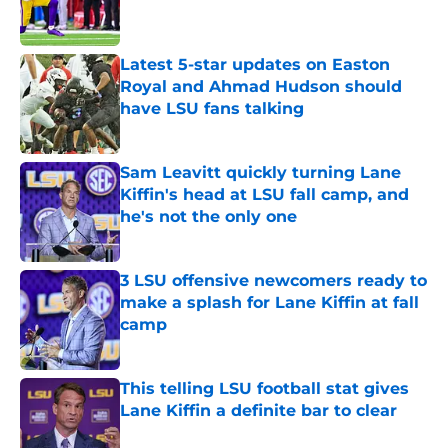
Latest 5-star updates on Easton
Royal and Ahmad Hudson should
have LSU fans talking
Published by on Invalid Date
Sam Leavitt quickly turning Lane
Kiffin's head at LSU fall camp, and
he's not the only one
Published by on Invalid Date
3 LSU offensive newcomers ready to
make a splash for Lane Kiffin at fall
camp
Published by on Invalid Date
This telling LSU football stat gives
Lane Kiffin a definite bar to clear
Published by on Invalid Date