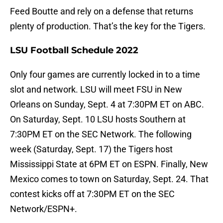
Feed Boutte and rely on a defense that returns
plenty of production. That’s the key for the Tigers.
LSU Football Schedule 2022
Only four games are currently locked in to a time
slot and network. LSU will meet FSU in New
Orleans on Sunday, Sept. 4 at 7:30PM ET on ABC.
On Saturday, Sept. 10 LSU hosts Southern at
7:30PM ET on the SEC Network. The following
week (Saturday, Sept. 17) the Tigers host
Mississippi State at 6PM ET on ESPN. Finally, New
Mexico comes to town on Saturday, Sept. 24. That
contest kicks off at 7:30PM ET on the SEC
Network/ESPN+.