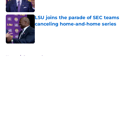
LSU joins the parade of SEC teams
canceling home-and-home series
Published by on Invalid Date
5 related articles loaded
Home
/
Sponsored
About
Openings
Contact
Our 300+ Sites
FanSided Daily
Pitch a Story
Privacy Policy
Terms of Use