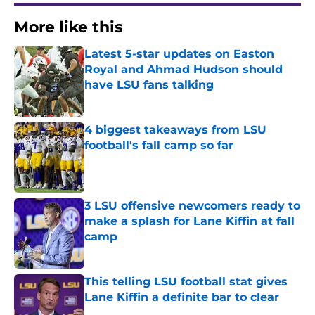
More like this
Latest 5-star updates on Easton
Royal and Ahmad Hudson should
have LSU fans talking
Published by on Invalid Date
4 biggest takeaways from LSU
football's fall camp so far
Published by on Invalid Date
3 LSU offensive newcomers ready to
make a splash for Lane Kiffin at fall
camp
Published by on Invalid Date
This telling LSU football stat gives
Lane Kiffin a definite bar to clear
Published by on Invalid Date