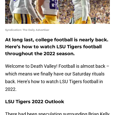
Syndication: The Daily Advertiser
At long last, college football is nearly back.
Here’s how to watch LSU Tigers football
throughout the 2022 season.
Welcome to Death Valley! Football is almost back –
which means we finally have our Saturday rituals
back. Here’s how to watch LSU Tigers football in
2022.
LSU Tigers 2022 Outlook
There had been speculation surrounding Brian Kelly