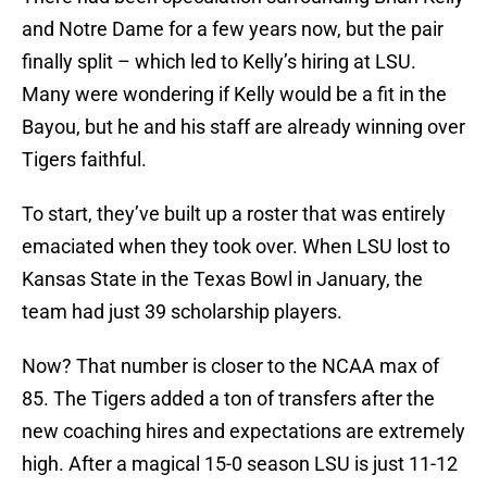
and Notre Dame for a few years now, but the pair
finally split – which led to Kelly’s hiring at LSU.
Many were wondering if Kelly would be a fit in the
Bayou, but he and his staff are already winning over
Tigers faithful.
To start, they’ve built up a roster that was entirely
emaciated when they took over. When LSU lost to
Kansas State in the Texas Bowl in January, the
team had just 39 scholarship players.
Now? That number is closer to the NCAA max of
85. The Tigers added a ton of transfers after the
new coaching hires and expectations are extremely
high. After a magical 15-0 season LSU is just 11-12