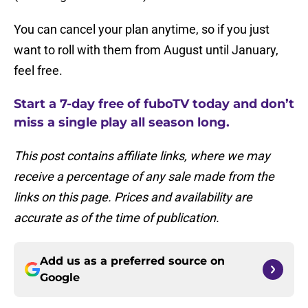
You can cancel your plan anytime, so if you just
want to roll with them from August until January,
feel free.
Start a 7-day free of fuboTV today and don’t
miss a single play all season long.
This post contains affiliate links, where we may
receive a percentage of any sale made from the
links on this page. Prices and availability are
accurate as of the time of publication.
Add us as a preferred source on
Google