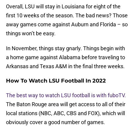
Overall, LSU will stay in Louisiana for eight of the
first 10 weeks of the season. The bad news? Those
away games come against Auburn and Florida – so
things won’t be easy.
In November, things stay gnarly. Things begin with
a home game against Alabama before traveling to
Arkansas and Texas A&M in the final three weeks.
How To Watch LSU Football In 2022
The best way to watch LSU football is with fuboTV.
The Baton Rouge area will get access to all of their
local stations (NBC, ABC, CBS and FOX), which will
obviously cover a good number of games.