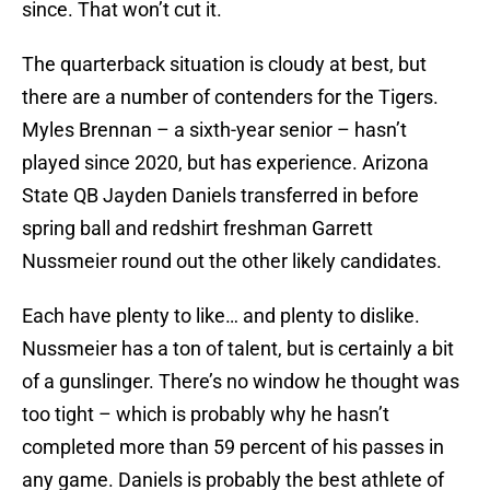
since. That won’t cut it.
The quarterback situation is cloudy at best, but
there are a number of contenders for the Tigers.
Myles Brennan – a sixth-year senior – hasn’t
played since 2020, but has experience. Arizona
State QB Jayden Daniels transferred in before
spring ball and redshirt freshman Garrett
Nussmeier round out the other likely candidates.
Each have plenty to like… and plenty to dislike.
Nussmeier has a ton of talent, but is certainly a bit
of a gunslinger. There’s no window he thought was
too tight – which is probably why he hasn’t
completed more than 59 percent of his passes in
any game. Daniels is probably the best athlete of