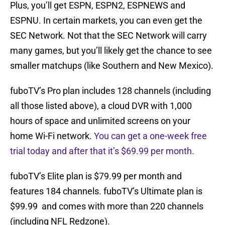
Plus, you’ll get ESPN, ESPN2, ESPNEWS and
ESPNU. In certain markets, you can even get the
SEC Network. Not that the SEC Network will carry
many games, but you’ll likely get the chance to see
smaller matchups (like Southern and New Mexico).
fuboTV’s Pro plan includes 128 channels (including
all those listed above), a cloud DVR with 1,000
hours of space and unlimited screens on your
home Wi-Fi network.
You can get a one-week free
trial today and after that it’s $69.99 per month.
fuboTV’s Elite plan is $79.99 per month and
features 184 channels. fuboTV’s Ultimate plan is
$99.99 and comes with more than 220 channels
(including NFL Redzone).