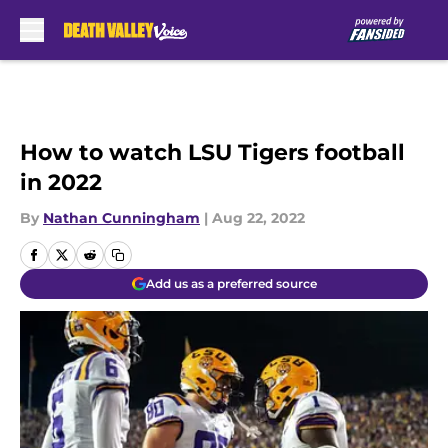
Skip to main content
How to watch LSU Tigers football
in 2022
By
Nathan Cunningham
|
Aug 22, 2022
Add us as a preferred source