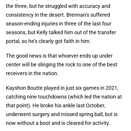
the three, but he struggled with accuracy and
consistency in the desert. Brennan’s suffered
season-ending injuries in three of the last four
seasons, but Kelly talked him out of the transfer
portal, so he’s clearly got faith in him.
The good news is that whoever ends up under
center will be slinging the rock to one of the best
receivers in the nation.
Kayshon Boutte played in just six games in 2021,
catching nine touchdowns (which led the nation at
that point). He broke his ankle last October,
underwent surgery and missed spring ball, but is
now without a boot and is cleared for activity.