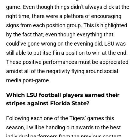
game. Even though things didn’t always click at the
right time, there were a plethora of encouraging
signs from each position group. This is highlighted
by the fact that, even though everything that
could’ve gone wrong on the evening did, LSU was
still able to put itself in a position to win at the end.
These positive performances must be appreciated
amidst all of the negativity flying around social
media post-game.
Which LSU football players earned their
stripes against Florida State?
Following each one of the Tigers’ games this
season, I will be handing out awards to the best
individual performers from the previous contest.