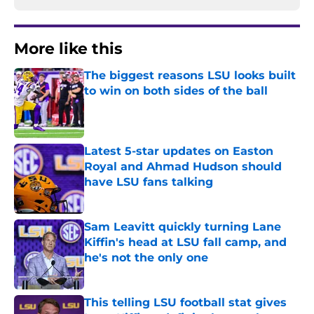
More like this
The biggest reasons LSU looks built
to win on both sides of the ball
Published by on Invalid Date
Latest 5-star updates on Easton
Royal and Ahmad Hudson should
have LSU fans talking
Published by on Invalid Date
Sam Leavitt quickly turning Lane
Kiffin's head at LSU fall camp, and
he's not the only one
Published by on Invalid Date
This telling LSU football stat gives