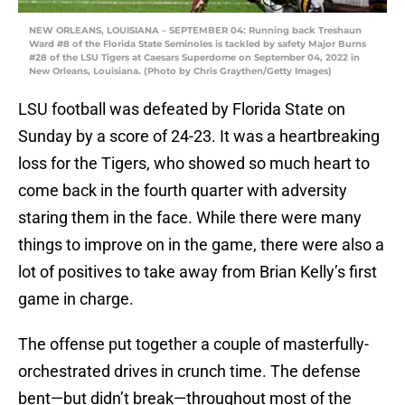
NEW ORLEANS, LOUISIANA – SEPTEMBER 04: Running back Treshaun
Ward #8 of the Florida State Seminoles is tackled by safety Major Burns
#28 of the LSU Tigers at Caesars Superdome on September 04, 2022 in
New Orleans, Louisiana. (Photo by Chris Graythen/Getty Images)
LSU football was defeated by Florida State on
Sunday by a score of 24-23. It was a heartbreaking
loss for the Tigers, who showed so much heart to
come back in the fourth quarter with adversity
staring them in the face. While there were many
things to improve on in the game, there were also a
lot of positives to take away from Brian Kelly’s first
game in charge.
The offense put together a couple of masterfully-
orchestrated drives in crunch time. The defense
bent—but didn’t break—throughout most of the