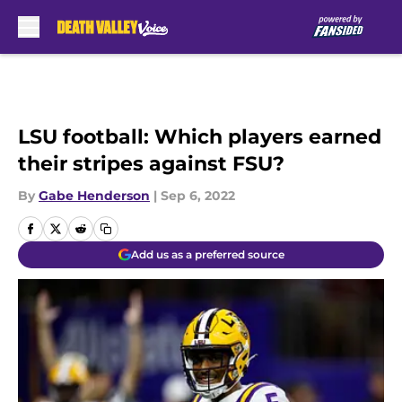
Skip to main content
LSU football: Which players earned
their stripes against FSU?
By
Gabe Henderson
|
Sep 6, 2022
Add us as a preferred source