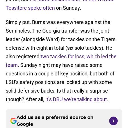
Tessitore spoke often
on Sunday.
Simply put, Burns was everywhere against the
Seminoles. The Georgia transfer was the joint-
leader (alongside Ward) for tackles on the Tigers’
defense with eight in total (six solo tackles). He
also registered
two tackles for loss, which led the
team
. Sunday night may have raised some
questions in a couple of key position, but both of
LSU’s safety positions are locked up with some
solid defensive backs. Is that really a surprise
though? After all,
it’s DBU we’re talking about
.
Add us as a preferred source on
Google