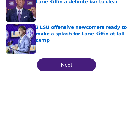
Lane Kiffin a definite bar to clear
Published by on Invalid Date
3 LSU offensive newcomers ready to
make a splash for Lane Kiffin at fall
camp
Published by on Invalid Date
5 related articles loaded
Next
Home
/
LSU Football
About
Openings