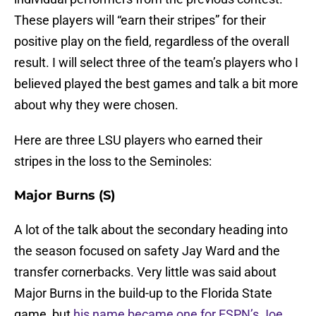
These players will “earn their stripes” for their
positive play on the field, regardless of the overall
result. I will select three of the team’s players who I
believed played the best games and talk a bit more
about why they were chosen.
Here are three LSU players who earned their
stripes in the loss to the Seminoles:
Major Burns (S)
A lot of the talk about the secondary heading into
the season focused on safety Jay Ward and the
transfer cornerbacks. Very little was said about
Major Burns in the build-up to the Florida State
game, but
his name became one for ESPN’s Joe