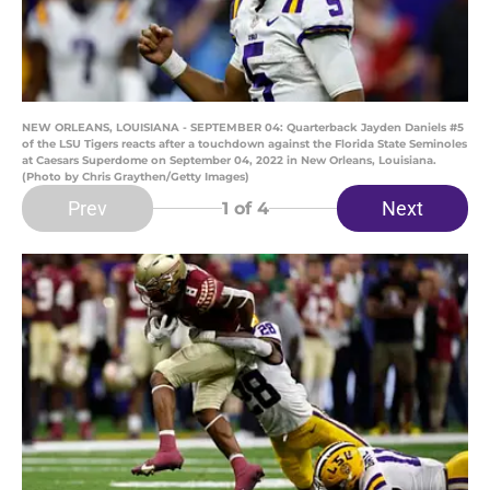
NEW ORLEANS, LOUISIANA - SEPTEMBER 04: Quarterback Jayden Daniels #5
of the LSU Tigers reacts after a touchdown against the Florida State Seminoles
at Caesars Superdome on September 04, 2022 in New Orleans, Louisiana.
(Photo by Chris Graythen/Getty Images)
Prev
Next
1
of 4