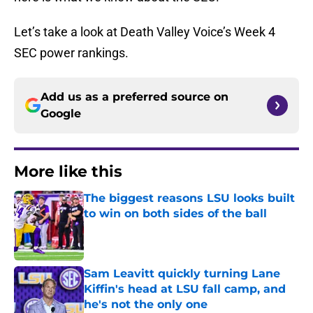
Let’s take a look at Death Valley Voice’s Week 4
SEC power rankings.
Add us as a preferred source on
Google
More like this
The biggest reasons LSU looks built
to win on both sides of the ball
Published by on Invalid Date
Sam Leavitt quickly turning Lane
Kiffin's head at LSU fall camp, and
he's not the only one