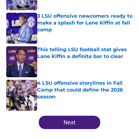
Published by on Invalid Date
3 LSU offensive newcomers ready to
make a splash for Lane Kiffin at fall
camp
Published by on Invalid Date
This telling LSU football stat gives
Lane Kiffin a definite bar to clear
Published by on Invalid Date
4 LSU offensive storylines in Fall
Camp that could define the 2026
season
Published by on Invalid Date
5 related articles loaded
Next