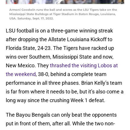
Armoni Goodwin runs the ball and scores as the LSU Tigers take on the
Mississippi State Bulldogs at Tiger Stadium in Baton Rouge, Louisiana,
USA. Saturday, Sept. 17, 2022.
LSU football is on a three-game winning streak
after dropping the Allstate Louisiana Kickoff to
Florida State, 24-23. The Tigers have racked up
wins over Southern, Mississippi State and now,
New Mexico. They
thrashed the visiting Lobos at
the weekend
, 38-0, behind a complete team
performance in all three phases. Brian Kelly’s team
is far from where it needs to be, but it’s also come a
long way since the crushing Week 1 defeat.
The Bayou Bengals can only beat the opponents
put in front of them, after all. While the two non-