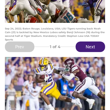
Sep 24, 2022; Baton Rouge, Louisiana, USA; LSU Tigers running back Noah
Cain (21) is tackled by New Mexico Lobos safety Benji Johnson (16) during the
second half at Tiger Stadium. Mandatory Credit: Stephen Lew-USA TODAY
Sports
Prev
Next
1
of 4