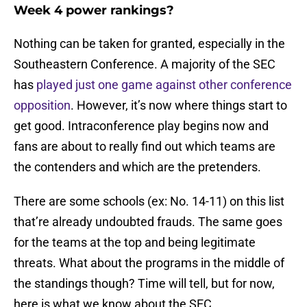
Week 4 power rankings?
Nothing can be taken for granted, especially in the
Southeastern Conference. A majority of the SEC
has
played just one game against other conference
opposition
. However, it’s now where things start to
get good. Intraconference play begins now and
fans are about to really find out which teams are
the contenders and which are the pretenders.
There are some schools (ex: No. 14-11) on this list
that’re already undoubted frauds. The same goes
for the teams at the top and being legitimate
threats. What about the programs in the middle of
the standings though? Time will tell, but for now,
here is what we know about the SEC.