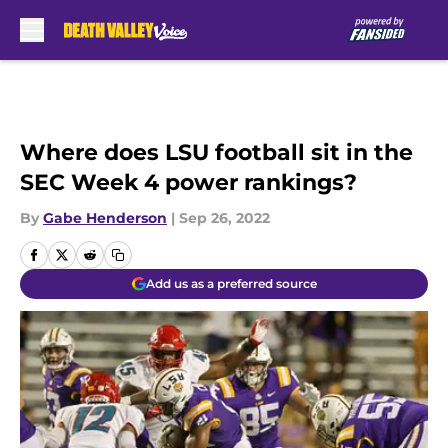
Skip to main content
Where does LSU football sit in the
SEC Week 4 power rankings?
By
Gabe Henderson
|
Sep 26, 2022
Add us as a preferred source