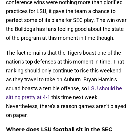
conference wins were nothing more than glorified
practices for LSU, it gave the team a chance to
perfect some of its plans for SEC play. The win over
the Bulldogs has fans feeling good about the state
of the program at this moment in time though.
The fact remains that the Tigers boast one of the
nation’s top defenses at this moment in time. That
ranking should only continue to rise this weekend
as they travel to take on Auburn. Bryan Harsin’s
squad boasts a terrible offense, so
LSU should be
sitting pretty at 4-1
this time next week.
Nevertheless, there’s a reason games aren’t played
on paper.
Where does LSU football sit in the SEC