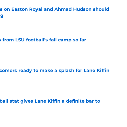
tes on Easton Royal and Ahmad Hudson should
ng
e
from LSU football's fall camp so far
e
comers ready to make a splash for Lane Kiffin
e
ball stat gives Lane Kiffin a definite bar to
e