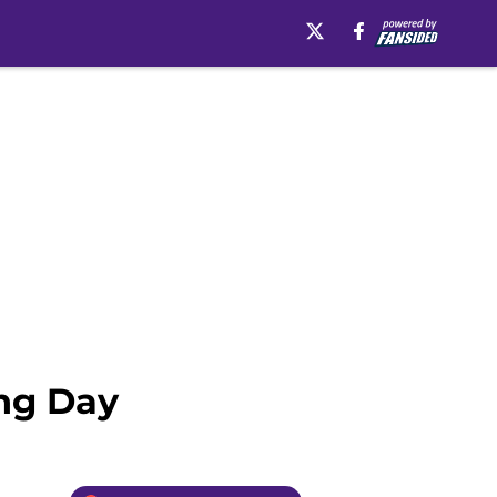
ing Day