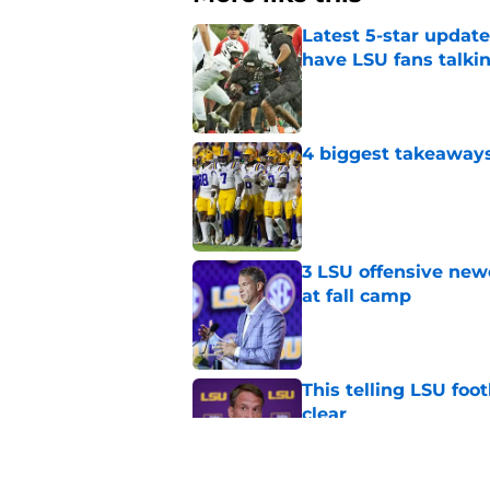
Latest 5-star upda
have LSU fans talki
Published by on Invalid Dat
4 biggest takeaways 
Published by on Invalid Dat
3 LSU offensive new
at fall camp
Published by on Invalid Dat
This telling LSU foot
clear
Published by on Invalid Dat