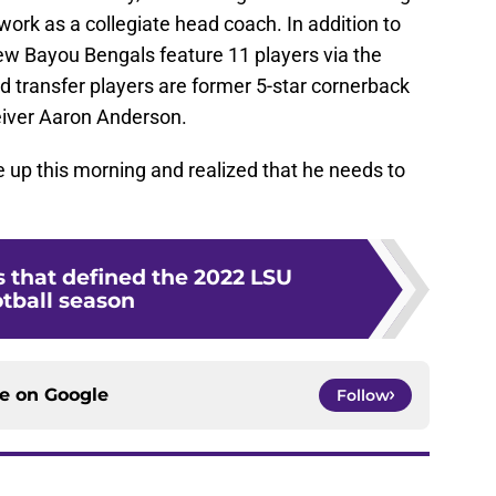
 work as a collegiate head coach. In addition to
 new Bayou Bengals feature 11 players via the
d transfer players are former 5-star cornerback
eiver Aaron Anderson.
p this morning and realized that he needs to
that defined the 2022 LSU
otball season
ce on
Google
Follow