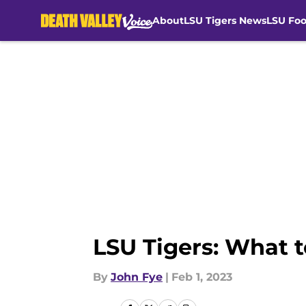
About
LSU Tigers News
LSU Foo
Skip to main content
LSU Tigers: What 
By
John Fye
|
Feb 1, 2023