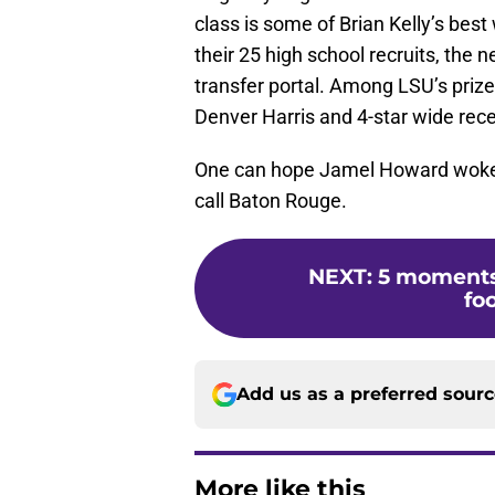
class is some of Brian Kelly’s best
their 25 high school recruits, the
transfer portal. Among LSU’s prize
Denver Harris and 4-star wide rec
One can hope Jamel Howard woke u
call Baton Rouge.
NEXT
:
5 moments 
fo
Add us as a preferred sour
More like this