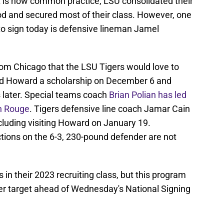
 is now common practice, LSU consolidated their
iod and secured most of their class. However, one
to sign today is defensive lineman Jamel
rom Chicago that the LSU Tigers would love to
red Howard a scholarship on December 6 and
ys later. Special teams coach
Brian Polian has led
on Rouge
. Tigers defensive line coach Jamar Cain
ncluding visiting Howard on January 19.
ictions on the 6-3, 230-pound defender are not
in their 2023 recruiting class, but this program
her target ahead of Wednesday's National Signing