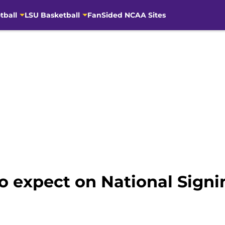
tball
LSU Basketball
FanSided NCAA Sites
to expect on National Sign