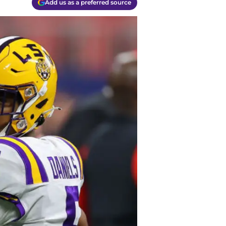
Add us as a preferred source