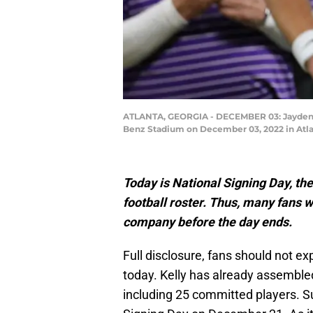
ATLANTA, GEORGIA - DECEMBER 03: Jayden Da
Benz Stadium on December 03, 2022 in Atlan
Today is National Signing Day, the
football roster. Thus, many fans 
company before the day ends.
Full disclosure, fans should not e
today. Kelly has already assembled
including 25 committed players. S