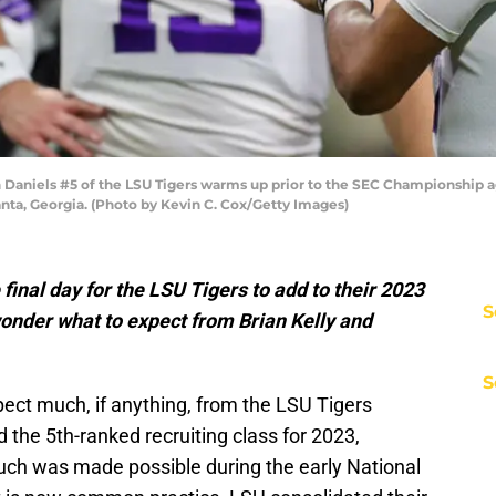
niels #5 of the LSU Tigers warms up prior to the SEC Championship ag
ta, Georgia. (Photo by Kevin C. Cox/Getty Images)
 final day for the LSU Tigers to add to their 2023
S
wonder what to expect from Brian Kelly and
S
xpect much, if anything, from the LSU Tigers
 the 5th-ranked recruiting class for 2023,
uch was made possible during the early National