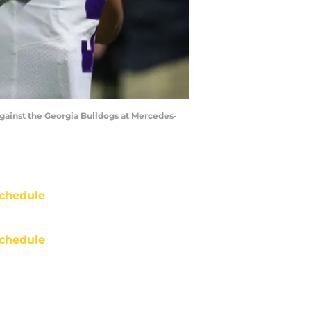
ainst the Georgia Bulldogs at Mercedes-
chedule
chedule