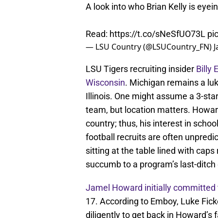
A look into who Brian Kelly is eyei
Read:
https://t.co/sNeSfUO73L
pi
— LSU Country (@LSUCountry_FN)
J
LSU Tigers recruiting insider
Billy
Wisconsin
. Michigan remains a lu
Illinois. One might assume a 3-st
team, but location matters. Howard
country; thus, his interest in sch
football recruits are often unpred
sitting at the table lined with caps
succumb to a program’s last-ditch
Jamel Howard initially committed
17. According to Emboy, Luke Fick
diligently to get back in Howard’s 