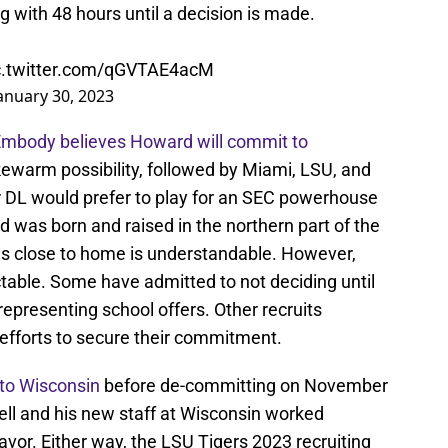
ng with 48 hours until a decision is made.
c.twitter.com/qGVTAE4acM
anuary 30, 2023
 Embody believes Howard will commit to
kewarm possibility, followed by Miami, LSU, and
ar DL would prefer to play for an SEC powerhouse
 was born and raised in the northern part of the
ools close to home is understandable. However,
ictable. Some have admitted to not deciding until
 representing school offers. Other recruits
 efforts to secure their commitment.
 to Wisconsin
before de-committing on November
ell and his new staff at Wisconsin worked
favor. Either way, the LSU Tigers 2023 recruiting