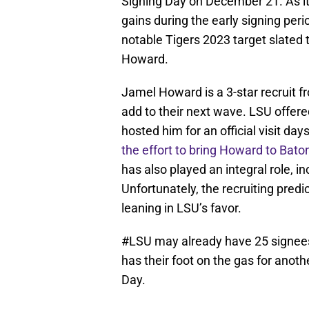
Signing Day on December 21. As it
gains during the early signing per
notable Tigers 2023 target slated 
Howard.
Jamel Howard is a 3-star recruit f
add to their next wave. LSU offe
hosted him for an official visit da
the effort to bring Howard to Bat
has also played an integral role, i
Unfortunately, the recruiting pred
leaning in LSU’s favor.
#LSU
may already have 25 signees 
has their foot on the gas for anot
Day.