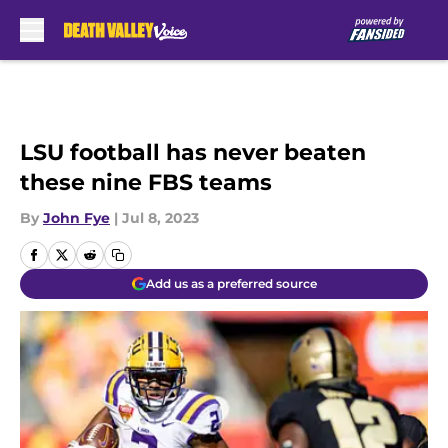
Skip to main content
LSU football has never beaten
these nine FBS teams
By
John Fye
|
Jul 8, 2023
Add us as a preferred source