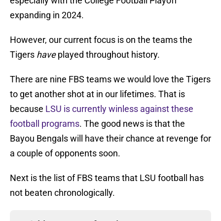
especially with the College Football Playoff
expanding in 2024.
However, our current focus is on the teams the
Tigers
have
played throughout history.
There are nine FBS teams we would love the Tigers
to get another shot at in our lifetimes. That is
because
LSU is currently winless against these
football programs
. The good news is that the
Bayou Bengals will have their chance at revenge for
a couple of opponents soon.
Next is the list of FBS teams that LSU football has
not beaten chronologically.