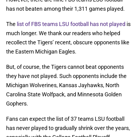
has not beaten among their 1,311 games played.
The
list of FBS teams LSU football has not played
is
much longer. We thank our readers who helped
recollect the Tigers’ recent, obscure opponents like
the Eastern Michigan Eagles.
But, of course, the Tigers cannot beat opponents
they have not played. Such opponents include the
Michigan Wolverines, Kansas Jayhawks, North
Carolina State Wolfpack, and Minnesota Golden
Gophers.
Fans can expect the list of 37 teams LSU football
has never played to gradually shrink over the years,