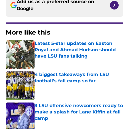
Add us as a preferred source on
Google
More like this
Latest 5-star updates on Easton
Royal and Ahmad Hudson should
have LSU fans talking
Published by on Invalid Date
4 biggest takeaways from LSU
football's fall camp so far
Published by on Invalid Date
3 LSU offensive newcomers ready to
make a splash for Lane Kiffin at fall
camp
Published by on Invalid Date