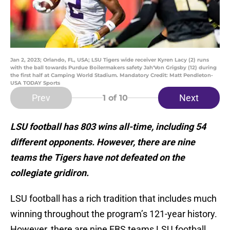
Jan 2, 2023; Orlando, FL, USA; LSU Tigers wide receiver Kyren Lacy (2) runs
with the ball towards Purdue Boilermakers safety Jah'Von Grigsby (12) during
the first half at Camping World Stadium. Mandatory Credit: Matt Pendleton-
USA TODAY Sports
Prev
Next
1
of 10
LSU football has 803 wins all-time, including 54
different opponents. However, there are nine
teams the Tigers have not defeated on the
collegiate gridiron.
LSU football has a rich tradition that includes much
winning throughout the program’s 121-year history.
However, there are nine FBS teams LSU football