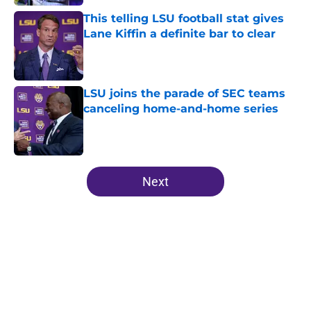
This telling LSU football stat gives
Lane Kiffin a definite bar to clear
Published by on Invalid Date
LSU joins the parade of SEC teams
canceling home-and-home series
Published by on Invalid Date
5 related articles loaded
Next
Home
/
LSU Football All-Time Lists