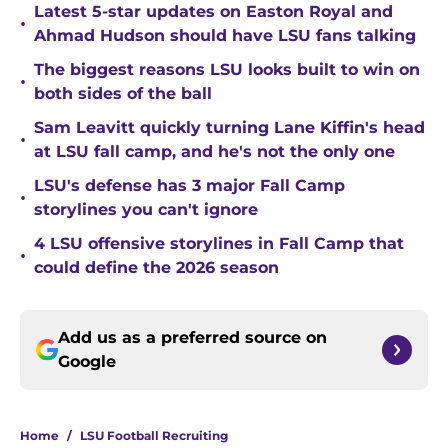
Latest 5-star updates on Easton Royal and
•
Ahmad Hudson should have LSU fans talking
The biggest reasons LSU looks built to win on
•
both sides of the ball
Sam Leavitt quickly turning Lane Kiffin's head
•
at LSU fall camp, and he's not the only one
LSU's defense has 3 major Fall Camp
•
storylines you can't ignore
4 LSU offensive storylines in Fall Camp that
•
could define the 2026 season
Add us as a preferred source on
Google
Home
/
LSU Football Recruiting