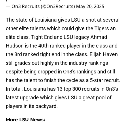
— On3 Recruits (@On3Recruits)
May 20, 2025
The state of Louisiana gives LSU a shot at several
other elite talents which could give the Tigers an
elite class. Tight End and LSU legacy Ahmad
Hudson is the 40th ranked player in the class and
the 3rd ranked tight end in the class. Elijah Haven
still grades out highly in the industry rankings
despite being dropped in On3's rankings and still
has the talent to finish the cycle as a 5-star recruit.
In total, Louisiana has 13 top 300 recruits in On3's
latest upgrade which gives LSU a great pool of
players in its backyard.
More LSU News: