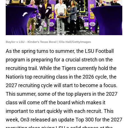
Baylor v LSU - Kinder's Texas Bowl | Ella Hall/GettyImages
As the spring turns to summer, the LSU Football
program is preparing for a crucial stretch on the
recruiting trail. While the Tigers currently hold the
Nation's top recruiting class in the 2026 cycle, the
2027 recruiting cycle will start to become a focus.
This summer, some of the top players in the 2027
class will come off the board which makes it
important to start quickly with each recruit. This
week, On3 released an update Top 300 for the 2027