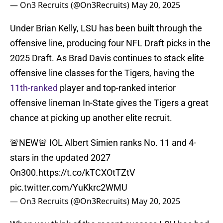
— On3 Recruits (@On3Recruits)
May 20, 2025
Under Brian Kelly, LSU has been built through the
offensive line, producing four NFL Draft picks in the
2025 Draft. As Brad Davis continues to stack elite
offensive line classes for the Tigers, having the
11th-ranked
player and top-ranked interior
offensive lineman In-State gives the Tigers a great
chance at picking up another elite recruit.
🚨NEW🚨 IOL Albert Simien ranks No. 11 and 4-
stars in the updated 2027
On300.
https://t.co/kTCXOtTZtV
pic.twitter.com/YuKkrc2WMU
— On3 Recruits (@On3Recruits)
May 20, 2025