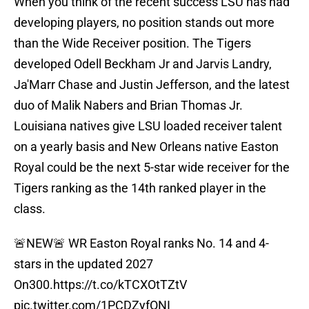
When you think of the recent success LSU has had
developing players, no position stands out more
than the Wide Receiver position. The Tigers
developed Odell Beckham Jr and Jarvis Landry,
Ja'Marr Chase and Justin Jefferson, and the latest
duo of Malik Nabers and Brian Thomas Jr.
Louisiana natives give LSU loaded receiver talent
on a yearly basis and New Orleans native Easton
Royal could be the next 5-star wide receiver for the
Tigers ranking as the 14th ranked player in the
class.
🚨NEW🚨 WR Easton Royal ranks No. 14 and 4-
stars in the updated 2027
On300.
https://t.co/kTCXOtTZtV
pic.twitter.com/1PCDZyfONI