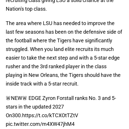
recruiting class giving LSU a solid chance at the
Nation's top class.
The area where LSU has needed to improve the
last few seasons has been on the defensive side of
the football where the Tigers have significantly
struggled. When you land elite recruits its much
easier to take the next step and with a 5-star edge
rusher and the 3rd ranked player in the class
playing in New Orleans, the Tigers should have the
inside track with a 5-star recruit.
🚨NEW🚨 EDGE Zyron Forstall ranks No. 3 and 5-
stars in the updated 2027
On300.
https://t.co/kTCXOtTZtV
pic.twitter.com/m4XW47jhM4