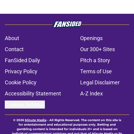
About
Openings
Contact
Our 300+ Sites
FanSided Daily
Pitch a Story
Privacy Policy
Terms of Use
Cookie Policy
Legal Disclaimer
Accessibility Statement
A-Z Index
Cookies Settings
© 2026
Minute Media
-
All Rights Reserved. The content on this site is
for entertainment and educational purposes only. Betting and
gambling content is intended for individuals 21+ and is based on
individual commentators' opinions and not that of Minute Media or its