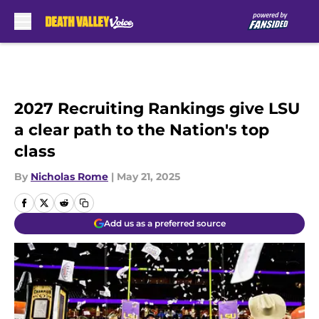
Skip to main content
2027 Recruiting Rankings give LSU
a clear path to the Nation's top
class
By
Nicholas Rome
|
May 21, 2025
Add us as a preferred source