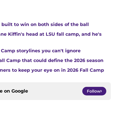
built to win on both sides of the ball
ne Kiffin's head at LSU fall camp, and he's
 Camp storylines you can't ignore
Fall Camp that could define the 2026 season
ers to keep your eye on in 2026 Fall Camp
ce on
Google
Follow