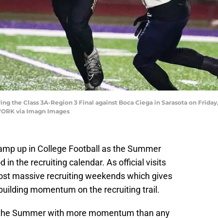
g the Class 3A-Region 3 Final against Boca Ciega in Sarasota on Friday,
ORK via Imagn Images
o ramp up in College Football as the Summer
in the recruiting calendar. As official visits
 host massive recruiting weekends which gives
uilding momentum on the recruiting trail.
s the Summer with more momentum than any