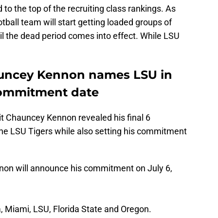
to the top of the recruiting class rankings. As
ball team will start getting loaded groups of
l the dead period comes into effect. While LSU
auncey Kennon names LSU in
commitment date
it Chauncey Kennon revealed his final 6
the LSU Tigers while also setting his commitment
on will announce his commitment on July 6,
, Miami, LSU, Florida State and Oregon.