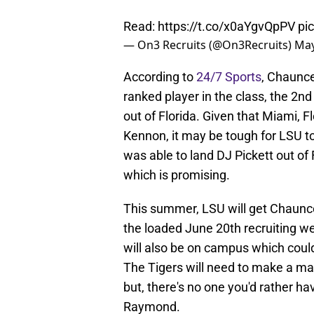
Read:
https://t.co/x0aYgvQpPV
pi
— On3 Recruits (@On3Recruits)
May
According to
24/7 Sports
, Chaunce
ranked player in the class, the 2n
out of Florida. Given that Miami, Flo
Kennon, it may be tough for LSU to 
was able to land DJ Pickett out of 
which is promising.
This summer, LSU will get Chaunce
the loaded June 20th recruiting 
will also be on campus which could 
The Tigers will need to make a ma
but, there's no one you'd rather ha
Raymond.