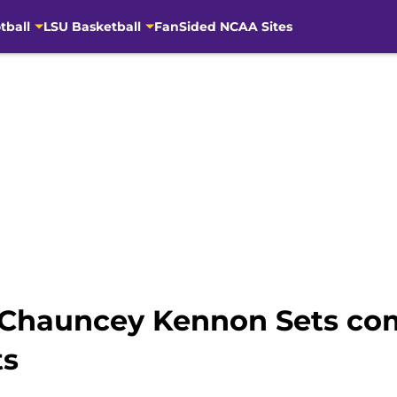
tball
LSU Basketball
FanSided NCAA Sites
k Chauncey Kennon Sets co
ts