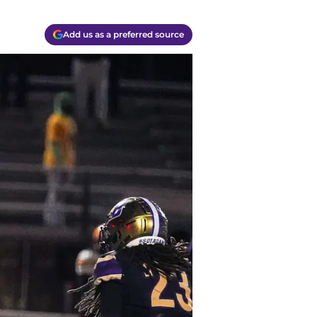
Add us as a preferred source