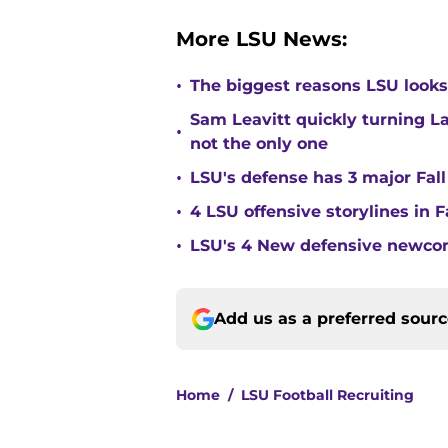
More LSU News:
•
The biggest reasons LSU looks 
Sam Leavitt quickly turning La
•
not the only one
•
LSU's defense has 3 major Fall
•
4 LSU offensive storylines in 
•
LSU's 4 New defensive newcom
Add us as a preferred sour
Home
/
LSU Football Recruiting