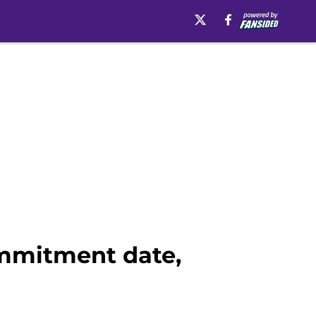
mmitment date,