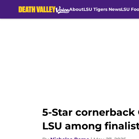
About
LSU Tigers News
LSU Foo
Skip to main content
5-Star cornerbac
LSU among finalis