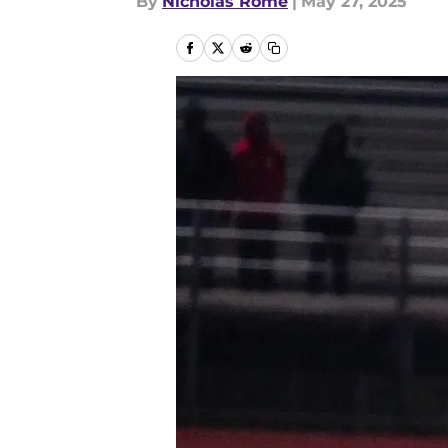
By
Nicholas Rome
|
May 27, 2025