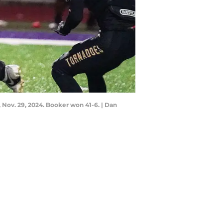
 Nov. 29, 2024. Booker won 41-6. | Dan