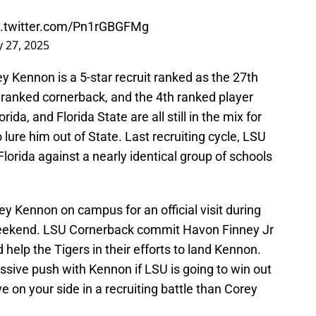
c.twitter.com/Pn1rGBGFMg
 27, 2025
y Kennon is a 5-star recruit ranked as the 27th
d ranked cornerback, and the 4th ranked player
rida, and Florida State are all still in the mix for
lure him out of State. Last recruiting cycle, LSU
Florida against a nearly identical group of schools
y Kennon on campus for an official visit during
weekend. LSU Cornerback commit Havon Finney Jr
help the Tigers in their efforts to land Kennon.
ssive push with Kennon if LSU is going to win out
ve on your side in a recruiting battle than Corey