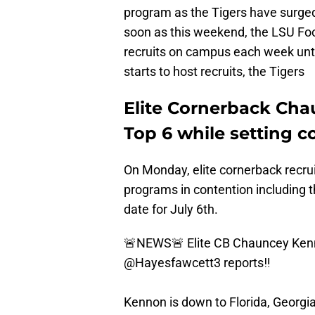
program as the Tigers have surged 
soon as this weekend, the LSU Foot
recruits on campus each week unti
starts to host recruits, the Tigers
Elite Cornerback Ch
Top 6 while setting 
On Monday, elite cornerback recru
programs in contention including 
date for July 6th.
🚨NEWS🚨 Elite CB Chauncey Kenn
@Hayesfawcett3
reports‼️
Kennon is down to Florida, Georgia