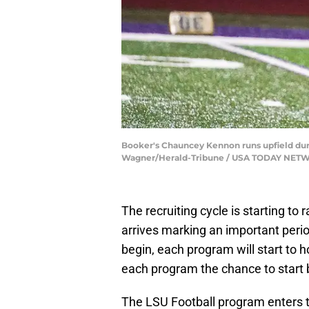
Booker's Chauncey Kennon runs upfield durin
Wagner/Herald-Tribune / USA TODAY NETW
The recruiting cycle is starting t
arrives marking an important period 
begin, each program will start to
each program the chance to start b
The LSU Football program enter