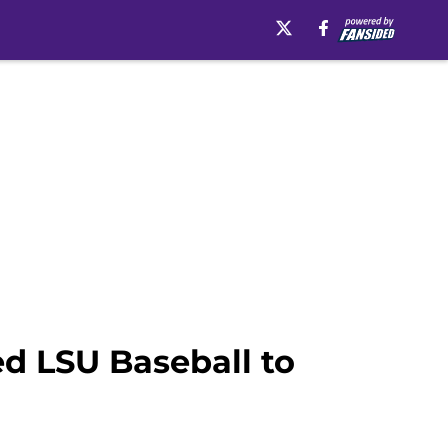
d LSU Baseball to