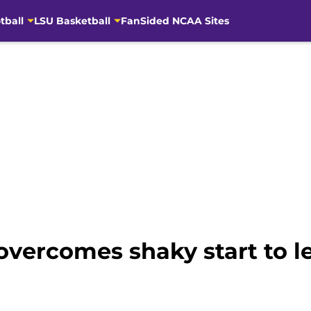
tball
LSU Basketball
FanSided NCAA Sites
vercomes shaky start to le