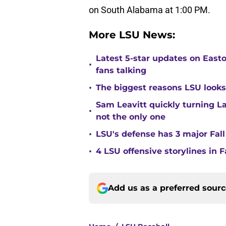
on South Alabama at 1:00 PM.
More LSU News:
Latest 5-star updates on Eas
•
fans talking
•
The biggest reasons LSU looks 
Sam Leavitt quickly turning La
•
not the only one
•
LSU's defense has 3 major Fall
•
4 LSU offensive storylines in 
Add us as a preferred sour