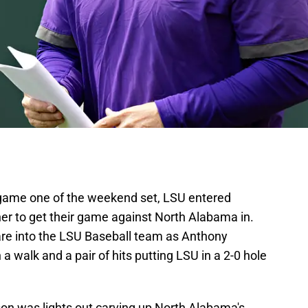
n game one of the weekend set, LSU entered
er to get their game against North Alabama in.
scare into the LSU Baseball team as Anthony
a walk and a pair of hits putting LSU in a 2-0 hole
on was lights out carving up North Alabama's