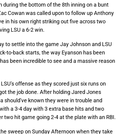
n during the bottom of the 8th inning on a bunt
 Zac Cowan was called upon to follow up Anthony
 in his own right striking out five across two
iving LSU a 6-2 win.
ay to settle into the game Jay Johnson and LSU
ck-to-back starts, the way Eyanson has been
le has been incredible to see and a massive reason
LSU's offense as they scored just six runs on
 got the job done. After holding Jared Jones
a should've known they were in trouble and
ith a 3-4 day with 3 extra base hits and two
r two hit game going 2-4 at the plate with an RBI.
ff the sweep on Sunday Afternoon when they take