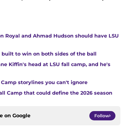
ton Royal and Ahmad Hudson should have LSU
built to win on both sides of the ball
ne Kiffin's head at LSU fall camp, and he's
 Camp storylines you can't ignore
Fall Camp that could define the 2026 season
ce on
Google
Follow