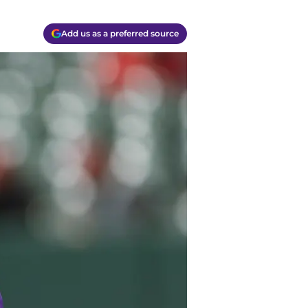
Add us as a preferred source