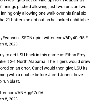
 innings pitched allowing just two runs on two
 inning only allowing one walk over his final six
the 21 batters he got out as he looked unhittable
yEyanson
| SECN+
pic.twitter.com/6Py40e95lF
ch 8, 2025
rly to get LSU back in this game as Ethan Frey
 make it 2-1 North Alabama. The Tigers would draw
cored on an error. Curiel would then give LSU its
 inning with a double before Jared Jones drove
 run blast.
witter.com/ANHgg67o0A
ch 8, 2025