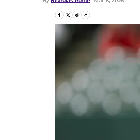
By
Nicholas Rome
|
Mar 8, 2025