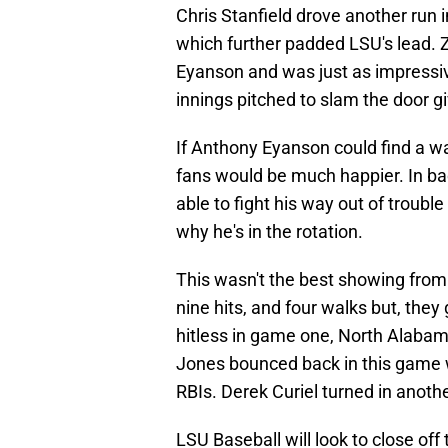
Chris Stanfield drove another run i
which further padded LSU's lead.
Eyanson and was just as impressive
innings pitched to slam the door g
If Anthony Eyanson could find a w
fans would be much happier. In ba
able to fight his way out of troub
why he's in the rotation.
This wasn't the best showing from 
nine hits, and four walks but, they
hitless in game one, North Alabam
Jones bounced back in this game w
RBIs. Derek Curiel turned in anothe
LSU Baseball will look to close o