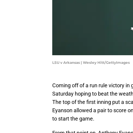
LSU v Arkansas | Wesley Hitt/GettyImages
Coming off of a run rule victory i
Saturday hoping to beat the weath
The top of the first inning put a 
Eyanson allowed a pair to score on 
to start the game.
From that point on, Anthony Eyans