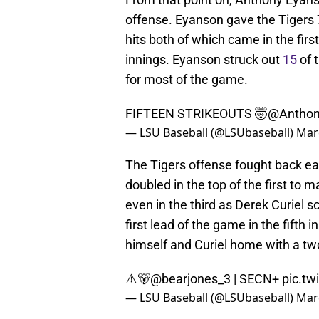
offense. Eyanson gave the Tigers 7
hits both of which came in the first
innings. Eyanson struck out
15
of 
for most of the game.
FIFTEEN STRIKEOUTS 🤯
@Anthon
— LSU Baseball (@LSUbaseball)
Mar
The Tigers offense fought back ea
doubled in the top of the first to
even in the third as Derek Curiel s
first lead of the game in the fifth
himself and Curiel home with a two
⚠️🐻
@bearjones_3
| SECN+
pic.t
— LSU Baseball (@LSUbaseball)
Mar