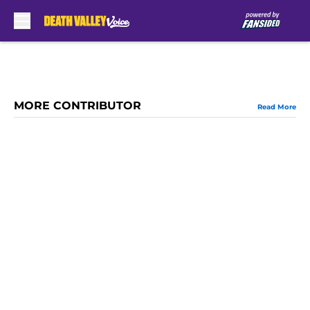
Skip to main content
MORE CONTRIBUTOR
Read More