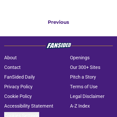
Previous
About
Openings
Contact
Our 300+ Sites
FanSided Daily
Pitch a Story
Privacy Policy
Terms of Use
Cookie Policy
Legal Disclaimer
Accessibility Statement
A-Z Index
Cookies Settings