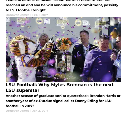
reached an end and he will announce his commitment, possibly
to LSU football tonight.
Donovan James
|
Feb 1, 2017
LSU Football: Why Myles Brennan is the next
LSU superstar
Another season of graduate senior quarterback Brandon Harris or
another year of ex-Purdue signal caller Danny Etling for LSU
football in 2017?
Donovan James
|
Jan 2, 2017