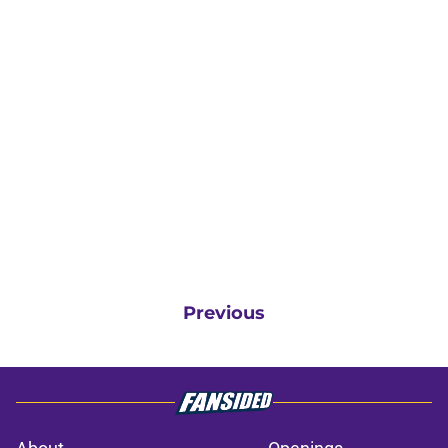
Previous