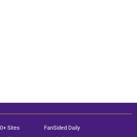
0+ Sites
FanSided Daily