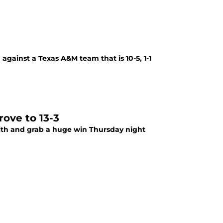
against a Texas A&M team that is 10-5, 1-1
rove to 13-3
ith and grab a huge win Thursday night