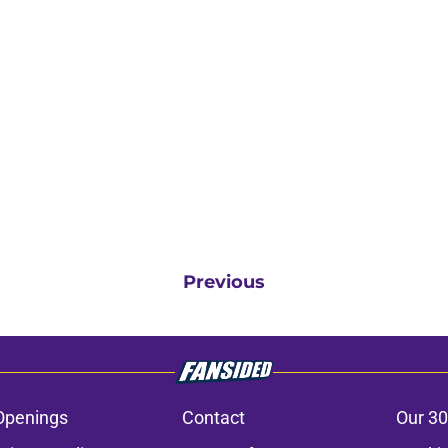
Previous
Openings
Contact
Our 30