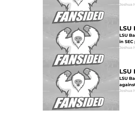
Joshua I
LSU 
LSU Bas
in SEC 
Joshua I
LSU B
LSU Ba
against
Joshua I