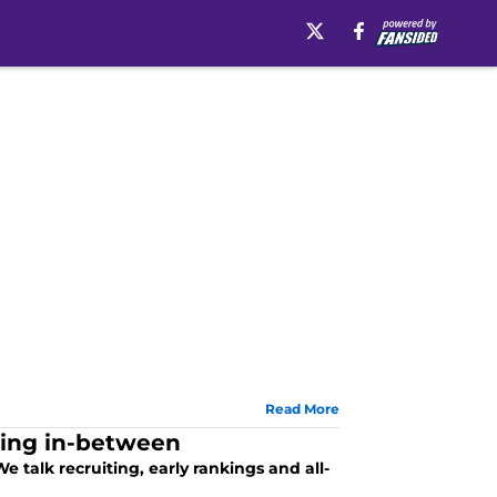
Read More
hing in-between
e talk recruiting, early rankings and all-