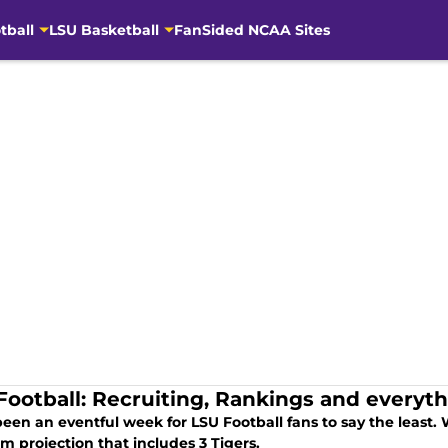
tball
LSU Basketball
FanSided NCAA Sites
Football: Recruiting, Rankings and everyt
been an eventful week for LSU Football fans to say the least. W
m projection that includes 3 Tigers.