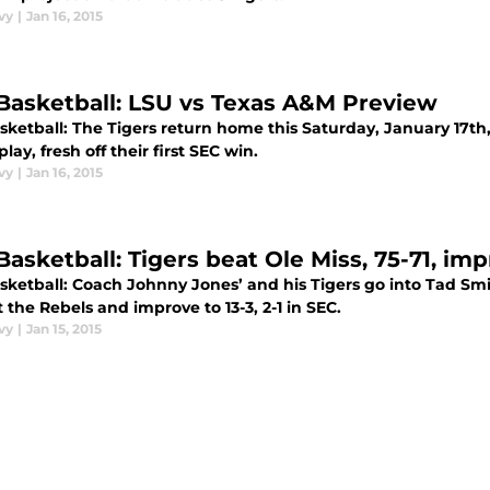
vy
|
Jan 16, 2015
Basketball: LSU vs Texas A&M Preview
ketball: The Tigers return home this Saturday, January 17th, 
play, fresh off their first SEC win.
vy
|
Jan 16, 2015
asketball: Tigers beat Ole Miss, 75-71, imp
sketball: Coach Johnny Jones’ and his Tigers go into Tad Sm
 the Rebels and improve to 13-3, 2-1 in SEC.
vy
|
Jan 15, 2015