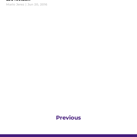
Mario Jerez
|
Jun 20, 2016
Previous