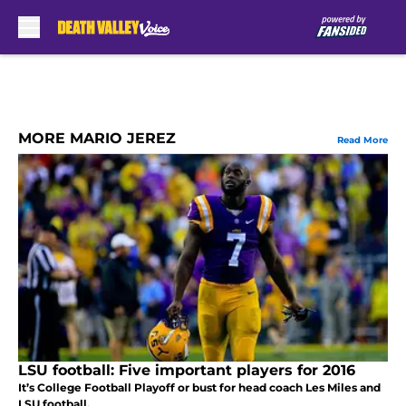
Skip to main content
MORE MARIO JEREZ
Read More
LSU football: Five important players for 2016
It’s College Football Playoff or bust for head coach Les Miles and
LSU football.