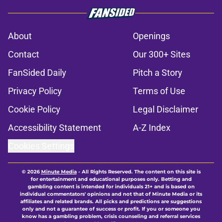
About
Openings
Contact
Our 300+ Sites
FanSided Daily
Pitch a Story
Privacy Policy
Terms of Use
Cookie Policy
Legal Disclaimer
Accessibility Statement
A-Z Index
Cookies Settings
© 2026
Minute Media
-
All Rights Reserved. The content on this site is
for entertainment and educational purposes only. Betting and
gambling content is intended for individuals 21+ and is based on
individual commentators' opinions and not that of Minute Media or its
affiliates and related brands. All picks and predictions are suggestions
only and not a guarantee of success or profit. If you or someone you
know has a gambling problem, crisis counseling and referral services