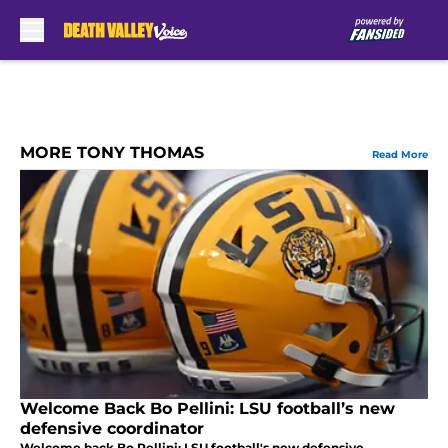
Skip to main content
MORE TONY THOMAS
Read More
Welcome Back Bo Pellini: LSU football’s new
defensive coordinator
Welcome back Bo Pellini: LSU football's new defensive