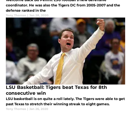
coordinator. He was also the Tigers DC from 2005-2007 and the
defense ranked in the
Tony Thomas
|
Jan 28, 2020
LSU Basketball: Tigers beat Texas for 8th
consecutive win
LSU basketball is on quite a roll lately. The Tigers were able to get
past Texas to stretch their winning streak to eight games.
Tony Thomas
|
Jan 26, 2020