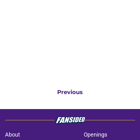
Previous
About
Openings