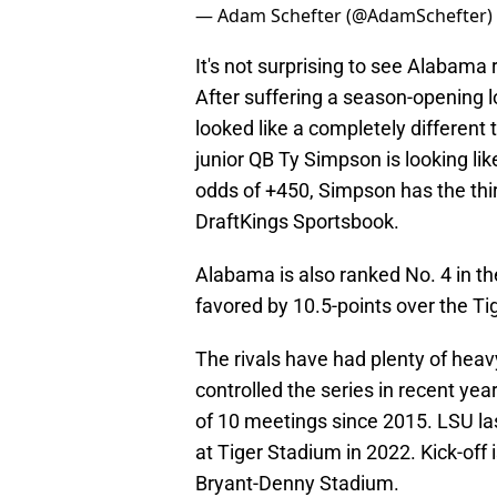
— Adam Schefter (@AdamSchefter)
It's not surprising to see Alabama
After suffering a season-opening l
looked like a completely different
junior QB Ty Simpson is looking lik
odds of +450, Simpson has the thi
DraftKings Sportsbook.
Alabama is also ranked No. 4 in th
favored by 10.5-points over the Ti
The rivals have had plenty of hea
controlled the series in recent ye
of 10 meetings since 2015. LSU las
at Tiger Stadium in 2022. Kick-off 
Bryant-Denny Stadium.