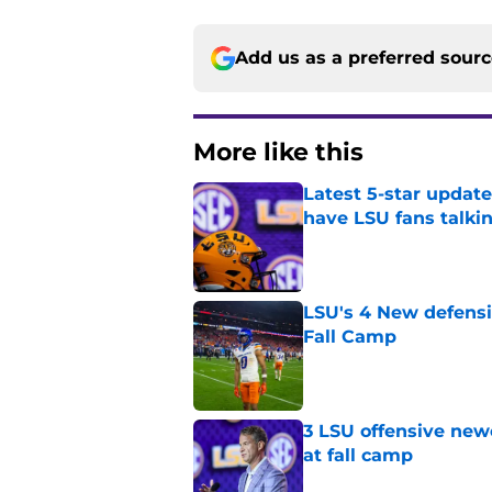
Add us as a preferred sour
More like this
Latest 5-star upda
have LSU fans talki
Published by on Invalid Dat
LSU's 4 New defensi
Fall Camp
Published by on Invalid Dat
3 LSU offensive new
at fall camp
Published by on Invalid Dat