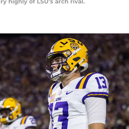
 highly of LSU's arch rival.