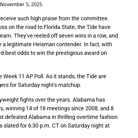
November 5, 2025
 receive such high praise from the committee.
oss on the road to Florida State, the Tide have
 team. They've reeled off seven wins in a row, and
e a legitimate Heisman contender. In fact, with
rd-best odds to win the prestigious award on
e Week 11 AP Poll. As it stands, the Tide are
gers for Saturday night's matchup.
vyweight fights over the years. Alabama has
ars, winning 14 of 18 meetings since 2008, and 8
t defeated Alabama in thrilling overtime fashion
is slated for 6:30 p.m. CT on Saturday night at