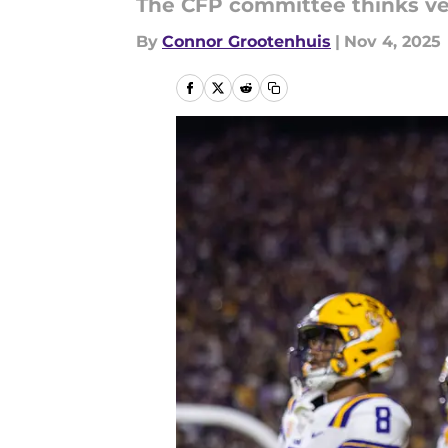
The CFP committee thinks very
By
Connor Grootenhuis
|
Nov 4, 2025