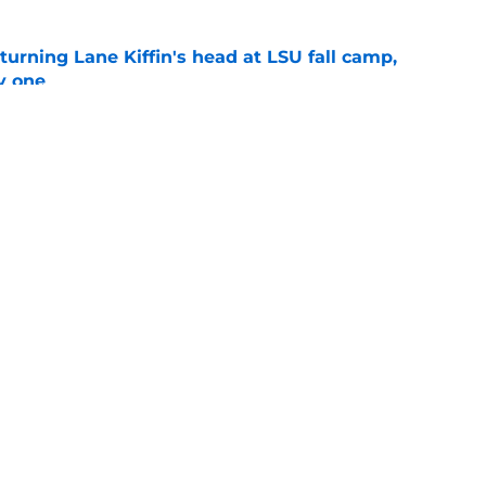
turning Lane Kiffin's head at LSU fall camp,
y one
e
Openings
Contact
Our 30
Privacy Policy
Terms of Use
Cookie
A-Z Index
Cookies Settings