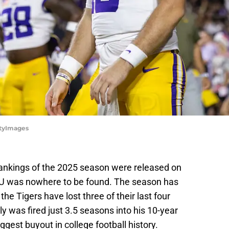
ttyImages
 rankings of the 2025 season were released on
LSU was nowhere to be found. The season has
e Tigers have lost three of their last four
ly was fired just 3.5 seasons into his 10-year
ggest buyout in college football history.