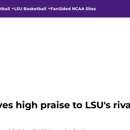
tball
LSU Basketball
FanSided NCAA Sites
 high praise to LSU's rival 