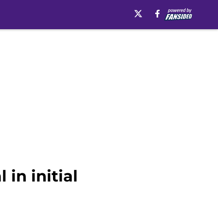
in initial