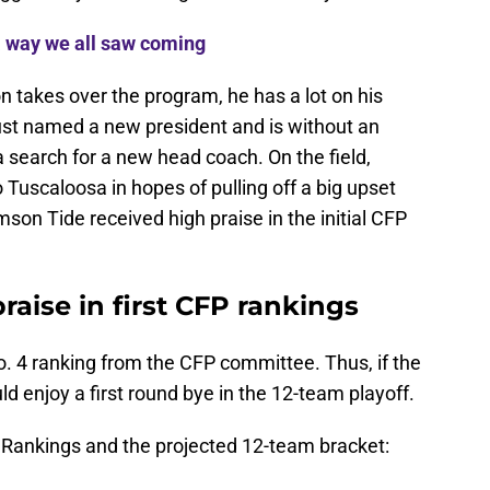
 way we all saw coming
 takes over the program, he has a lot on his
y just named a new president and is without an
a search for a new head coach. On the field,
o Tuscaloosa in hopes of pulling off a big upset
son Tide received high praise in the initial CFP
aise in first CFP rankings
. 4 ranking from the CFP committee. Thus, if the
enjoy a first round bye in the 12-team playoff.
ff Rankings and the projected 12-team bracket: