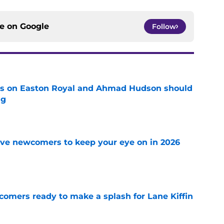
ce on
Google
Follow
tes on Easton Royal and Ahmad Hudson should
ng
e
ve newcomers to keep your eye on in 2026
e
comers ready to make a splash for Lane Kiffin
e