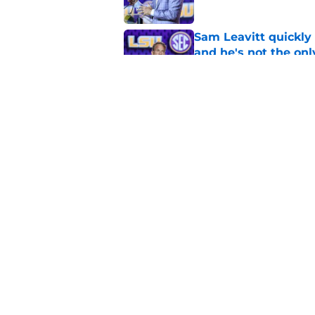
Sam Leavitt quickly 
and he's not the onl
Published by on Invalid Dat
4 related articles loaded
Home
/
LSU Football
About
Pitch a Story
Accessibility Statement