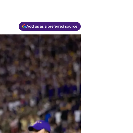
Add us as a preferred source