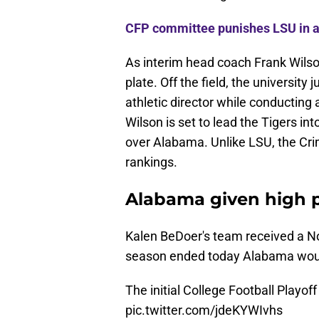
CFP committee punishes LSU in a
As interim head coach Frank Wilson
plate. Off the field, the universit
athletic director while conducting 
Wilson is set to lead the Tigers int
over Alabama. Unlike LSU, the Crim
rankings.
Alabama given high pr
Kalen BeDoer's team received a No
season ended today Alabama would 
The initial College Football Playo
pic.twitter.com/jdeKYWIvhs