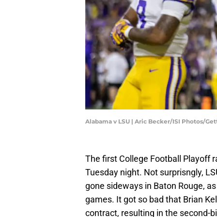
Alabama v LSU | Aric Becker/ISI Photos/Ge
The first College Football Playoff
Tuesday night. Not surprisngly, 
gone sideways in Baton Rouge, as th
games. It got so bad that Brian Kel
contract, resulting in the second-bi